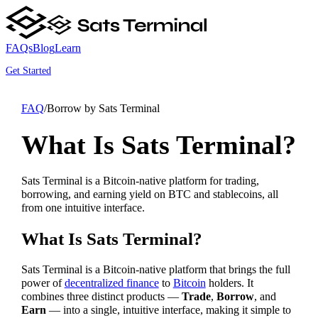
FAQs
Blog
Learn
Get Started
FAQ
/
Borrow by Sats Terminal
What Is Sats Terminal?
Sats Terminal is a Bitcoin-native platform for trading,
borrowing, and earning yield on BTC and stablecoins, all
from one intuitive interface.
What Is Sats Terminal?
Sats Terminal is a Bitcoin-native platform that brings the full
power of
decentralized finance
to
Bitcoin
holders. It
combines three distinct products —
Trade
,
Borrow
, and
Earn
— into a single, intuitive interface, making it simple to