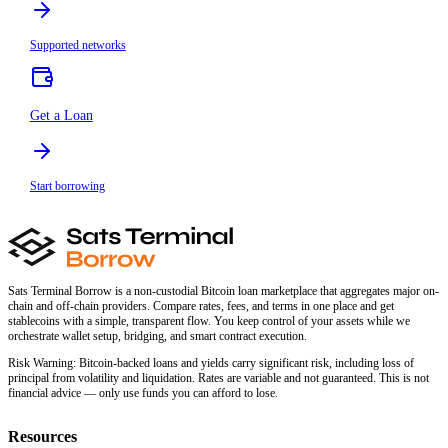
Supported networks
Get a Loan
Start borrowing
Sats Terminal Borrow is a non-custodial Bitcoin loan marketplace that aggregates major on-
chain and off-chain providers. Compare rates, fees, and terms in one place and get
stablecoins with a simple, transparent flow. You keep control of your assets while we
orchestrate wallet setup, bridging, and smart contract execution.
Risk Warning:
Bitcoin-backed loans and yields carry significant risk, including loss of
principal from volatility and liquidation. Rates are variable and not guaranteed. This is not
financial advice — only use funds you can afford to lose.
Resources