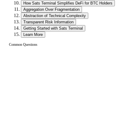
How Sats Terminal Simplifies DeFi for BTC Holders
Aggregation Over Fragmentation
Abstraction of Technical Complexity
Transparent Risk Information
Getting Started with Sats Terminal
Learn More
Common Questions
What is Sats Terminal and what can I do with
01
it?
Sats Terminal is a Bitcoin-native platform that combines three
core products into a single interface: Trade (swap BTC and
L2 assets across multiple DEXes), Borrow (take out
stablecoin loans against your Bitcoin collateral), and Earn
(generate yield on BTC and stablecoins through curated
vaults). It is designed to make DeFi accessible for Bitcoin
holders without requiring deep technical knowledge.
Is Sats Terminal custodial or non-custodial?
02