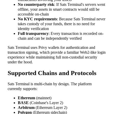
No counterparty risk
: If Sats Terminal's servers went
offline, your assets in smart contracts would still be
accessible on-chain
No KYC requirements
: Because Sats Terminal never
takes custody of your funds, there is no need for
identity verification
Full transparency
: Every transaction is recorded on-
chain and can be independently verified
Sats Terminal uses Privy wallets for authentication and
transaction signing, which provide a familiar Web2-like login
experience while maintaining full non-custodial security
under the hood.
Supported Chains and Protocols
Sats Terminal is multi-chain by design. The platform
currently supports:
Ethereum
(mainnet)
BASE
(Coinbase's Layer 2)
Arbitrum
(Ethereum Layer 2)
Polygon
(Ethereum sidechain)