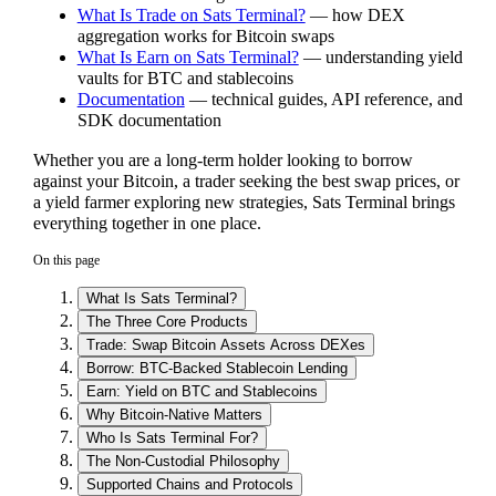
What Is Trade on Sats Terminal?
— how DEX
aggregation works for Bitcoin swaps
What Is Earn on Sats Terminal?
— understanding yield
vaults for BTC and stablecoins
Documentation
— technical guides, API reference, and
SDK documentation
Whether you are a long-term holder looking to borrow
against your Bitcoin, a trader seeking the best swap prices, or
a yield farmer exploring new strategies, Sats Terminal brings
everything together in one place.
On this page
What Is Sats Terminal?
The Three Core Products
Trade: Swap Bitcoin Assets Across DEXes
Borrow: BTC-Backed Stablecoin Lending
Earn: Yield on BTC and Stablecoins
Why Bitcoin-Native Matters
Who Is Sats Terminal For?
The Non-Custodial Philosophy
Supported Chains and Protocols