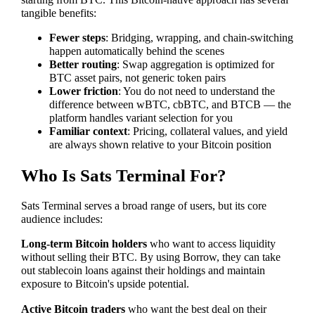
starting from BTC. This Bitcoin-native approach has several
tangible benefits:
Fewer steps
: Bridging, wrapping, and chain-switching
happen automatically behind the scenes
Better routing
: Swap aggregation is optimized for
BTC asset pairs, not generic token pairs
Lower friction
: You do not need to understand the
difference between wBTC, cbBTC, and BTCB — the
platform handles variant selection for you
Familiar context
: Pricing, collateral values, and yield
are always shown relative to your Bitcoin position
Who Is Sats Terminal For?
Sats Terminal serves a broad range of users, but its core
audience includes:
Long-term Bitcoin holders
who want to access liquidity
without selling their BTC. By using Borrow, they can take
out stablecoin loans against their holdings and maintain
exposure to Bitcoin's upside potential.
Active Bitcoin traders
who want the best deal on their