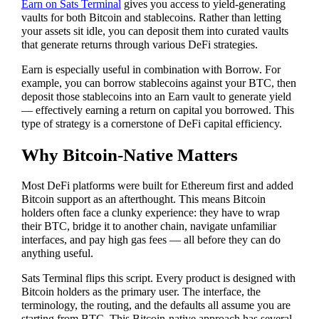
Earn on Sats Terminal
gives you access to yield-generating
vaults for both Bitcoin and stablecoins. Rather than letting
your assets sit idle, you can deposit them into curated vaults
that generate returns through various DeFi strategies.
Earn is especially useful in combination with Borrow. For
example, you can borrow stablecoins against your BTC, then
deposit those stablecoins into an Earn vault to generate yield
— effectively earning a return on capital you borrowed. This
type of strategy is a cornerstone of DeFi capital efficiency.
Why Bitcoin-Native Matters
Most DeFi platforms were built for Ethereum first and added
Bitcoin support as an afterthought. This means Bitcoin
holders often face a clunky experience: they have to wrap
their BTC, bridge it to another chain, navigate unfamiliar
interfaces, and pay high gas fees — all before they can do
anything useful.
Sats Terminal flips this script. Every product is designed with
Bitcoin holders as the primary user. The interface, the
terminology, the routing, and the defaults all assume you are