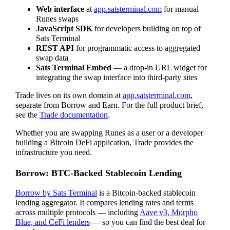
Web interface
at
app.satsterminal.com
for manual
Runes swaps
JavaScript SDK
for developers building on top of
Sats Terminal
REST API
for programmatic access to aggregated
swap data
Sats Terminal Embed
— a drop-in URL widget for
integrating the swap interface into third-party sites
Trade lives on its own domain at
app.satsterminal.com
,
separate from Borrow and Earn. For the full product brief,
see the
Trade documentation
.
Whether you are swapping Runes as a user or a developer
building a Bitcoin DeFi application, Trade provides the
infrastructure you need.
Borrow: BTC-Backed Stablecoin Lending
Borrow by Sats Terminal
is a Bitcoin-backed stablecoin
lending aggregator. It compares lending rates and terms
across multiple protocols — including
Aave v3, Morpho
Blue, and CeFi lenders
— so you can find the best deal for