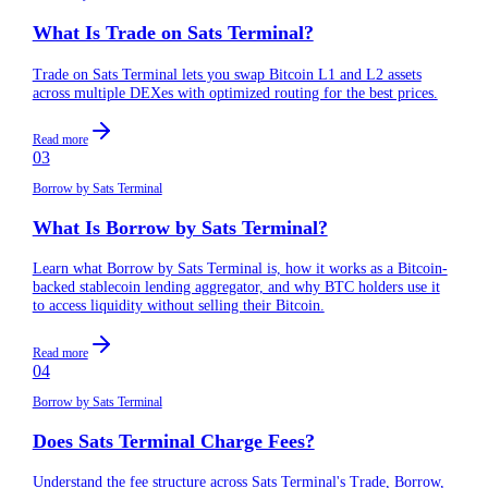
What Is Trade on Sats Terminal?
Trade on Sats Terminal lets you swap Bitcoin L1 and L2 assets
across multiple DEXes with optimized routing for the best prices.
Read more
03
Borrow by Sats Terminal
What Is Borrow by Sats Terminal?
Learn what Borrow by Sats Terminal is, how it works as a Bitcoin-
backed stablecoin lending aggregator, and why BTC holders use it
to access liquidity without selling their Bitcoin.
Read more
04
Borrow by Sats Terminal
Does Sats Terminal Charge Fees?
Understand the fee structure across Sats Terminal's Trade, Borrow,