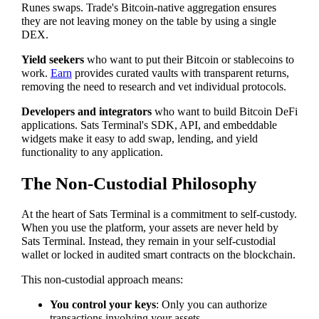
Runes swaps. Trade's Bitcoin-native aggregation ensures
they are not leaving money on the table by using a single
DEX.
Yield seekers
who want to put their Bitcoin or stablecoins to
work.
Earn
provides curated vaults with transparent returns,
removing the need to research and vet individual protocols.
Developers and integrators
who want to build Bitcoin DeFi
applications. Sats Terminal's SDK, API, and embeddable
widgets make it easy to add swap, lending, and yield
functionality to any application.
The Non-Custodial Philosophy
At the heart of Sats Terminal is a commitment to self-custody.
When you use the platform, your assets are never held by
Sats Terminal. Instead, they remain in your self-custodial
wallet or locked in audited smart contracts on the blockchain.
This non-custodial approach means:
You control your keys
: Only you can authorize
transactions involving your assets