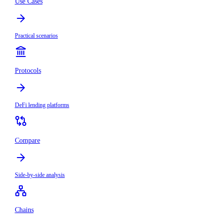
Use Cases
Practical scenarios
Protocols
DeFi lending platforms
Compare
Side-by-side analysis
Chains