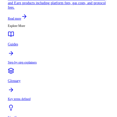
and Earn products including platform fees, gas costs, and protocol
fees.
Read more
Explore More
Guides
Step-by-step explainers
Glossary
Key terms defined