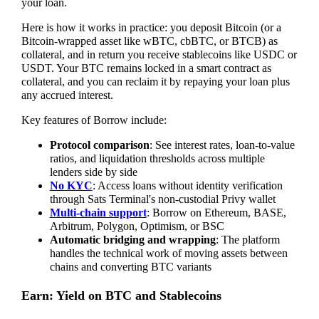
your loan.
Here is how it works in practice: you deposit Bitcoin (or a
Bitcoin-wrapped asset like wBTC, cbBTC, or BTCB) as
collateral, and in return you receive stablecoins like USDC or
USDT. Your BTC remains locked in a smart contract as
collateral, and you can reclaim it by repaying your loan plus
any accrued interest.
Key features of Borrow include:
Protocol comparison
: See interest rates, loan-to-value
ratios, and liquidation thresholds across multiple
lenders side by side
No KYC
: Access loans without identity verification
through Sats Terminal's non-custodial Privy wallet
Multi-chain support
: Borrow on Ethereum, BASE,
Arbitrum, Polygon, Optimism, or BSC
Automatic bridging and wrapping
: The platform
handles the technical work of moving assets between
chains and converting BTC variants
Earn: Yield on BTC and Stablecoins