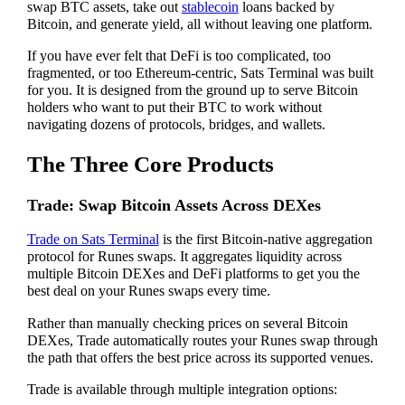
swap BTC assets, take out
stablecoin
loans backed by
Bitcoin, and generate yield, all without leaving one platform.
If you have ever felt that DeFi is too complicated, too
fragmented, or too Ethereum-centric, Sats Terminal was built
for you. It is designed from the ground up to serve Bitcoin
holders who want to put their BTC to work without
navigating dozens of protocols, bridges, and wallets.
The Three Core Products
Trade: Swap Bitcoin Assets Across DEXes
Trade on Sats Terminal
is the first Bitcoin-native aggregation
protocol for Runes swaps. It aggregates liquidity across
multiple Bitcoin DEXes and DeFi platforms to get you the
best deal on your Runes swaps every time.
Rather than manually checking prices on several Bitcoin
DEXes, Trade automatically routes your Runes swap through
the path that offers the best price across its supported venues.
Trade is available through multiple integration options: