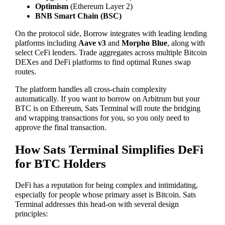
Optimism
(Ethereum Layer 2)
BNB Smart Chain (BSC)
On the protocol side, Borrow integrates with leading lending
platforms including
Aave v3
and
Morpho Blue
, along with
select CeFi lenders. Trade aggregates across multiple Bitcoin
DEXes and DeFi platforms to find optimal Runes swap
routes.
The platform handles all cross-chain complexity
automatically. If you want to borrow on Arbitrum but your
BTC is on Ethereum, Sats Terminal will route the bridging
and wrapping transactions for you, so you only need to
approve the final transaction.
How Sats Terminal Simplifies DeFi
for BTC Holders
DeFi has a reputation for being complex and intimidating,
especially for people whose primary asset is Bitcoin. Sats
Terminal addresses this head-on with several design
principles: