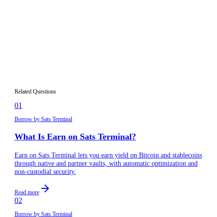
Which blockchains does Sats Terminal
03
support?
Do I need to understand DeFi to use Sats
04
Terminal?
How is Sats Terminal different from a
05
centralized exchange?
Related Questions
01
Borrow by Sats Terminal
What Is Earn on Sats Terminal?
Earn on Sats Terminal lets you earn yield on Bitcoin and stablecoins
through native and partner vaults, with automatic optimization and
non-custodial security.
Read more
02
Borrow by Sats Terminal