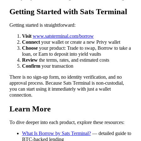
Getting Started with Sats Terminal
Getting started is straightforward:
Visit
www.satsterminal.com/borrow
Connect
your wallet or create a new Privy wallet
Choose
your product: Trade to swap, Borrow to take a
loan, or Earn to deposit into yield vaults
Review
the terms, rates, and estimated costs
Confirm
your transaction
There is no sign-up form, no identity verification, and no
approval process. Because Sats Terminal is non-custodial,
you can start using it immediately with just a wallet
connection.
Learn More
To dive deeper into each product, explore these resources:
What Is Borrow by Sats Terminal?
— detailed guide to
BTC-backed lending