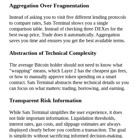
Aggregation Over Fragmentation
Instead of asking you to visit five different lending protocols
to compare rates, Sats Terminal shows you a single
comparison table. Instead of checking three DEXes for the
best swap price, Trade does it automatically. Aggregation
saves you time and ensures you get the best available terms.
Abstraction of Technical Complexity
The average Bitcoin holder should not need to know what
"wrapping" means, which Layer 2 has the cheapest gas fees,
or how to manually approve token spending on a smart
contract. Sats Terminal abstracts these technical details so you
can focus on what matters: trading, borrowing, and earning.
Transparent Risk Information
While Sats Terminal simplifies the user experience, it does
not hide important information. Liquidation thresholds,
interest rates, gas costs, and slippage estimates are always
displayed clearly before you confirm a transaction. The goal
is simplicity without sacrificing informed decision-making.