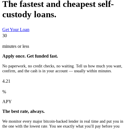
The fastest and cheapest self-
custody loans.
Get Your Loan
30
minutes or less
Apply once. Get funded fast.
No paperwork, no credit checks, no waiting. Tell us how much you want,
confirm, and the cash is in your account — usually within minutes.
4.21
%
APY
The best rate, always.
We monitor every major bitcoin-backed lender in real time and put you in
the one with the lowest rate. You see exactly what you'll pay before you