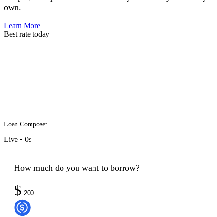
own.
Learn More
Best rate today
Loan Composer
Live
•
0
s
How much do you want to borrow?
$