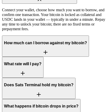
Connect your wallet, choose how much you want to borrow, and
confirm one transaction. Your bitcoin is locked as collateral and
USDC lands in your wallet — typically in under a minute. Repay
any time to unlock your bitcoin; there are no fixed terms or
prepayment fees.
How much can I borrow against my bitcoin?
What rate will I pay?
Does Sats Terminal hold my bitcoin?
What happens if bitcoin drops in price?