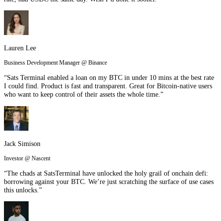
Lauren Lee
Business Development Manager @ Binance
“Sats Terminal enabled a loan on my BTC in under 10 mins at the best rate
I could find. Product is fast and transparent. Great for Bitcoin-native users
who want to keep control of their assets the whole time.”
Jack Simison
Investor @ Nascent
“The chads at SatsTerminal have unlocked the holy grail of onchain defi:
borrowing against your BTC. We’re just scratching the surface of use cases
this unlocks.”