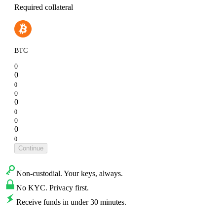
Required collateral
BTC
0
0
0
0
0
0
0
0
0
Continue
Non-custodial. Your keys, always.
No KYC. Privacy first.
Receive funds in under 30 minutes.