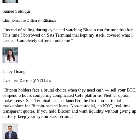
Samee Siddiqui
Chief Executive Officer @ Rift.trade
“Instead of selling during cycle and watching Bitcoin run for months after.
This time I borrowed on Sats Terminal that kept my stack, covered what I
needed. Completely different outcome.”
Haley Huang
Investment Director @ YZi Labs
“Bitcoin holders face a brutal choice when they need cash — sell your BTC,
or spend 6 hours comparing complicated CeFi platforms. Neither option
makes sense. Sats Terminal has just launched the first non-custodial
marketplace for Bitcoin-backed loans. Non-custodial, no KYC, real-time
transparent quotes. If you hold Bitcoin and want liquidity without giving up
custody, keep your eye on Sats Terminal.”