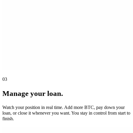
03
Manage your loan.
Watch your position in real time. Add more BTC, pay down your
loan, or close it whenever you want. You stay in control from start to
finish.