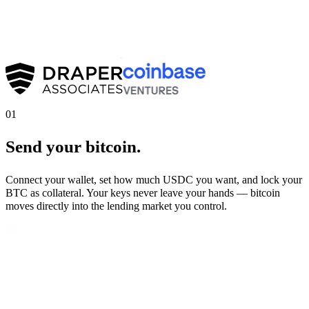
01
Send your bitcoin.
Connect your wallet, set how much USDC you want, and lock your
BTC as collateral. Your keys never leave your hands — bitcoin
moves directly into the lending market you control.