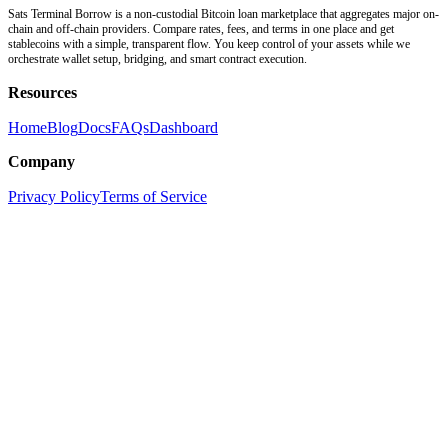
Sats Terminal Borrow is a non-custodial Bitcoin loan marketplace that aggregates major on-
chain and off-chain providers. Compare rates, fees, and terms in one place and get
stablecoins with a simple, transparent flow. You keep control of your assets while we
orchestrate wallet setup, bridging, and smart contract execution.
Resources
Home
Blog
Docs
FAQs
Dashboard
Company
Privacy Policy
Terms of Service