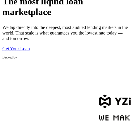
The most liquid loan
marketplace
We tap directly into the deepest, most-audited lending markets in the
world. That scale is what guarantees you the lowest rate today —
and tomorrow.
Get Your Loan
Backed by