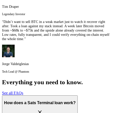
Tim Draper
Legendary Investor
“Didn’t want to sell BTC in a weak market just to watch it recover right
after. Took a loan against my stack instead. A week later Bitcoin moved
from ~$68k to ~$75k and the upside alone already covered the interest.
Low rates, fully transparent, and I could verify everything on-chain myself
the whole time.”
Jorge Valdeiglesias
Tech Lead @ Phantom
Everything you need to know.
See all FAQs
How does a Sats Terminal loan work?