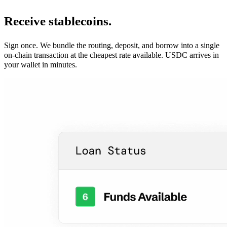
Receive stablecoins.
Sign once. We bundle the routing, deposit, and borrow into a single
on-chain transaction at the cheapest rate available. USDC arrives in
your wallet in minutes.