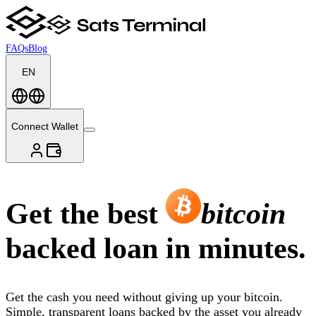
FAQs
Blog
EN
Connect Wallet
Get the best
bitcoin
backed loan in minutes.
Get the cash you need without giving up your bitcoin.
Simple, transparent loans backed by the asset you already