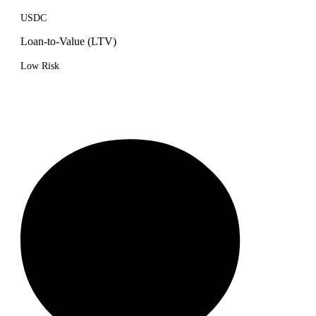
USDC
Loan-to-Value (LTV)
Low Risk