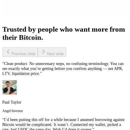
Trusted by people who want more from
their Bitcoin.
Previous slide
Next slide
“Clean product. No unnecessary steps, no confusing terminology. You can
see exactly what you’re getting before you confirm anything — net APR,
LTV, liquidation price.”
Paul Taylor
Angel Investor
“I’d been putting this off for a while because I assumed borrowing against
Bitcoin would be complicated. It wasn’t. Connected my wallet, picked a
rate, had USDC the same day. Wish I’d done it sooner.”