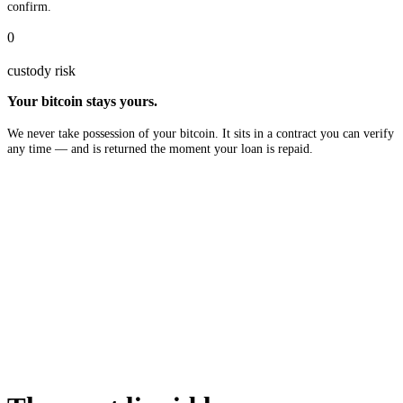
confirm.
0
custody risk
Your bitcoin stays yours.
We never take possession of your bitcoin. It sits in a contract you can verify
any time — and is returned the moment your loan is repaid.
$10B
in available liquidity