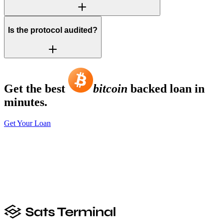
Is the protocol audited?
Get the best
bitcoin
backed loan in
minutes.
Get Your Loan