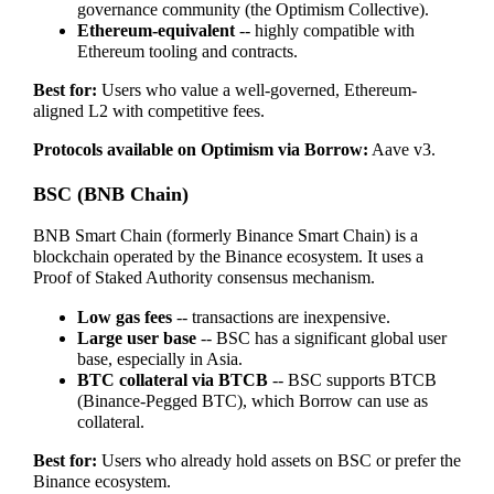
governance community (the Optimism Collective).
Ethereum-equivalent
-- highly compatible with
Ethereum tooling and contracts.
Best for:
Users who value a well-governed, Ethereum-
aligned L2 with competitive fees.
Protocols available on Optimism via Borrow:
Aave v3.
BSC (BNB Chain)
BNB Smart Chain (formerly Binance Smart Chain) is a
blockchain operated by the Binance ecosystem. It uses a
Proof of Staked Authority consensus mechanism.
Low gas fees
-- transactions are inexpensive.
Large user base
-- BSC has a significant global user
base, especially in Asia.
BTC collateral via BTCB
-- BSC supports BTCB
(Binance-Pegged BTC), which Borrow can use as
collateral.
Best for:
Users who already hold assets on BSC or prefer the
Binance ecosystem.