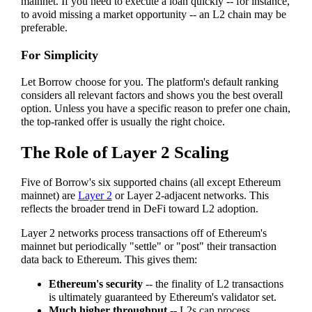
mainnet. If you need to execute a loan quickly -- for instance,
to avoid missing a market opportunity -- an L2 chain may be
preferable.
For Simplicity
Let Borrow choose for you. The platform's default ranking
considers all relevant factors and shows you the best overall
option. Unless you have a specific reason to prefer one chain,
the top-ranked offer is usually the right choice.
The Role of Layer 2 Scaling
Five of Borrow's six supported chains (all except Ethereum
mainnet) are
Layer 2
or Layer 2-adjacent networks. This
reflects the broader trend in DeFi toward L2 adoption.
Layer 2 networks process transactions off of Ethereum's
mainnet but periodically "settle" or "post" their transaction
data back to Ethereum. This gives them:
Ethereum's security
-- the finality of L2 transactions
is ultimately guaranteed by Ethereum's validator set.
Much higher throughput
-- L2s can process