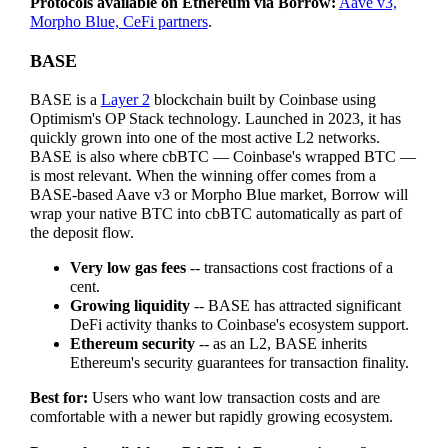
Protocols available on Ethereum via Borrow:
Aave v3,
Morpho Blue, CeFi partners
.
BASE
BASE is a
Layer 2
blockchain built by Coinbase using
Optimism's OP Stack technology. Launched in 2023, it has
quickly grown into one of the most active L2 networks.
BASE is also where cbBTC — Coinbase's wrapped BTC —
is most relevant. When the winning offer comes from a
BASE-based Aave v3 or Morpho Blue market, Borrow will
wrap your native BTC into cbBTC automatically as part of
the deposit flow.
Very low gas fees
-- transactions cost fractions of a
cent.
Growing liquidity
-- BASE has attracted significant
DeFi activity thanks to Coinbase's ecosystem support.
Ethereum security
-- as an L2, BASE inherits
Ethereum's security guarantees for transaction finality.
Best for:
Users who want low transaction costs and are
comfortable with a newer but rapidly growing ecosystem.