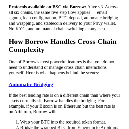
Protocols available on BSC via Borrow:
Aave v3. Across
all six chains, the same five-step flow applies — email
signup, loan configuration, BTC deposit, automatic bridging
and wrapping, and stablecoin delivery to your Privy wallet.
No KYC, and no manual chain switching at any step.
How Borrow Handles Cross-Chain
Complexity
One of Borrow's most powerful features is that you do not
need to understand or manage cross-chain interactions
yourself. Here is what happens behind the scenes:
Automatic Bridging
If the best lending rate is on a different chain than where your
assets currently sit, Borrow handles the bridging. For
example, if your Bitcoin is on Ethereum but the best rate is
on Arbitrum, Borrow will:
Wrap your BTC into the required token format.
Bridge the wrapped BTC from Ethereum to Arbitrum.