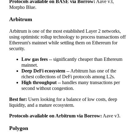
Protocols available on BASE via Borrow:
Aave v3,
Morpho Blue.
Arbitrum
Arbitrum is one of the most established Layer 2 networks,
using optimistic rollup technology to process transactions off
Ethereum's mainnet while settling them on Ethereum for
security.
Low gas fees
-- significantly cheaper than Ethereum
mainnet.
Deep DeFi ecosystem
-- Arbitrum has one of the
richest collections of DeFi protocols among L2s.
High throughput
-- handles many transactions per
second without congestion.
Best for:
Users looking for a balance of low costs, deep
liquidity, and a mature ecosystem.
Protocols available on Arbitrum via Borrow:
Aave v3.
Polygon