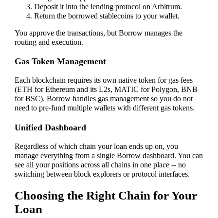
Deposit it into the lending protocol on Arbitrum.
Return the borrowed stablecoins to your wallet.
You approve the transactions, but Borrow manages the
routing and execution.
Gas Token Management
Each blockchain requires its own native token for gas fees
(ETH for Ethereum and its L2s, MATIC for Polygon, BNB
for BSC). Borrow handles gas management so you do not
need to pre-fund multiple wallets with different gas tokens.
Unified Dashboard
Regardless of which chain your loan ends up on, you
manage everything from a single Borrow dashboard. You can
see all your positions across all chains in one place -- no
switching between block explorers or protocol interfaces.
Choosing the Right Chain for Your
Loan