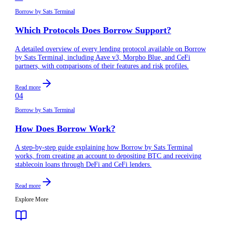
Borrow by Sats Terminal
Which Protocols Does Borrow Support?
A detailed overview of every lending protocol available on Borrow
by Sats Terminal, including Aave v3, Morpho Blue, and CeFi
partners, with comparisons of their features and risk profiles.
Read more
04
Borrow by Sats Terminal
How Does Borrow Work?
A step-by-step guide explaining how Borrow by Sats Terminal
works, from creating an account to depositing BTC and receiving
stablecoin loans through DeFi and CeFi lenders.
Read more
Explore More