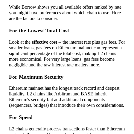
While Borrow shows you all available offers ranked by rate,
you might have preferences about which chain to use. Here
are the factors to consider:
For the Lowest Total Cost
Look at the
effective cost
-- the interest rate plus gas fees. For
smaller loans, gas fees on Ethereum mainnet can represent a
significant percentage of the total cost, making L2 chains
more economical. For very large loans, gas fees become
negligible and the raw interest rate matters more.
For Maximum Security
Ethereum mainnet has the longest track record and deepest
liquidity. L2 chains like Arbitrum and BASE inherit
Ethereum's security but add additional components
(sequencers, bridges) that introduce their own considerations.
For Speed
L2 chains generally process transactions faster than Ethereum