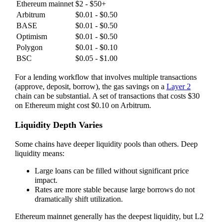
Ethereum mainnet
$2 - $50+
Arbitrum
$0.01 - $0.50
BASE
$0.01 - $0.50
Optimism
$0.01 - $0.50
Polygon
$0.01 - $0.10
BSC
$0.05 - $1.00
For a lending workflow that involves multiple transactions
(approve, deposit, borrow), the gas savings on a
Layer 2
chain can be substantial. A set of transactions that costs $30
on Ethereum might cost $0.10 on Arbitrum.
Liquidity Depth Varies
Some chains have deeper liquidity pools than others. Deep
liquidity means:
Large loans can be filled without significant price
impact.
Rates are more stable because large borrows do not
dramatically shift utilization.
Ethereum mainnet generally has the deepest liquidity, but L2