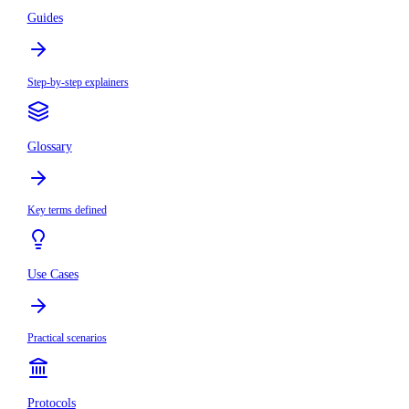
Guides
Step-by-step explainers
Glossary
Key terms defined
Use Cases
Practical scenarios
Protocols