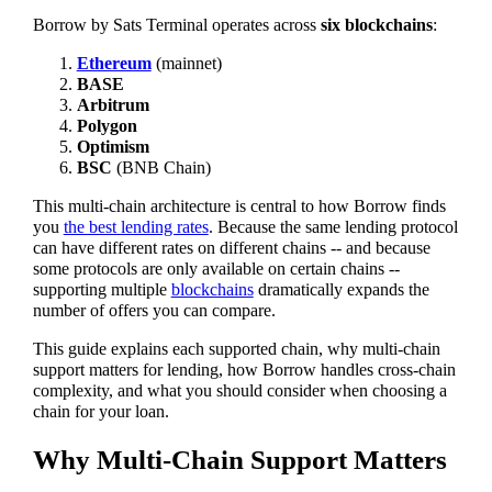
Borrow by Sats Terminal operates across
six blockchains
:
Ethereum
(mainnet)
BASE
Arbitrum
Polygon
Optimism
BSC
(BNB Chain)
This multi-chain architecture is central to how Borrow finds
you
the best lending rates
. Because the same lending protocol
can have different rates on different chains -- and because
some protocols are only available on certain chains --
supporting multiple
blockchains
dramatically expands the
number of offers you can compare.
This guide explains each supported chain, why multi-chain
support matters for lending, how Borrow handles cross-chain
complexity, and what you should consider when choosing a
chain for your loan.
Why Multi-Chain Support Matters