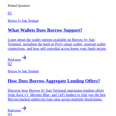
blockchains in the future?
Related Questions
01
Borrow by Sats Terminal
What Wallets Does Borrow Support?
Learn about the wallet options available on Borrow by Sats
Terminal, including the built-in Privy smart wallet, external wallet
connections, and how self-custodial access keeps your funds secure.
Read more
02
Borrow by Sats Terminal
How Does Borrow Aggregate Lending Offers?
Discover how Borrow by Sats Terminal aggregates lending offers
from Aave v3, Morpho Blue, and CeFi lenders to find you the best
Bitcoin-backed stablecoin loan rates across multiple blockchains.
Read more
03