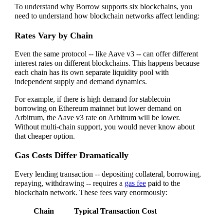
To understand why Borrow supports six blockchains, you
need to understand how blockchain networks affect lending:
Rates Vary by Chain
Even the same protocol -- like Aave v3 -- can offer different
interest rates on different blockchains. This happens because
each chain has its own separate liquidity pool with
independent supply and demand dynamics.
For example, if there is high demand for stablecoin
borrowing on Ethereum mainnet but lower demand on
Arbitrum, the Aave v3 rate on Arbitrum will be lower.
Without multi-chain support, you would never know about
that cheaper option.
Gas Costs Differ Dramatically
Every lending transaction -- depositing collateral, borrowing,
repaying, withdrawing -- requires a
gas fee
paid to the
blockchain network. These fees vary enormously:
Chain
Typical Transaction Cost