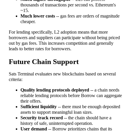
thousands of transactions per second vs. Ethereum's
~15.
Much lower costs
-- gas fees are orders of magnitude
cheaper.
For lending specifically, L2 adoption means that more
borrowers and suppliers can participate without being priced
out by gas fees. This increases competition and generally
leads to better rates for borrowers.
Future Chain Support
Sats Terminal evaluates new blockchains based on several
criteria:
Quality lending protocols deployed
-- a chain needs
reliable lending protocols before Borrow can aggregate
their offers.
Sufficient liquidity
-- there must be enough deposited
assets to support meaningful loan sizes.
Security track record
-- the chain should have a
history of safe, uninterrupted operation.
User demand
-- Borrow prioritizes chains that its