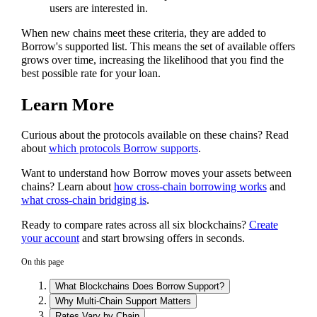
users are interested in.
When new chains meet these criteria, they are added to
Borrow's supported list. This means the set of available offers
grows over time, increasing the likelihood that you find the
best possible rate for your loan.
Learn More
Curious about the protocols available on these chains? Read
about
which protocols Borrow supports
.
Want to understand how Borrow moves your assets between
chains? Learn about
how cross-chain borrowing works
and
what cross-chain bridging is
.
Ready to compare rates across all six blockchains?
Create
your account
and start browsing offers in seconds.
On this page
What Blockchains Does Borrow Support?
Why Multi-Chain Support Matters
Rates Vary by Chain