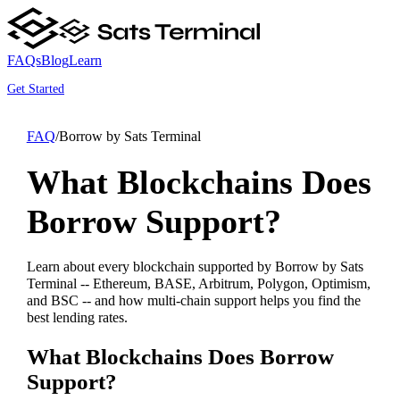
FAQs
Blog
Learn
Get Started
FAQ
/
Borrow by Sats Terminal
What Blockchains Does
Borrow Support?
Learn about every blockchain supported by Borrow by Sats
Terminal -- Ethereum, BASE, Arbitrum, Polygon, Optimism,
and BSC -- and how multi-chain support helps you find the
best lending rates.
What Blockchains Does Borrow
Support?