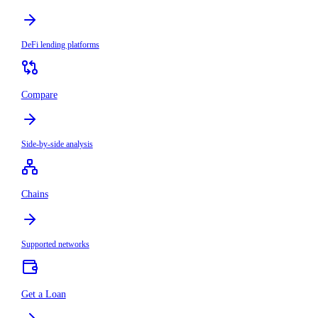
DeFi lending platforms
Compare
Side-by-side analysis
Chains
Supported networks
Get a Loan