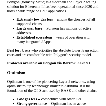
Polygon (formerly Matic) is a sidechain and Layer 2 scaling
solution for Ethereum. It has been operational since 2020 and
hosts a wide range of DeFi applications.
Extremely low gas fees
-- among the cheapest of all
supported chains.
Large user base
-- Polygon has millions of active
addresses.
Established ecosystem
-- years of operation with
many integrated dApps.
Best for:
Users who prioritize the absolute lowest transaction
costs and are comfortable with Polygon's security model.
Protocols available on Polygon via Borrow:
Aave v3.
Optimism
Optimism is one of the pioneering Layer 2 networks, using
optimistic rollup technology similar to Arbitrum. It is the
foundation of the OP Stack used by BASE and other chains.
Low gas fees
-- competitive with other L2s.
Strong governance
-- Optimism has an active