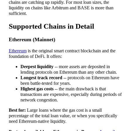
chains are catching up rapidly. For most loan sizes, the
liquidity on chains like Arbitrum and BASE is more than
sufficient.
Supported Chains in Detail
Ethereum (Mainnet)
Ethereum
is the original smart contract blockchain and the
foundation of DeFi. It offers:
Deepest liquidity
-- more assets are deposited in
lending protocols on Ethereum than any other chain.
Longest track record
-- protocols on Ethereum have
been battle-tested for years.
Highest gas costs
-- the main drawback is that
transactions are expensive, especially during periods of
network congestion.
Best for:
Large loans where the gas cost is a small
percentage of the total loan value, or when you specifically
need Ethereum-native liquidity.