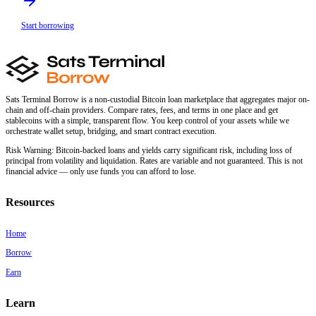
Start borrowing
Sats Terminal Borrow is a non-custodial Bitcoin loan marketplace that aggregates major on-
chain and off-chain providers. Compare rates, fees, and terms in one place and get
stablecoins with a simple, transparent flow. You keep control of your assets while we
orchestrate wallet setup, bridging, and smart contract execution.
Risk Warning:
Bitcoin-backed loans and yields carry significant risk, including loss of
principal from volatility and liquidation. Rates are variable and not guaranteed. This is not
financial advice — only use funds you can afford to lose.
Resources
Home
Borrow
Earn
Learn