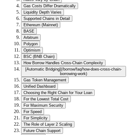
Gas Costs Differ Dramatically
Liquidity Depth Varies
Supported Chains in Detail
Ethereum (Mainnet)
BASE
Arbitrum
Polygon
Optimism
BSC (BNB Chain)
How Borrow Handles Cross-Chain Complexity
[Automatic Bridging](/borrow/faq/how-does-cross-chain-
borrowing-work)
Gas Token Management
Unified Dashboard
Choosing the Right Chain for Your Loan
For the Lowest Total Cost
For Maximum Security
For Speed
For Simplicity
The Role of Layer 2 Scaling
Future Chain Support