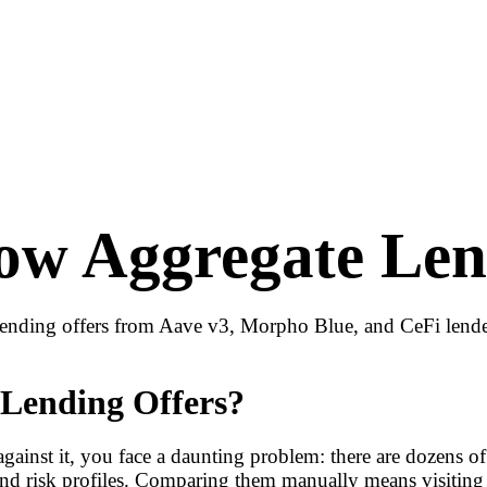
w Aggregate Len
nding offers from Aave v3, Morpho Blue, and CeFi lenders
Lending Offers?
gainst it, you face a daunting problem: there are dozens o
, and risk profiles. Comparing them manually means visiting