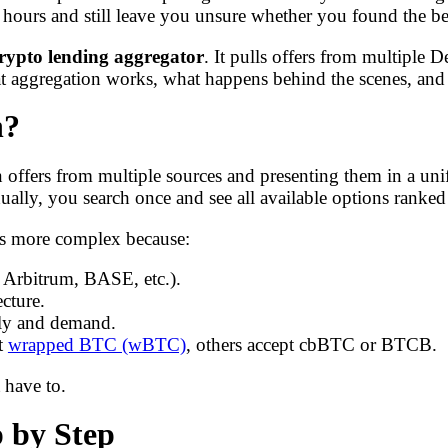
e hours and still leave you unsure whether you found the be
rypto lending aggregator
. It pulls offers from multiple D
t aggregation works, what happens behind the scenes, and 
n?
 offers from multiple sources and presenting them in a unifi
idually, you search once and see all available options ranked 
is more complex because:
, Arbitrum, BASE, etc.).
cture.
pply and demand.
pt
wrapped BTC (wBTC)
, others accept cbBTC or BTCB.
 have to.
p by Step