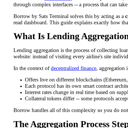
through complex interfaces -- a process that can tak
Borrow by Sats Terminal solves this by acting as a
c
read dashboard. This guide explains exactly how tha
What Is Lending Aggregatio
Lending aggregation is the process of collecting loan
website: instead of visiting every airline's site indiv
In the context of
decentralized finance
, aggregation 
Offers live on different blockchains (Ethereum
Each protocol has its own smart contract archite
Interest rates change in real time based on su
Collateral tokens differ -- some protocols acce
Borrow handles all of this complexity so you do not
The Aggregation Process Ste