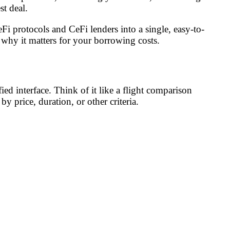
st deal.
eFi protocols and CeFi lenders into a single, easy-to-
why it matters for your borrowing costs.
ed interface. Think of it like a flight comparison
by price, duration, or other criteria.