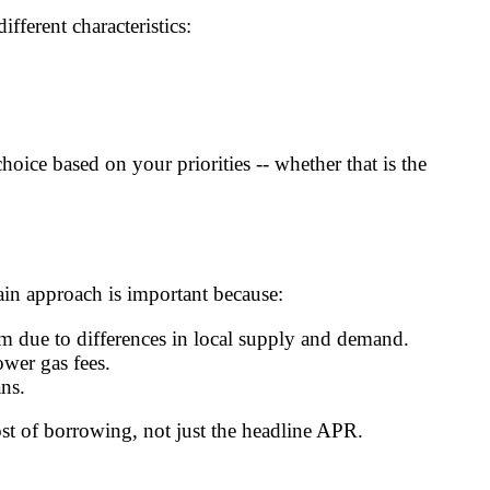
fferent characteristics:
ce based on your priorities -- whether that is the
ain approach is important because:
m due to differences in local supply and demand.
wer gas fees.
ns.
ost of borrowing, not just the headline APR.