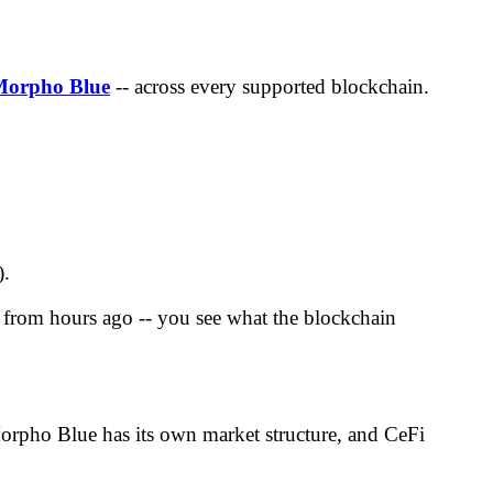
Morpho Blue
-- across every supported blockchain.
).
ta from hours ago -- you see what the blockchain
 Morpho Blue has its own market structure, and CeFi