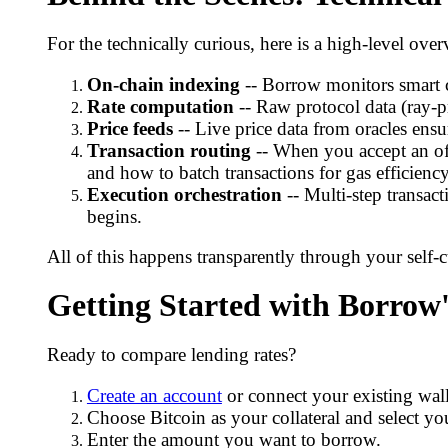
For the technically curious, here is a high-level o
On-chain indexing
-- Borrow monitors smart c
Rate computation
-- Raw protocol data (ray-p
Price feeds
-- Live price data from oracles ensur
Transaction routing
-- When you accept an off
and how to batch transactions for gas efficiency
Execution orchestration
-- Multi-step transac
begins.
All of this happens transparently through your self-
Getting Started with Borrow
Ready to compare lending rates?
Create an account
or connect your existing wall
Choose Bitcoin as your collateral and select you
Enter the amount you want to borrow.