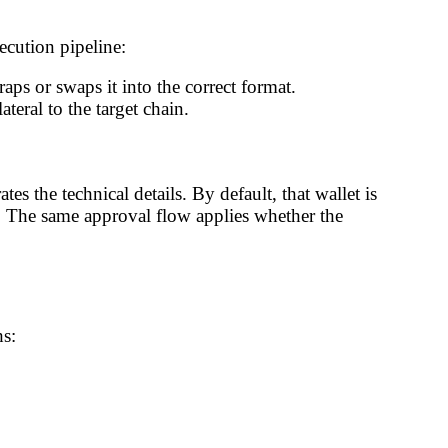
cution pipeline:
aps or swaps it into the correct format.
teral to the target chain.
es the technical details. By default, that wallet is
 The same approval flow applies whether the
hs: