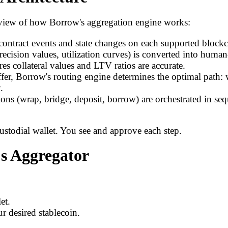
verview of how Borrow's aggregation engine works:
ontract events and state changes on each supported blockc
recision values, utilization curves) is converted into huma
es collateral values and LTV ratios are accurate.
er, Borrow's routing engine determines the optimal path: 
.
tions (wrap, bridge, deposit, borrow) are orchestrated in se
custodial wallet. You see and approve each step.
's Aggregator
et.
r desired stablecoin.