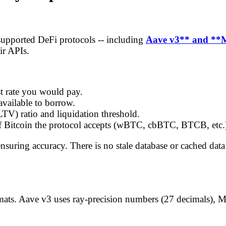
supported DeFi protocols -- including
Aave v3** and **
ir APIs.
st rate you would pay.
available to borrow.
LTV) ratio and liquidation threshold.
f Bitcoin the protocol accepts (wBTC, cbBTC, BTCB, etc.
 ensuring accuracy. There is no stale database or cached da
formats. Aave v3 uses ray-precision numbers (27 decimals),