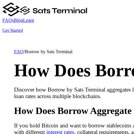
FAQs
Blog
Learn
Get Started
FAQ
/
Borrow by Sats Terminal
How Does Borro
Discover how Borrow by Sats Terminal aggregates le
loan rates across multiple blockchains.
How Does Borrow Aggregate 
If you hold Bitcoin and want to borrow stablecoins a
with different
interest rates
, collateral requirements