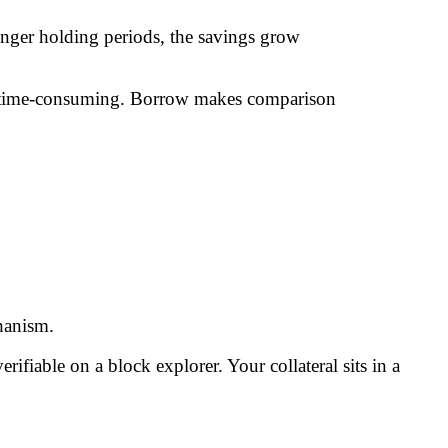
onger holding periods, the savings grow
 too time-consuming. Borrow makes comparison
hanism.
rifiable on a block explorer. Your collateral sits in a