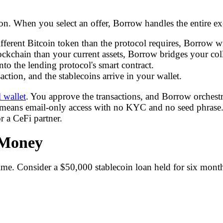
. When you select an offer, Borrow handles the entire exe
fferent Bitcoin token than the protocol requires, Borrow wr
blockchain than your current assets, Borrow bridges your colla
nto the lending protocol's smart contract.
ction, and the stablecoins arrive in your wallet.
l wallet
. You approve the transactions, and Borrow orchestrat
 means email-only access with no KYC and no seed phrase.
 a CeFi partner.
 Money
 time. Consider a $50,000 stablecoin loan held for six mont