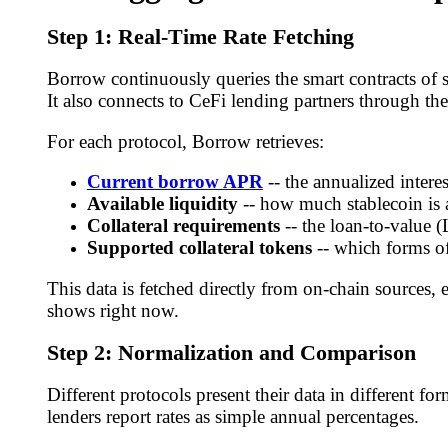
Step 1: Real-Time Rate Fetching
Borrow continuously queries the smart contracts of 
It also connects to CeFi lending partners through the
For each protocol, Borrow retrieves:
Current borrow APR
-- the annualized intere
Available liquidity
-- how much stablecoin is 
Collateral requirements
-- the loan-to-value (
Supported collateral tokens
-- which forms o
This data is fetched directly from on-chain sources,
shows right now.
Step 2: Normalization and Comparison
Different protocols present their data in different 
lenders report rates as simple annual percentages.