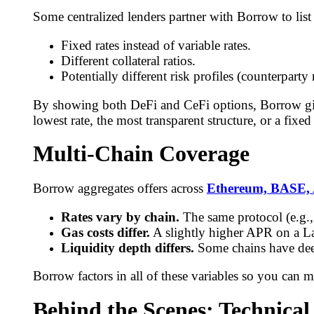
Some centralized lenders partner with Borrow to list 
Fixed rates instead of variable rates.
Different collateral ratios.
Potentially different risk profiles (counterparty 
By showing both DeFi and CeFi options, Borrow give
lowest rate, the most transparent structure, or a fixed
Multi-Chain Coverage
Borrow aggregates offers across
Ethereum, BASE, 
Rates vary by chain.
The same protocol (e.g.,
Gas costs differ.
A slightly higher APR on a La
Liquidity depth differs.
Some chains have deepe
Borrow factors in all of these variables so you can 
Behind the Scenes: Technical