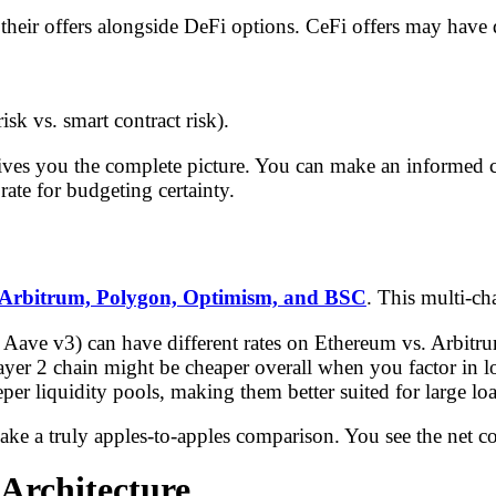
their offers alongside DeFi options. CeFi offers may have di
risk vs. smart contract risk).
s you the complete picture. You can make an informed choi
 rate for budgeting certainty.
Arbitrum, Polygon, Optimism, and BSC
. This multi-ch
 Aave v3) can have different rates on Ethereum vs. Arbitru
yer 2 chain might be cheaper overall when you factor in lo
r liquidity pools, making them better suited for large loa
make a truly apples-to-apples comparison. You see the net c
 Architecture