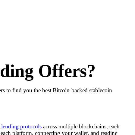
ding Offers?
 to find you the best Bitcoin-backed stablecoin
f
lending protocols
across multiple blockchains, each
 each platform, connecting your wallet, and reading