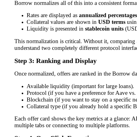
Borrow normalizes all of this into a consistent forma
Rates are displayed as
annualized percentages
Collateral values are shown in
USD terms
using
Liquidity is presented in
stablecoin units
(USD
This normalization is critical. Without it, compa
understand two completely different protocol interfac
Step 3: Ranking and Display
Once normalized, offers are ranked in the Borrow da
Available liquidity (important for large loans).
Protocol (if you have a preference for Aave vs
Blockchain (if you want to stay on a specific n
Collateral type (if you already hold a specific B
Each offer card shows the key metrics at a glance: 
multiple tabs or connecting to multiple platforms.