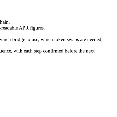
hain.
n-readable APR figures.
which bridge to use, which token swaps are needed,
quence, with each step confirmed before the next