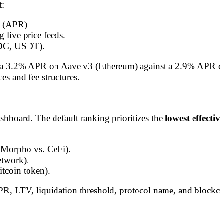
t:
(APR).
 live price feeds.
C, USDT).
ring a 3.2% APR on Aave v3 (Ethereum) against a 2.9% AP
es and fee structures.
shboard. The default ranking prioritizes the
lowest effecti
. Morpho vs. CeFi).
etwork).
itcoin token).
APR, LTV, liquidation threshold, protocol name, and block