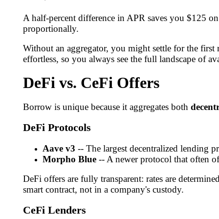
A half-percent difference in APR saves you $125 on 
proportionally.
Without an aggregator, you might settle for the fir
effortless, so you always see the full landscape of av
DeFi vs. CeFi Offers
Borrow is unique because it aggregates both
decentr
DeFi Protocols
Aave v3
-- The largest decentralized lending pr
Morpho Blue
-- A newer protocol that often o
DeFi offers are fully transparent: rates are determine
smart contract, not in a company's custody.
CeFi Lenders