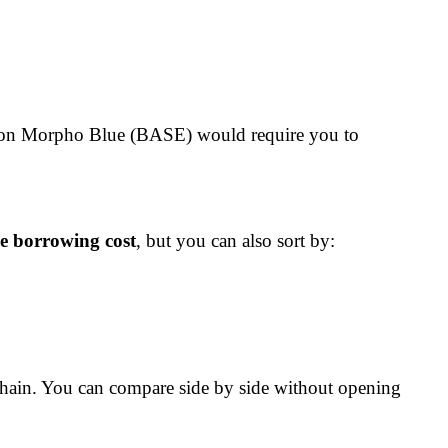
R on Morpho Blue (BASE) would require you to
ve borrowing cost
, but you can also sort by:
chain. You can compare side by side without opening