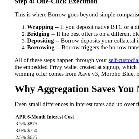
Step 4: One-Click Execution
This is where Borrow goes beyond simple comparison
Wrapping
-- If you deposit native BTC or a di
Bridging
-- If the best offer is on a different 
Depositing
-- Borrow deposits your collateral i
Borrowing
-- Borrow triggers the borrow transa
All of these steps happen through your
self-custodia
the embedded Privy wallet created at signup, which
winning offer comes from Aave v3, Morpho Blue, or
Why Aggregation Saves You
Even small differences in interest rates add up over
APR
6-Month Interest Cost
3.5%
$875
3.0%
$750
2.5%
$625