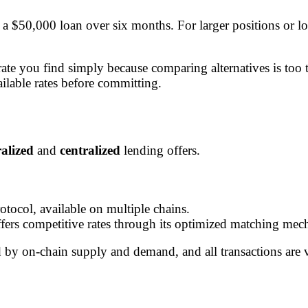
a $50,000 loan over six months. For larger positions or l
st rate you find simply because comparing alternatives is
ailable rates before committing.
alized
and
centralized
lending offers.
otocol, available on multiple chains.
ffers competitive rates through its optimized matching mec
d by on-chain supply and demand, and all transactions are ve