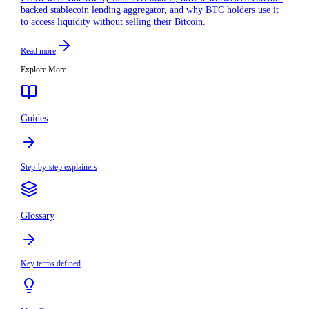
backed stablecoin lending aggregator, and why BTC holders use it
to access liquidity without selling their Bitcoin.
Read more
Explore More
Guides
Step-by-step explainers
Glossary
Key terms defined