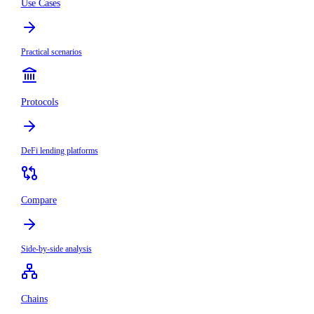
Use Cases
Practical scenarios
Protocols
DeFi lending platforms
Compare
Side-by-side analysis
Chains