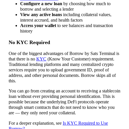
Configure a new loan
by choosing how much to
borrow and selecting a lender
View any active loans
including collateral values,
interest accrued, and health factors
Access your wallet
to see balances and transaction
history
No KYC Required
One of the biggest advantages of Borrow by Sats Terminal is
that there is no
KYC
(Know Your Customer) requirement.
Traditional lending platforms and many centralized crypto
services require you to upload government ID, proof of
address, and other personal documents. Borrow skips all of
this.
You can go from creating an account to receiving a stablecoin
loan without ever providing personal identification. This is
possible because the underlying DeFi protocols operate
through smart contracts that do not need to know who you
are — they only need your collateral.
For a deeper explanation, see
Is KYC Required to Use
Borrow?
.