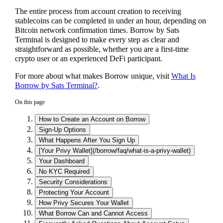
The entire process from account creation to receiving
stablecoins can be completed in under an hour, depending on
Bitcoin network confirmation times. Borrow by Sats
Terminal is designed to make every step as clear and
straightforward as possible, whether you are a first-time
crypto user or an experienced DeFi participant.
For more about what makes Borrow unique, visit
What Is
Borrow by Sats Terminal?
.
On this page
How to Create an Account on Borrow
Sign-Up Options
What Happens After You Sign Up
[Your Privy Wallet](/borrow/faq/what-is-a-privy-wallet)
Your Dashboard
No KYC Required
Security Considerations
Protecting Your Account
How Privy Secures Your Wallet
What Borrow Can and Cannot Access