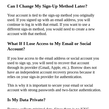
Can I Change My Sign-Up Method Later?
Your account is tied to the sign-up method you originally
used. If you signed up with an email address, you will
continue to log in with that email. If you want to use a
different sign-in method, you would need to create a new
account with that method.
What If I Lose Access to My Email or Social
Account?
If you lose access to the email address or social account you
used to sign up, you will need to recover that account
through its provider (Gmail, Apple, etc.). Borrow does not
have an independent account recovery process because it
relies on your sign-in provider for authentication.
This is why it is important to secure your email or social
account with strong passwords and two-factor authentication.
Is My Data Private?