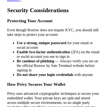
Security Considerations
Protecting Your Account
Even though Borrow does not require KYC, you should still
take steps to protect your account:
Use a strong, unique password
for your email or
social account
Enable two-factor authentication
(2FA) on the email
or social account you use to sign in
Be cautious of phishing
— Always verify you are on
the official Borrow by Sats Terminal website before
signing in
Do not share your login credentials
with anyone
How Privy Secures Your Wallet
Privy uses advanced cryptographic techniques to secure your
embedded wallet. Your private keys are split and stored
across multiple secure environments, so no single party