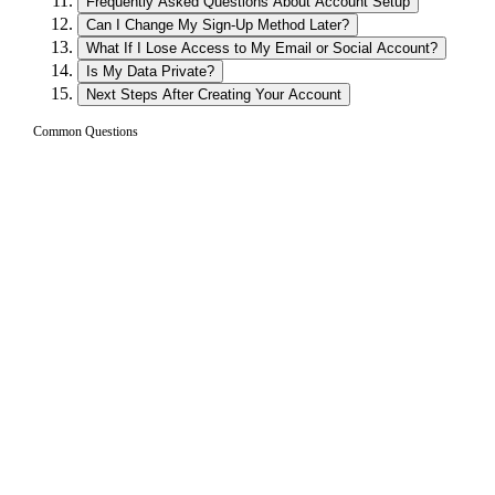
Frequently Asked Questions About Account Setup
Can I Change My Sign-Up Method Later?
What If I Lose Access to My Email or Social Account?
Is My Data Private?
Next Steps After Creating Your Account
Common Questions
How long does it take to create a Borrow
01
account?
Creating an account takes less than one minute. You simply
choose a sign-up method (email, social login, or existing
wallet), verify if needed, and your account is ready. There is
no KYC process, no document uploads, and no waiting
period. You can start configuring a loan immediately after
signing up.
Can I use Borrow on my phone?
02
Do I need to download a wallet app to use
03
Borrow?