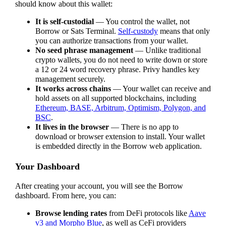
should know about this wallet:
It is self-custodial
— You control the wallet, not
Borrow or Sats Terminal.
Self-custody
means that only
you can authorize transactions from your wallet.
No seed phrase management
— Unlike traditional
crypto wallets, you do not need to write down or store
a 12 or 24 word recovery phrase. Privy handles key
management securely.
It works across chains
— Your wallet can receive and
hold assets on all supported blockchains, including
Ethereum, BASE, Arbitrum, Optimism, Polygon, and
BSC
.
It lives in the browser
— There is no app to
download or browser extension to install. Your wallet
is embedded directly in the Borrow web application.
Your Dashboard
After creating your account, you will see the Borrow
dashboard. From here, you can:
Browse lending rates
from DeFi protocols like
Aave
v3 and Morpho Blue
, as well as CeFi providers