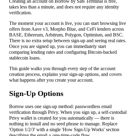
Creating an account on Borrow by Sats Terminal is free,
takes less than a minute, and does not require any identity
verification.
The moment your account is live, you can start browsing live
offers from Aave v3, Morpho Blue, and CeFi lenders across
BASE, Ethereum, Arbitrum, Polygon, Optimism, and BSC.
There is no extra setup between sign-up and seeing real rates.
Once you are signed up, you can immediately start
comparing lending rates and configuring Bitcoin-backed
stablecoin loans.
This guide walks you through every step of the account
creation process, explains your sign-up options, and covers
what happens after you create your account.
Sign-Up Options
Borrow uses one sign-up method: passwordless email
verification through Privy. When you sign up, a self-custodial
Privy wallet is created for you automatically — there is
nothing to install and no seed phrase to manage. Replace
'Option 1/2/3' with a single 'How Sign-Up Works' section
describing the email + one-time-code flow.