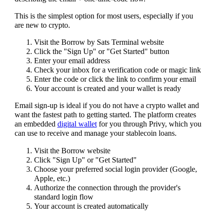
This is the simplest option for most users, especially if you
are new to crypto.
Visit the Borrow by Sats Terminal website
Click the "Sign Up" or "Get Started" button
Enter your email address
Check your inbox for a verification code or magic link
Enter the code or click the link to confirm your email
Your account is created and your wallet is ready
Email sign-up is ideal if you do not have a crypto wallet and
want the fastest path to getting started. The platform creates
an embedded
digital wallet
for you through Privy, which you
can use to receive and manage your stablecoin loans.
Visit the Borrow website
Click "Sign Up" or "Get Started"
Choose your preferred social login provider (Google,
Apple, etc.)
Authorize the connection through the provider's
standard login flow
Your account is created automatically