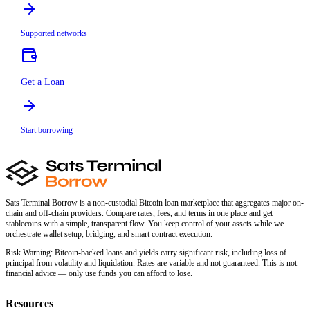
Supported networks
Get a Loan
Start borrowing
Sats Terminal Borrow is a non-custodial Bitcoin loan marketplace that aggregates major on-
chain and off-chain providers. Compare rates, fees, and terms in one place and get
stablecoins with a simple, transparent flow. You keep control of your assets while we
orchestrate wallet setup, bridging, and smart contract execution.
Risk Warning:
Bitcoin-backed loans and yields carry significant risk, including loss of
principal from volatility and liquidation. Rates are variable and not guaranteed. This is not
financial advice — only use funds you can afford to lose.
Resources