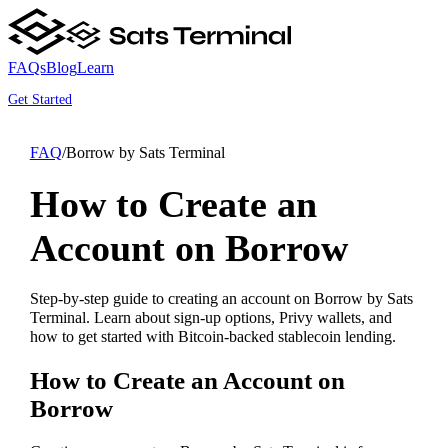
FAQs
Blog
Learn
Get Started
FAQ
/
Borrow by Sats Terminal
How to Create an
Account on Borrow
Step-by-step guide to creating an account on Borrow by Sats
Terminal. Learn about sign-up options, Privy wallets, and
how to get started with Bitcoin-backed stablecoin lending.
How to Create an Account on
Borrow