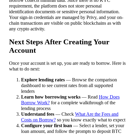
Borrow collects minimal data. Since there is no KYC
requirement, the platform does not store personal
identification documents or sensitive personal information.
Your sign-in credentials are managed by Privy, and your on-
chain transactions are visible on public blockchains as with
any crypto activity.
Next Steps After Creating Your
Account
Once your account is set up, you are ready to borrow. Here is
what to do next:
Explore lending rates
— Browse the comparison
dashboard to see current rates from all supported
lenders
Learn how borrowing works
— Read
How Does
Borrow Work?
for a complete walkthrough of the
lending process
Understand fees
— Check
What Are the Fees and
Costs on Borrow?
so you know exactly what to expect
Configure your first loan
— Select a lender, set your
loan amount, and follow the prompts to deposit BTC