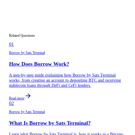
What information do I need to provide when
04
signing up?
Can I create multiple accounts on Borrow?
05
Related Questions
01
Borrow by Sats Terminal
How Does Borrow Work?
A step-by-step guide explaining how Borrow by Sats Terminal
works, from creating an account to depositing BTC and receiving
stablecoin loans through DeFi and CeFi lenders.
Read more
02
Borrow by Sats Terminal
What Is Borrow by Sats Terminal?
Learn what Borrow by Sats Terminal is, how it works as a Bitcoin-