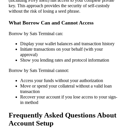
(including Privy itself) has access to your complete private
key. This approach provides the security of self-custody
without the risk of losing a seed phrase.
What Borrow Can and Cannot Access
Borrow by Sats Terminal can:
Display your wallet balances and transaction history
Initiate transactions on your behalf (with your
approval)
Show you lending rates and protocol information
Borrow by Sats Terminal cannot:
Access your funds without your authorization
Move or spend your collateral without a valid loan
transaction
Recover your account if you lose access to your sign-
in method
Frequently Asked Questions About
Account Setup