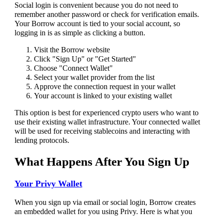
Social login is convenient because you do not need to
remember another password or check for verification emails.
Your Borrow account is tied to your social account, so
logging in is as simple as clicking a button.
Visit the Borrow website
Click "Sign Up" or "Get Started"
Choose "Connect Wallet"
Select your wallet provider from the list
Approve the connection request in your wallet
Your account is linked to your existing wallet
This option is best for experienced crypto users who want to
use their existing wallet infrastructure. Your connected wallet
will be used for receiving stablecoins and interacting with
lending protocols.
What Happens After You Sign Up
Your Privy Wallet
When you sign up via email or social login, Borrow creates
an embedded wallet for you using Privy. Here is what you