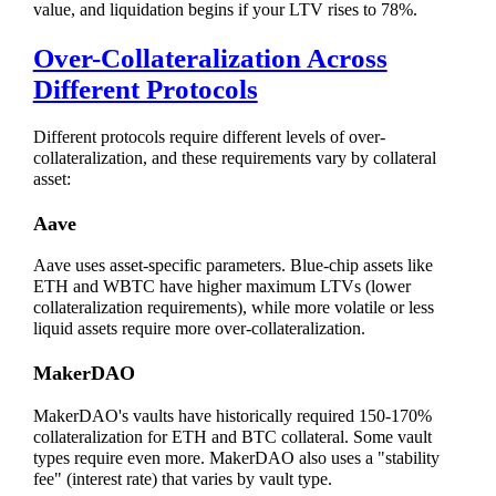
value, and liquidation begins if your LTV rises to 78%.
Over-Collateralization Across
Different Protocols
Different protocols require different levels of over-
collateralization, and these requirements vary by collateral
asset:
Aave
Aave uses asset-specific parameters. Blue-chip assets like
ETH and WBTC have higher maximum LTVs (lower
collateralization requirements), while more volatile or less
liquid assets require more over-collateralization.
MakerDAO
MakerDAO's vaults have historically required 150-170%
collateralization for ETH and BTC collateral. Some vault
types require even more. MakerDAO also uses a "stability
fee" (interest rate) that varies by vault type.