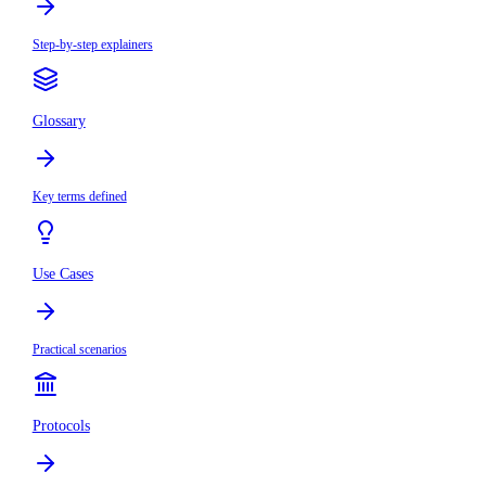
Step-by-step explainers
Glossary
Key terms defined
Use Cases
Practical scenarios
Protocols