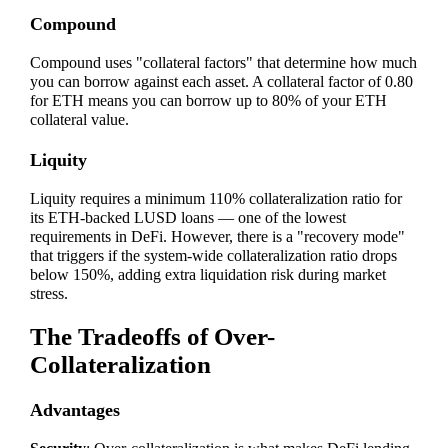
Compound
Compound uses "collateral factors" that determine how much
you can borrow against each asset. A collateral factor of 0.80
for ETH means you can borrow up to 80% of your ETH
collateral value.
Liquity
Liquity requires a minimum 110% collateralization ratio for
its ETH-backed LUSD loans — one of the lowest
requirements in DeFi. However, there is a "recovery mode"
that triggers if the system-wide collateralization ratio drops
below 150%, adding extra liquidation risk during market
stress.
The Tradeoffs of Over-
Collateralization
Advantages