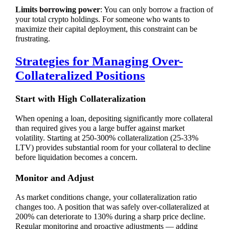
Limits borrowing power
: You can only borrow a fraction of
your total crypto holdings. For someone who wants to
maximize their capital deployment, this constraint can be
frustrating.
Strategies for Managing Over-
Collateralized Positions
Start with High Collateralization
When opening a loan, depositing significantly more collateral
than required gives you a large buffer against market
volatility. Starting at 250-300% collateralization (25-33%
LTV) provides substantial room for your collateral to decline
before liquidation becomes a concern.
Monitor and Adjust
As market conditions change, your collateralization ratio
changes too. A position that was safely over-collateralized at
200% can deteriorate to 130% during a sharp price decline.
Regular monitoring and proactive adjustments — adding