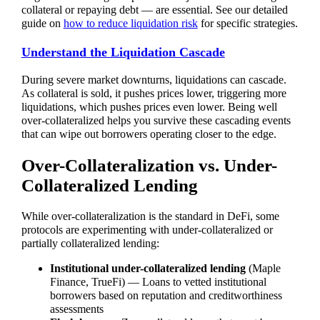
collateral or repaying debt — are essential. See our detailed
guide on
how to reduce liquidation risk
for specific strategies.
Understand the Liquidation Cascade
During severe market downturns, liquidations can cascade.
As collateral is sold, it pushes prices lower, triggering more
liquidations, which pushes prices even lower. Being well
over-collateralized helps you survive these cascading events
that can wipe out borrowers operating closer to the edge.
Over-Collateralization vs. Under-
Collateralized Lending
While over-collateralization is the standard in DeFi, some
protocols are experimenting with under-collateralized or
partially collateralized lending:
Institutional under-collateralized lending
(Maple
Finance, TrueFi) — Loans to vetted institutional
borrowers based on reputation and creditworthiness
assessments