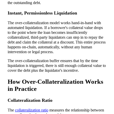
the outstanding debt.
Instant, Permissionless Liquidation
The over-collateralization model works hand-in-hand with
automated liquidation. If a borrower's collateral value drops
to the point where the loan becomes insufficiently
collateralized, third-party liquidators can step in to repay the
debt and claim the collateral at a discount. This entire process
happens on-chain, automatically, without any human
intervention or legal process.
The over-collateralization buffer ensures that by the time
liquidation is triggered, there is still enough collateral value to
cover the debt plus the liquidator's incentive.
How Over-Collateralization Works
in Practice
Collateralization Ratio
The
collateralization ratio
measures the relationship between