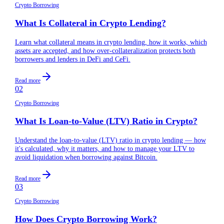
Crypto Borrowing
What Is Collateral in Crypto Lending?
Learn what collateral means in crypto lending, how it works, which
assets are accepted, and how over-collateralization protects both
borrowers and lenders in DeFi and CeFi.
Read more
02
Crypto Borrowing
What Is Loan-to-Value (LTV) Ratio in Crypto?
Understand the loan-to-value (LTV) ratio in crypto lending — how
it's calculated, why it matters, and how to manage your LTV to
avoid liquidation when borrowing against Bitcoin.
Read more
03
Crypto Borrowing
How Does Crypto Borrowing Work?