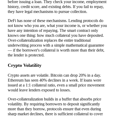
before issuing a loan. They check your income, employment
history, credit score, and existing debts. If you fail to repay,
they have legal mechanisms to pursue collection.
DeFi has none of these mechanisms. Lending protocols do
not know who you are, what your income is, or whether you
have any intention of repaying. The smart contract only
knows one thing: how much collateral you have deposited.
Over-collateralization replaces the entire traditional
underwriting process with a simple mathematical guarantee
— if the borrower's collateral is worth more than their debt,
the lender is protected.
Crypto Volatility
Crypto assets are volatile. Bitcoin can drop 20% in a day.
Ethereum has seen 40% declines in a week. If loans were
issued at a 1:1 collateral ratio, even a small price movement
would leave lenders exposed to losses.
Over-collateralization builds in a buffer that absorbs price
volatility. By requiring borrowers to deposit significantly
more than they borrow, protocols ensure that even during
sharp market declines, there is sufficient collateral to cover