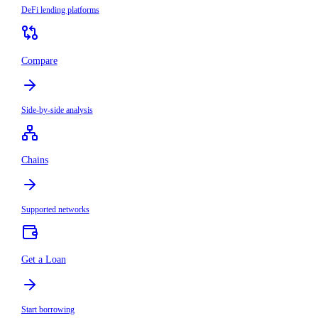
DeFi lending platforms
Compare
Side-by-side analysis
Chains
Supported networks
Get a Loan
Start borrowing