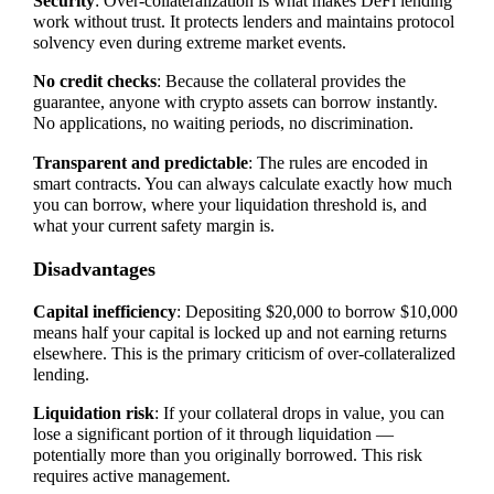
Security
: Over-collateralization is what makes DeFi lending
work without trust. It protects lenders and maintains protocol
solvency even during extreme market events.
No credit checks
: Because the collateral provides the
guarantee, anyone with crypto assets can borrow instantly.
No applications, no waiting periods, no discrimination.
Transparent and predictable
: The rules are encoded in
smart contracts. You can always calculate exactly how much
you can borrow, where your liquidation threshold is, and
what your current safety margin is.
Disadvantages
Capital inefficiency
: Depositing $20,000 to borrow $10,000
means half your capital is locked up and not earning returns
elsewhere. This is the primary criticism of over-collateralized
lending.
Liquidation risk
: If your collateral drops in value, you can
lose a significant portion of it through liquidation —
potentially more than you originally borrowed. This risk
requires active management.