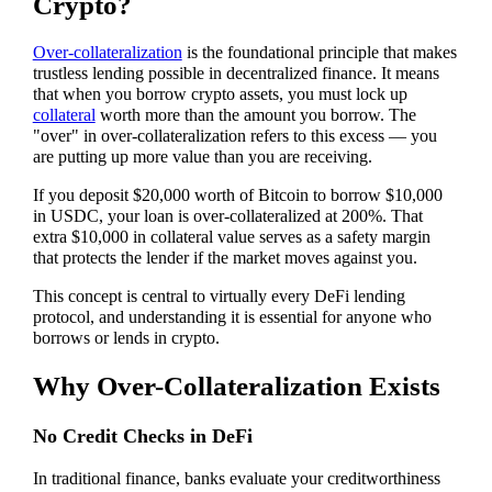
Crypto?
Over-collateralization
is the foundational principle that makes
trustless lending possible in decentralized finance. It means
that when you borrow crypto assets, you must lock up
collateral
worth more than the amount you borrow. The
"over" in over-collateralization refers to this excess — you
are putting up more value than you are receiving.
If you deposit $20,000 worth of Bitcoin to borrow $10,000
in USDC, your loan is over-collateralized at 200%. That
extra $10,000 in collateral value serves as a safety margin
that protects the lender if the market moves against you.
This concept is central to virtually every DeFi lending
protocol, and understanding it is essential for anyone who
borrows or lends in crypto.
Why Over-Collateralization Exists
No Credit Checks in DeFi
In traditional finance, banks evaluate your creditworthiness