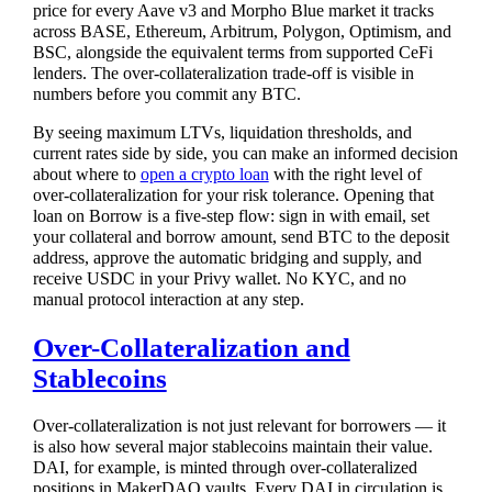
price for every Aave v3 and Morpho Blue market it tracks
across BASE, Ethereum, Arbitrum, Polygon, Optimism, and
BSC, alongside the equivalent terms from supported CeFi
lenders. The over-collateralization trade-off is visible in
numbers before you commit any BTC.
By seeing maximum LTVs, liquidation thresholds, and
current rates side by side, you can make an informed decision
about where to
open a crypto loan
with the right level of
over-collateralization for your risk tolerance. Opening that
loan on Borrow is a five-step flow: sign in with email, set
your collateral and borrow amount, send BTC to the deposit
address, approve the automatic bridging and supply, and
receive USDC in your Privy wallet. No KYC, and no
manual protocol interaction at any step.
Over-Collateralization and
Stablecoins
Over-collateralization is not just relevant for borrowers — it
is also how several major stablecoins maintain their value.
DAI, for example, is minted through over-collateralized
positions in MakerDAO vaults. Every DAI in circulation is