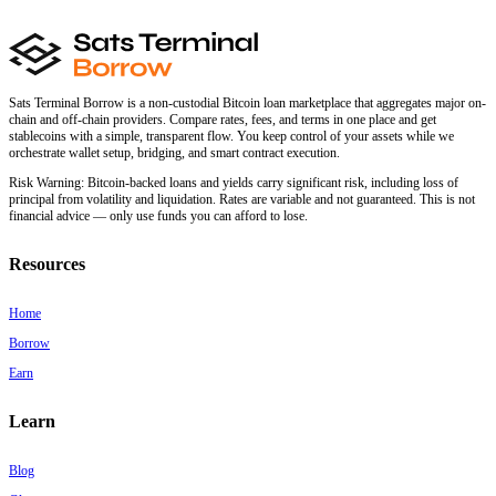
Sats Terminal Borrow is a non-custodial Bitcoin loan marketplace that aggregates major on-
chain and off-chain providers. Compare rates, fees, and terms in one place and get
stablecoins with a simple, transparent flow. You keep control of your assets while we
orchestrate wallet setup, bridging, and smart contract execution.
Risk Warning:
Bitcoin-backed loans and yields carry significant risk, including loss of
principal from volatility and liquidation. Rates are variable and not guaranteed. This is not
financial advice — only use funds you can afford to lose.
Resources
Home
Borrow
Earn
Learn
Blog