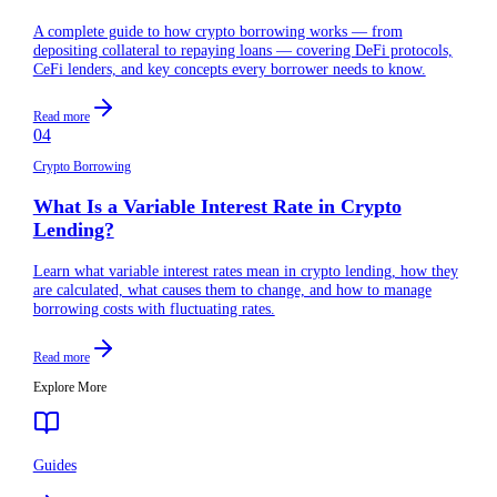
A complete guide to how crypto borrowing works — from
depositing collateral to repaying loans — covering DeFi protocols,
CeFi lenders, and key concepts every borrower needs to know.
Read more
04
Crypto Borrowing
What Is a Variable Interest Rate in Crypto
Lending?
Learn what variable interest rates mean in crypto lending, how they
are calculated, what causes them to change, and how to manage
borrowing costs with fluctuating rates.
Read more
Explore More
Guides