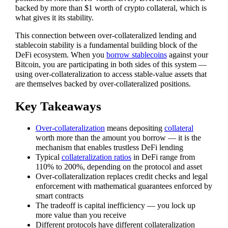
backed by more than $1 worth of crypto collateral, which is
what gives it its stability.
This connection between over-collateralized lending and
stablecoin stability is a fundamental building block of the
DeFi ecosystem. When you
borrow stablecoins
against your
Bitcoin, you are participating in both sides of this system —
using over-collateralization to access stable-value assets that
are themselves backed by over-collateralized positions.
Key Takeaways
Over-collateralization
means depositing
collateral
worth more than the amount you borrow — it is the
mechanism that enables trustless DeFi lending
Typical
collateralization ratios
in DeFi range from
110% to 200%, depending on the protocol and asset
Over-collateralization replaces credit checks and legal
enforcement with mathematical guarantees enforced by
smart contracts
The tradeoff is capital inefficiency — you lock up
more value than you receive
Different protocols have different collateralization