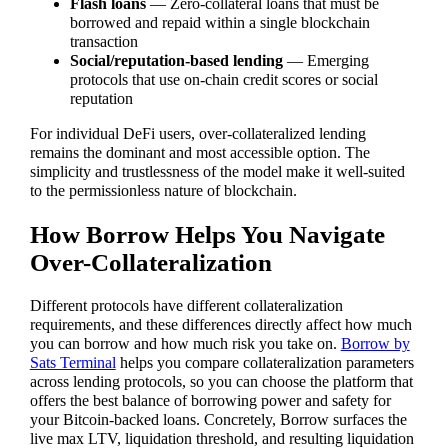
Flash loans
— Zero-collateral loans that must be
borrowed and repaid within a single blockchain
transaction
Social/reputation-based lending
— Emerging
protocols that use on-chain credit scores or social
reputation
For individual DeFi users, over-collateralized lending
remains the dominant and most accessible option. The
simplicity and trustlessness of the model make it well-suited
to the permissionless nature of blockchain.
How Borrow Helps You Navigate
Over-Collateralization
Different protocols have different collateralization
requirements, and these differences directly affect how much
you can borrow and how much risk you take on.
Borrow by
Sats Terminal
helps you compare collateralization parameters
across lending protocols, so you can choose the platform that
offers the best balance of borrowing power and safety for
your Bitcoin-backed loans. Concretely, Borrow surfaces the
live max LTV, liquidation threshold, and resulting liquidation