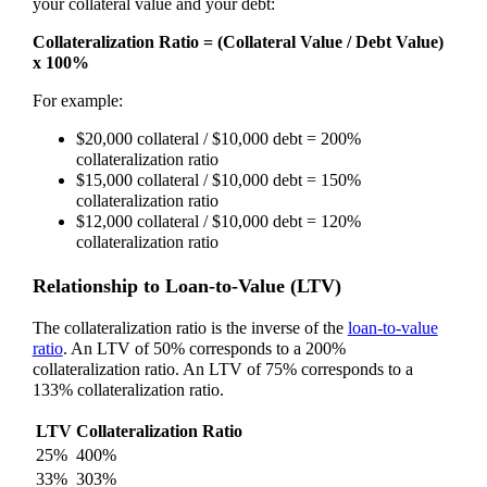
your collateral value and your debt:
Collateralization Ratio = (Collateral Value / Debt Value)
x 100%
For example:
$20,000 collateral / $10,000 debt = 200%
collateralization ratio
$15,000 collateral / $10,000 debt = 150%
collateralization ratio
$12,000 collateral / $10,000 debt = 120%
collateralization ratio
Relationship to Loan-to-Value (LTV)
The collateralization ratio is the inverse of the
loan-to-value
ratio
. An LTV of 50% corresponds to a 200%
collateralization ratio. An LTV of 75% corresponds to a
133% collateralization ratio.
LTV
Collateralization Ratio
25%
400%
33%
303%