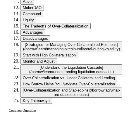
Aave
MakerDAO
Compound
Liquity
The Tradeoffs of Over-Collateralization
Advantages
Disadvantages
[Strategies for Managing Over-Collateralized Positions]
(/borrow/learn/managing-bitcoin-collateral-during-volatility)
Start with High Collateralization
Monitor and Adjust
[Understand the Liquidation Cascade]
(/borrow/learn/understanding-liquidation-cascades)
Over-Collateralization vs. Under-Collateralized Lending
How Borrow Helps You Navigate Over-Collateralization
[Over-Collateralization and Stablecoins](/borrow/faq/what-
are-stablecoin-loans)
Key Takeaways
Common Questions
What does over-collateralization mean in
01