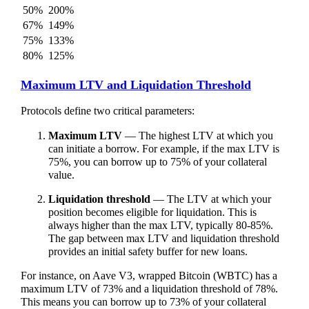
50%
200%
67%
149%
75%
133%
80%
125%
Maximum LTV and Liquidation Threshold
Protocols define two critical parameters:
Maximum LTV
— The highest LTV at which you
can initiate a borrow. For example, if the max LTV is
75%, you can borrow up to 75% of your collateral
value.
Liquidation threshold
— The LTV at which your
position becomes eligible for liquidation. This is
always higher than the max LTV, typically 80-85%.
The gap between max LTV and liquidation threshold
provides an initial safety buffer for new loans.
For instance, on Aave V3, wrapped Bitcoin (WBTC) has a
maximum LTV of 73% and a liquidation threshold of 78%.
This means you can borrow up to 73% of your collateral