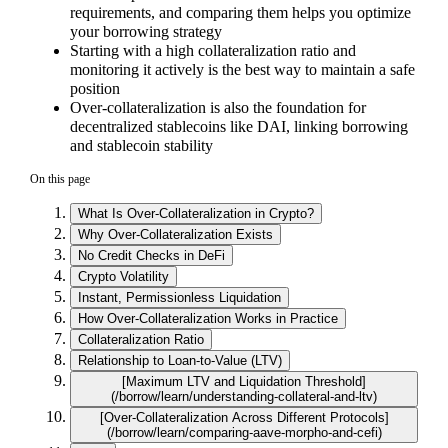
requirements, and comparing them helps you optimize
your borrowing strategy
Starting with a high collateralization ratio and
monitoring it actively is the best way to maintain a safe
position
Over-collateralization is also the foundation for
decentralized stablecoins like DAI, linking borrowing
and stablecoin stability
On this page
What Is Over-Collateralization in Crypto?
Why Over-Collateralization Exists
No Credit Checks in DeFi
Crypto Volatility
Instant, Permissionless Liquidation
How Over-Collateralization Works in Practice
Collateralization Ratio
Relationship to Loan-to-Value (LTV)
[Maximum LTV and Liquidation Threshold]
(/borrow/learn/understanding-collateral-and-ltv)
[Over-Collateralization Across Different Protocols]
(/borrow/learn/comparing-aave-morpho-and-cefi)