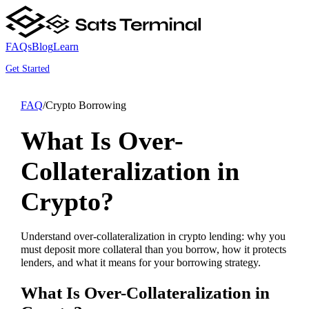
FAQs
Blog
Learn
Get Started
FAQ
/
Crypto Borrowing
What Is Over-
Collateralization in
Crypto?
Understand over-collateralization in crypto lending: why you
must deposit more collateral than you borrow, how it protects
lenders, and what it means for your borrowing strategy.
What Is Over-Collateralization in