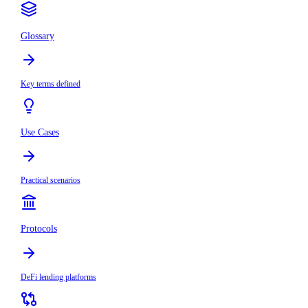
Glossary
Key terms defined
Use Cases
Practical scenarios
Protocols
DeFi lending platforms