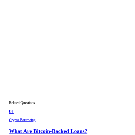
Collateral in crypto lending is a digital asset that a borrower
deposits with a lending platform to secure a loan. It acts as a
guarantee — if the borrower fails to repay or the collateral's
value drops below a certain threshold, the lender can seize
and sell the collateral to recover the loan amount.
What types of crypto can be used as
02
collateral?
Why do crypto loans require more collateral
03
than the loan amount?
What happens to my collateral if I get
04
liquidated?
Can I add more collateral to my existing
05
loan?
Related Questions
01
Crypto Borrowing
What Are Bitcoin-Backed Loans?