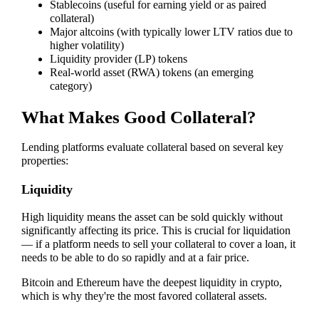
Stablecoins (useful for earning yield or as paired
collateral)
Major altcoins (with typically lower LTV ratios due to
higher volatility)
Liquidity provider (LP) tokens
Real-world asset (RWA) tokens (an emerging
category)
What Makes Good Collateral?
Lending platforms evaluate collateral based on several key
properties:
Liquidity
High liquidity means the asset can be sold quickly without
significantly affecting its price. This is crucial for liquidation
— if a platform needs to sell your collateral to cover a loan, it
needs to be able to do so rapidly and at a fair price.
Bitcoin and Ethereum have the deepest liquidity in crypto,
which is why they're the most favored collateral assets.