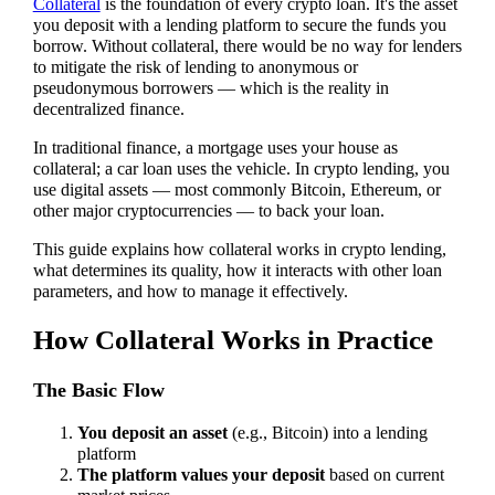
Collateral
is the foundation of every crypto loan. It's the asset
you deposit with a lending platform to secure the funds you
borrow. Without collateral, there would be no way for lenders
to mitigate the risk of lending to anonymous or
pseudonymous borrowers — which is the reality in
decentralized finance.
In traditional finance, a mortgage uses your house as
collateral; a car loan uses the vehicle. In crypto lending, you
use digital assets — most commonly Bitcoin, Ethereum, or
other major cryptocurrencies — to back your loan.
This guide explains how collateral works in crypto lending,
what determines its quality, how it interacts with other loan
parameters, and how to manage it effectively.
How Collateral Works in Practice
The Basic Flow
You deposit an asset
(e.g., Bitcoin) into a lending
platform
The platform values your deposit
based on current