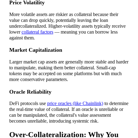
Price Volatility
More volatile assets are riskier as collateral because their
value can drop quickly, potentially leaving the loan
undercollateralized. Higher-volatility assets typically receive
lower
collateral factors
— meaning you can borrow less
against them.
Market Capitalization
Larger market cap assets are generally more stable and harder
to manipulate, making them better collateral. Small-cap
tokens may be accepted on some platforms but with much
more conservative parameters.
Oracle Reliability
DeFi protocols use
price oracles (like Chainlink)
to determine
the real-time value of collateral. If an oracle is unreliable or
can be manipulated, the collateral's value assessment
becomes unreliable, introducing systemic risk.
Over-Collateralization: Why You