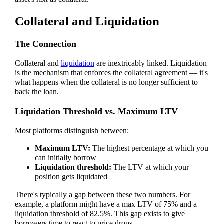
Collateral and Liquidation
The Connection
Collateral and
liquidation
are inextricably linked. Liquidation
is the mechanism that enforces the collateral agreement — it's
what happens when the collateral is no longer sufficient to
back the loan.
Liquidation Threshold vs. Maximum LTV
Most platforms distinguish between:
Maximum LTV:
The highest percentage at which you
can initially borrow
Liquidation threshold:
The LTV at which your
position gets liquidated
There's typically a gap between these two numbers. For
example, a platform might have a max LTV of 75% and a
liquidation threshold of 82.5%. This gap exists to give
borrowers time to react to price drops.