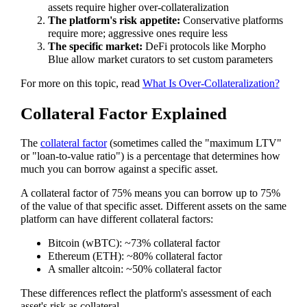
assets require higher over-collateralization
The platform's risk appetite:
Conservative platforms
require more; aggressive ones require less
The specific market:
DeFi protocols like Morpho
Blue allow market curators to set custom parameters
For more on this topic, read
What Is Over-Collateralization?
Collateral Factor Explained
The
collateral factor
(sometimes called the "maximum LTV"
or "loan-to-value ratio") is a percentage that determines how
much you can borrow against a specific asset.
A collateral factor of 75% means you can borrow up to 75%
of the value of that specific asset. Different assets on the same
platform can have different collateral factors:
Bitcoin (wBTC): ~73% collateral factor
Ethereum (ETH): ~80% collateral factor
A smaller altcoin: ~50% collateral factor
These differences reflect the platform's assessment of each
asset's risk as collateral.