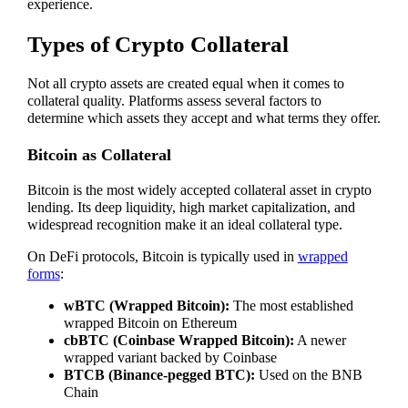
experience.
Types of Crypto Collateral
Not all crypto assets are created equal when it comes to
collateral quality. Platforms assess several factors to
determine which assets they accept and what terms they offer.
Bitcoin as Collateral
Bitcoin is the most widely accepted collateral asset in crypto
lending. Its deep liquidity, high market capitalization, and
widespread recognition make it an ideal collateral type.
On DeFi protocols, Bitcoin is typically used in
wrapped
forms
:
wBTC (Wrapped Bitcoin):
The most established
wrapped Bitcoin on Ethereum
cbBTC (Coinbase Wrapped Bitcoin):
A newer
wrapped variant backed by Coinbase
BTCB (Binance-pegged BTC):
Used on the BNB
Chain