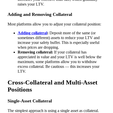
raises your LTV.
Adding and Removing Collateral
Most platforms allow you to adjust your collateral position:
Adding collateral
:
Deposit more of the same (or
sometimes different) assets to reduce your LTV and
increase your safety buffer. This is especially useful
when prices are dropping.
Removing collateral:
If your collateral has
appreciated in value and your LTV is well below the
maximum, some platforms allow you to withdraw
excess collateral. Be cautious — this increases your
LTV.
Cross-Collateral and Multi-Asset
Positions
Single-Asset Collateral
The simplest approach is using a single asset as collateral.