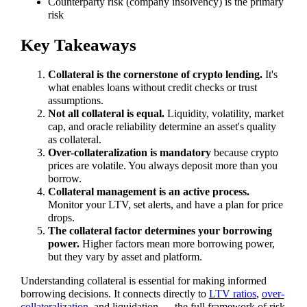
Counterparty risk (company insolvency) is the primary
risk
Key Takeaways
Collateral is the cornerstone of crypto lending.
It's
what enables loans without credit checks or trust
assumptions.
Not all collateral is equal.
Liquidity, volatility, market
cap, and oracle reliability determine an asset's quality
as collateral.
Over-collateralization is mandatory
because crypto
prices are volatile. You always deposit more than you
borrow.
Collateral management is an active process.
Monitor your LTV, set alerts, and have a plan for price
drops.
The collateral factor determines your borrowing
power.
Higher factors mean more borrowing power,
but they vary by asset and platform.
Understanding collateral is essential for making informed
borrowing decisions. It connects directly to
LTV ratios
,
over-
collateralization
, and liquidation — the full framework of risk