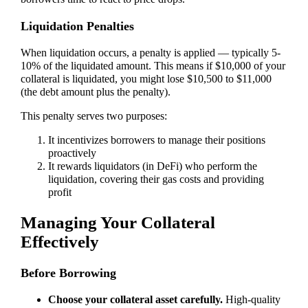
Liquidation Penalties
When liquidation occurs, a penalty is applied — typically 5-
10% of the liquidated amount. This means if $10,000 of your
collateral is liquidated, you might lose $10,500 to $11,000
(the debt amount plus the penalty).
This penalty serves two purposes:
It incentivizes borrowers to manage their positions
proactively
It rewards liquidators (in DeFi) who perform the
liquidation, covering their gas costs and providing
profit
Managing Your Collateral
Effectively
Before Borrowing
Choose your collateral asset carefully.
High-quality