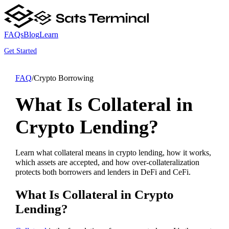
FAQs
Blog
Learn
Get Started
FAQ
/
Crypto Borrowing
What Is Collateral in
Crypto Lending?
Learn what collateral means in crypto lending, how it works,
which assets are accepted, and how over-collateralization
protects both borrowers and lenders in DeFi and CeFi.
What Is Collateral in Crypto
Lending?