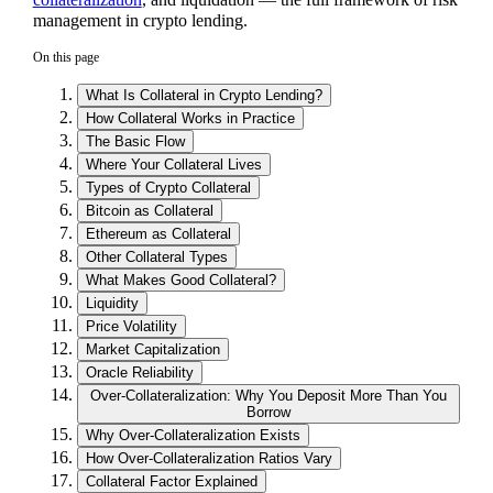
management in crypto lending.
On this page
What Is Collateral in Crypto Lending?
How Collateral Works in Practice
The Basic Flow
Where Your Collateral Lives
Types of Crypto Collateral
Bitcoin as Collateral
Ethereum as Collateral
Other Collateral Types
What Makes Good Collateral?
Liquidity
Price Volatility
Market Capitalization
Oracle Reliability
Over-Collateralization: Why You Deposit More Than You
Borrow
Why Over-Collateralization Exists
How Over-Collateralization Ratios Vary
Collateral Factor Explained