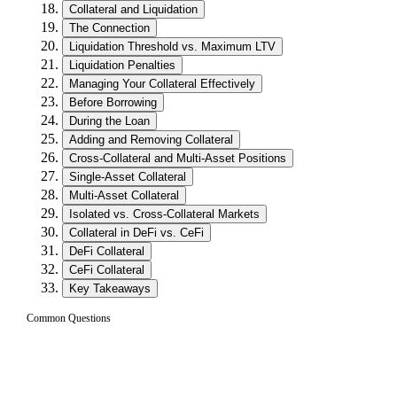
Collateral and Liquidation
The Connection
Liquidation Threshold vs. Maximum LTV
Liquidation Penalties
Managing Your Collateral Effectively
Before Borrowing
During the Loan
Adding and Removing Collateral
Cross-Collateral and Multi-Asset Positions
Single-Asset Collateral
Multi-Asset Collateral
Isolated vs. Cross-Collateral Markets
Collateral in DeFi vs. CeFi
DeFi Collateral
CeFi Collateral
Key Takeaways
Common Questions
What is collateral in crypto lending?
01