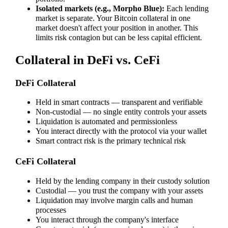
Isolated markets (e.g., Morpho Blue):
Each lending
market is separate. Your Bitcoin collateral in one
market doesn't affect your position in another. This
limits risk contagion but can be less capital efficient.
Collateral in DeFi vs. CeFi
DeFi Collateral
Held in smart contracts — transparent and verifiable
Non-custodial — no single entity controls your assets
Liquidation is automated and permissionless
You interact directly with the protocol via your wallet
Smart contract risk is the primary technical risk
CeFi Collateral
Held by the lending company in their custody solution
Custodial — you trust the company with your assets
Liquidation may involve margin calls and human
processes
You interact through the company's interface