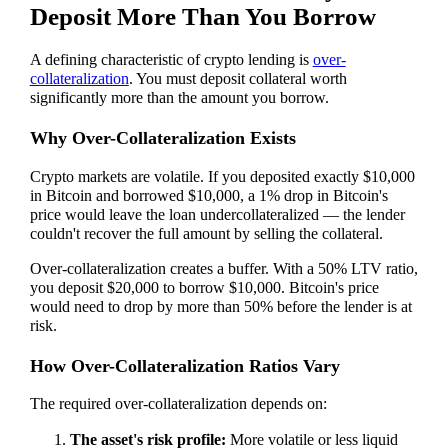
Deposit More Than You Borrow
A defining characteristic of crypto lending is
over-
collateralization
. You must deposit collateral worth
significantly more than the amount you borrow.
Why Over-Collateralization Exists
Crypto markets are volatile. If you deposited exactly $10,000
in Bitcoin and borrowed $10,000, a 1% drop in Bitcoin's
price would leave the loan undercollateralized — the lender
couldn't recover the full amount by selling the collateral.
Over-collateralization creates a buffer. With a 50% LTV ratio,
you deposit $20,000 to borrow $10,000. Bitcoin's price
would need to drop by more than 50% before the lender is at
risk.
How Over-Collateralization Ratios Vary
The required over-collateralization depends on:
The asset's risk profile:
More volatile or less liquid