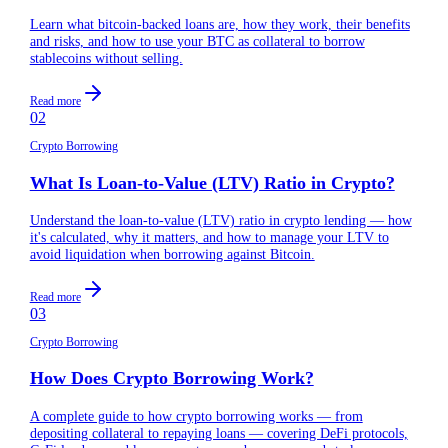
Learn what bitcoin-backed loans are, how they work, their benefits
and risks, and how to use your BTC as collateral to borrow
stablecoins without selling.
Read more
02
Crypto Borrowing
What Is Loan-to-Value (LTV) Ratio in Crypto?
Understand the loan-to-value (LTV) ratio in crypto lending — how
it's calculated, why it matters, and how to manage your LTV to
avoid liquidation when borrowing against Bitcoin.
Read more
03
Crypto Borrowing
How Does Crypto Borrowing Work?
A complete guide to how crypto borrowing works — from
depositing collateral to repaying loans — covering DeFi protocols,