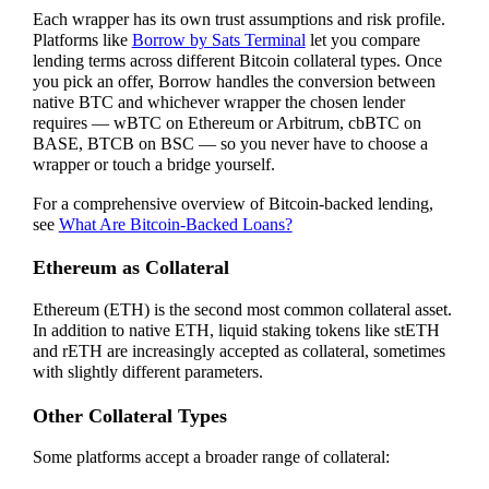
Each wrapper has its own trust assumptions and risk profile.
Platforms like
Borrow by Sats Terminal
let you compare
lending terms across different Bitcoin collateral types. Once
you pick an offer, Borrow handles the conversion between
native BTC and whichever wrapper the chosen lender
requires — wBTC on Ethereum or Arbitrum, cbBTC on
BASE, BTCB on BSC — so you never have to choose a
wrapper or touch a bridge yourself.
For a comprehensive overview of Bitcoin-backed lending,
see
What Are Bitcoin-Backed Loans?
Ethereum as Collateral
Ethereum (ETH) is the second most common collateral asset.
In addition to native ETH, liquid staking tokens like stETH
and rETH are increasingly accepted as collateral, sometimes
with slightly different parameters.
Other Collateral Types
Some platforms accept a broader range of collateral: