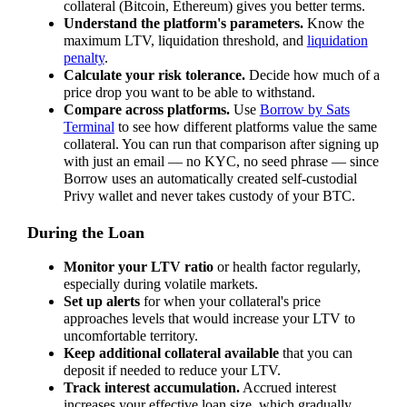
collateral (Bitcoin, Ethereum) gives you better terms.
Understand the platform's parameters.
Know the
maximum LTV, liquidation threshold, and
liquidation
penalty
.
Calculate your risk tolerance.
Decide how much of a
price drop you want to be able to withstand.
Compare across platforms.
Use
Borrow by Sats
Terminal
to see how different platforms value the same
collateral. You can run that comparison after signing up
with just an email — no KYC, no seed phrase — since
Borrow uses an automatically created self-custodial
Privy wallet and never takes custody of your BTC.
During the Loan
Monitor your LTV ratio
or health factor regularly,
especially during volatile markets.
Set up alerts
for when your collateral's price
approaches levels that would increase your LTV to
uncomfortable territory.
Keep additional collateral available
that you can
deposit if needed to reduce your LTV.
Track interest accumulation.
Accrued interest
increases your effective loan size, which gradually