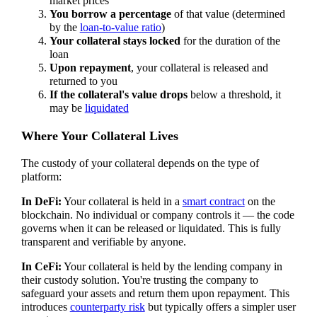
market prices
You borrow a percentage
of that value (determined
by the
loan-to-value ratio
)
Your collateral stays locked
for the duration of the
loan
Upon repayment
, your collateral is released and
returned to you
If the collateral's value drops
below a threshold, it
may be
liquidated
Where Your Collateral Lives
The custody of your collateral depends on the type of
platform:
In DeFi:
Your collateral is held in a
smart contract
on the
blockchain. No individual or company controls it — the code
governs when it can be released or liquidated. This is fully
transparent and verifiable by anyone.
In CeFi:
Your collateral is held by the lending company in
their custody solution. You're trusting the company to
safeguard your assets and return them upon repayment. This
introduces
counterparty risk
but typically offers a simpler user