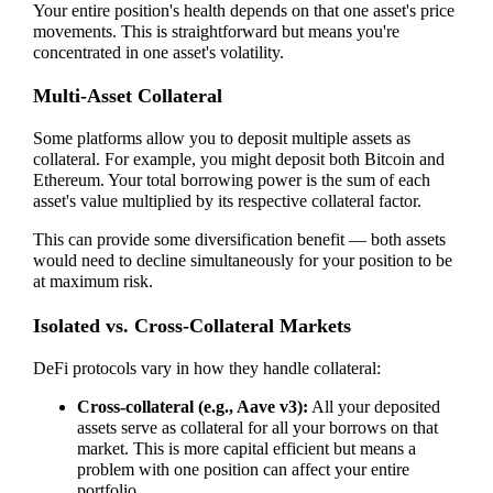
Your entire position's health depends on that one asset's price
movements. This is straightforward but means you're
concentrated in one asset's volatility.
Multi-Asset Collateral
Some platforms allow you to deposit multiple assets as
collateral. For example, you might deposit both Bitcoin and
Ethereum. Your total borrowing power is the sum of each
asset's value multiplied by its respective collateral factor.
This can provide some diversification benefit — both assets
would need to decline simultaneously for your position to be
at maximum risk.
Isolated vs. Cross-Collateral Markets
DeFi protocols vary in how they handle collateral:
Cross-collateral (e.g., Aave v3):
All your deposited
assets serve as collateral for all your borrows on that
market. This is more capital efficient but means a
problem with one position can affect your entire
portfolio.