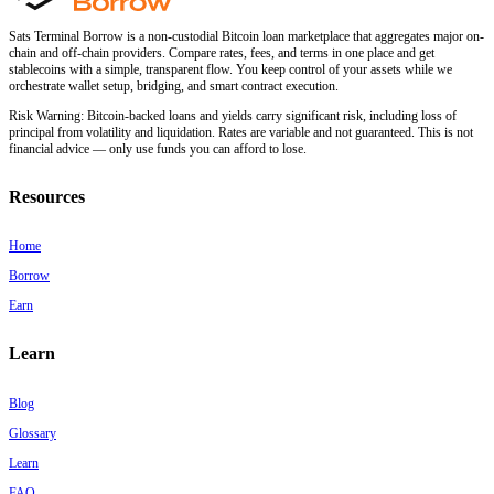
Sats Terminal Borrow is a non-custodial Bitcoin loan marketplace that aggregates major on-
chain and off-chain providers. Compare rates, fees, and terms in one place and get
stablecoins with a simple, transparent flow. You keep control of your assets while we
orchestrate wallet setup, bridging, and smart contract execution.
Risk Warning:
Bitcoin-backed loans and yields carry significant risk, including loss of
principal from volatility and liquidation. Rates are variable and not guaranteed. This is not
financial advice — only use funds you can afford to lose.
Resources
Home
Borrow
Earn
Learn
Blog
Glossary
Learn
FAQ