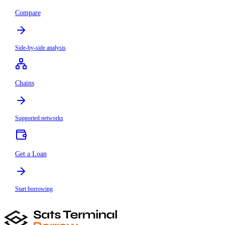
Compare
Side-by-side analysis
Chains
Supported networks
Get a Loan
Start borrowing