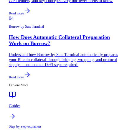
CeFi lenders, and key concepts every borrower needs to know.
Read more
04
Borrow by Sats Terminal
How Does Automatic Collateral Preparation
Work on Borrow?
Understand how Borrow by Sats Terminal automatically prepares
your Bitcoin collateral through bridging, wrapping, and protocol
supply — no manual DeFi steps required.
Read more
Explore More
Guides
Step-by-step explainers