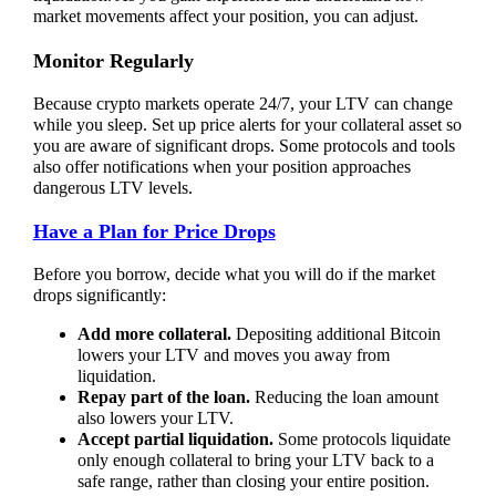
market movements affect your position, you can adjust.
Monitor Regularly
Because crypto markets operate 24/7, your LTV can change
while you sleep. Set up price alerts for your collateral asset so
you are aware of significant drops. Some protocols and tools
also offer notifications when your position approaches
dangerous LTV levels.
Have a Plan for Price Drops
Before you borrow, decide what you will do if the market
drops significantly:
Add more collateral.
Depositing additional Bitcoin
lowers your LTV and moves you away from
liquidation.
Repay part of the loan.
Reducing the loan amount
also lowers your LTV.
Accept partial liquidation.
Some protocols liquidate
only enough collateral to bring your LTV back to a
safe range, rather than closing your entire position.