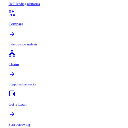
DeFi lending platforms
Compare
Side-by-side analysis
Chains
Supported networks
Get a Loan
Start borrowing