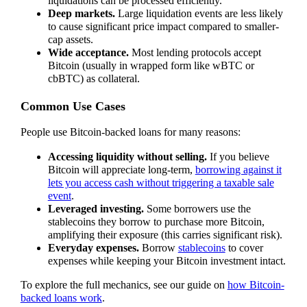
liquidations can be processed efficiently.
Deep markets.
Large liquidation events are less likely
to cause significant price impact compared to smaller-
cap assets.
Wide acceptance.
Most lending protocols accept
Bitcoin (usually in wrapped form like wBTC or
cbBTC) as collateral.
Common Use Cases
People use Bitcoin-backed loans for many reasons:
Accessing liquidity without selling.
If you believe
Bitcoin will appreciate long-term,
borrowing against it
lets you access cash without triggering a taxable sale
event
.
Leveraged investing.
Some borrowers use the
stablecoins they borrow to purchase more Bitcoin,
amplifying their exposure (this carries significant risk).
Everyday expenses.
Borrow
stablecoins
to cover
expenses while keeping your Bitcoin investment intact.
To explore the full mechanics, see our guide on
how Bitcoin-
backed loans work
.