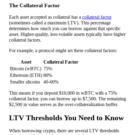
The Collateral Factor
Each asset accepted as collateral has a
collateral factor
(sometimes called a maximum LTV). This percentage
determines how much you can borrow against that specific
asset. Higher-quality, less-volatile assets typically have higher
collateral factors.
For example, a protocol might set these collateral factors:
Asset
Collateral Factor
Bitcoin (wBTC)
75%
Ethereum (ETH)
80%
Smaller altcoins
40-60%
This means if you deposit $10,000 in wBTC with a 75%
collateral factor, you can borrow up to $7,500. The remaining
$2,500 in value serves as the over-collateralization buffer.
LTV Thresholds You Need to Know
When borrowing crypto, there are several LTV thresholds