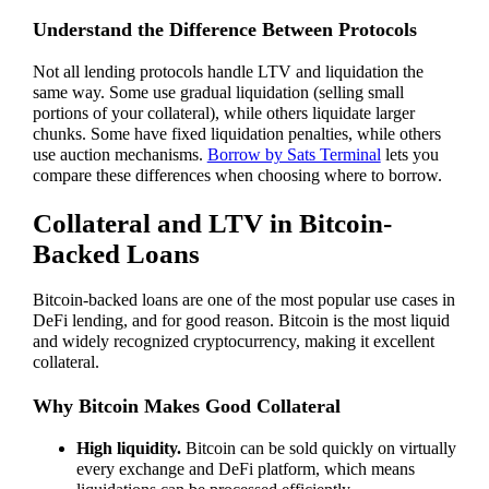
Understand the Difference Between Protocols
Not all lending protocols handle LTV and liquidation the
same way. Some use gradual liquidation (selling small
portions of your collateral), while others liquidate larger
chunks. Some have fixed liquidation penalties, while others
use auction mechanisms.
Borrow by Sats Terminal
lets you
compare these differences when choosing where to borrow.
Collateral and LTV in Bitcoin-
Backed Loans
Bitcoin-backed loans are one of the most popular use cases in
DeFi lending, and for good reason. Bitcoin is the most liquid
and widely recognized cryptocurrency, making it excellent
collateral.
Why Bitcoin Makes Good Collateral
High liquidity.
Bitcoin can be sold quickly on virtually
every exchange and DeFi platform, which means