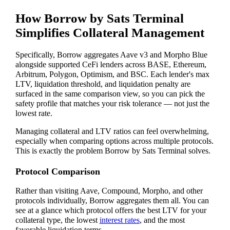
How Borrow by Sats Terminal
Simplifies Collateral Management
Specifically, Borrow aggregates Aave v3 and Morpho Blue
alongside supported CeFi lenders across BASE, Ethereum,
Arbitrum, Polygon, Optimism, and BSC. Each lender's max
LTV, liquidation threshold, and liquidation penalty are
surfaced in the same comparison view, so you can pick the
safety profile that matches your risk tolerance — not just the
lowest rate.
Managing collateral and LTV ratios can feel overwhelming,
especially when comparing options across multiple protocols.
This is exactly the problem Borrow by Sats Terminal solves.
Protocol Comparison
Rather than visiting Aave, Compound, Morpho, and other
protocols individually, Borrow aggregates them all. You can
see at a glance which protocol offers the best LTV for your
collateral type, the lowest
interest rates
, and the most