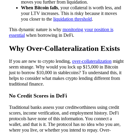
moves you further from liquidation.
When Bitcoin falls
, your collateral is worth less, and
your LTV increases. This is risky because it moves
you closer to the
liquidation threshold
.
This dynamic nature is why
monitoring your position is
essential
when borrowing in DeFi.
Why Over-Collateralization Exists
If you are new to crypto lending,
over-collateralization
might
seem strange. Why would you lock up $15,000 in Bitcoin
just to borrow $10,000 in stablecoins? To understand this, it
helps to consider what makes crypto lending different from
traditional finance.
No Credit Scores in DeFi
Traditional banks assess your creditworthiness using credit
scores, income verification, and employment history. DeFi
protocols have none of this information. You connect a
wallet, and that is it. The protocol has no idea who you are,
where you live, or whether you intend to repay. Over-