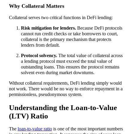
Why Collateral Matters
Collateral serves two critical functions in DeFi lending:
Risk mitigation for lenders.
Because DeFi protocols
cannot run credit checks or take borrowers to court,
collateral is the primary mechanism that protects
lenders from default.
Protocol solvency.
The total value of collateral across
a lending protocol must exceed the total value of
outstanding loans. This ensures the protocol remains
solvent even during market downturns.
Without collateral requirements, DeFi lending simply would
not work. There would be no way to enforce repayment in a
permissionless, pseudonymous system.
Understanding the Loan-to-Value
(LTV) Ratio
The
loan-to-value ratio
is one of the most important numbers