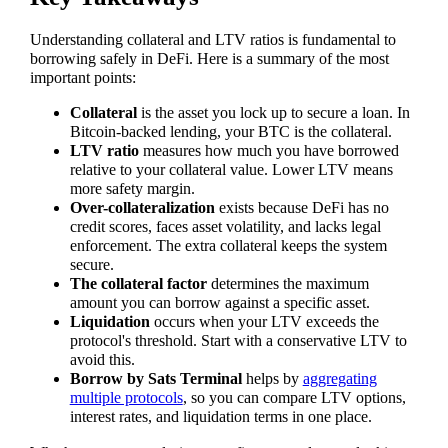
Understanding collateral and LTV ratios is fundamental to
borrowing safely in DeFi. Here is a summary of the most
important points:
Collateral
is the asset you lock up to secure a loan. In
Bitcoin-backed lending, your BTC is the collateral.
LTV ratio
measures how much you have borrowed
relative to your collateral value. Lower LTV means
more safety margin.
Over-collateralization
exists because DeFi has no
credit scores, faces asset volatility, and lacks legal
enforcement. The extra collateral keeps the system
secure.
The collateral factor
determines the maximum
amount you can borrow against a specific asset.
Liquidation
occurs when your LTV exceeds the
protocol's threshold. Start with a conservative LTV to
avoid this.
Borrow by Sats Terminal
helps by
aggregating
multiple protocols
, so you can compare LTV options,
interest rates, and liquidation terms in one place.