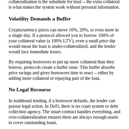
collateralization is the substitute for trust -- the extra collateral
is what makes the system work without personal information.
Volatility Demands a Buffer
Cryptocurrency prices can move 10%, 20%, or even more in
a single day. If a protocol allowed you to borrow 100% of
your collateral value (a 100% LTV), even a small price dip
would mean the loan is under-collateralized, and the lender
would face immediate losses.
By requiring borrowers to put up more collateral than they
borrow, protocols create a buffer zone. This buffer absorbs
price swings and gives borrowers time to react -- either by
adding more collateral or repaying part of the loan.
No Legal Recourse
In traditional lending, if a borrower defaults, the lender can
pursue legal action. In DeFi, there is no court system or debt
collection agency. The smart contract handles everything, and
over-collateralization ensures there are always enough assets
to cover outstanding loans.