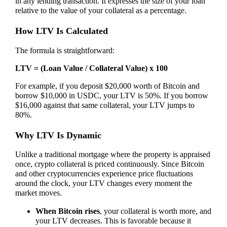
in any lending transaction. It expresses the size of your loan
relative to the value of your collateral as a percentage.
How LTV Is Calculated
The formula is straightforward:
LTV = (Loan Value / Collateral Value) x 100
For example, if you deposit $20,000 worth of Bitcoin and
borrow $10,000 in USDC, your LTV is 50%. If you borrow
$16,000 against that same collateral, your LTV jumps to
80%.
Why LTV Is Dynamic
Unlike a traditional mortgage where the property is appraised
once, crypto collateral is priced continuously. Since Bitcoin
and other cryptocurrencies experience price fluctuations
around the clock, your LTV changes every moment the
market moves.
When Bitcoin rises
, your collateral is worth more, and
your LTV decreases. This is favorable because it