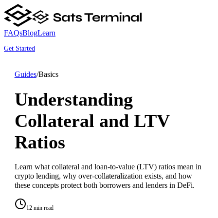
FAQs
Blog
Learn
Get Started
Guides
/
Basics
Understanding
Collateral and LTV
Ratios
Learn what collateral and loan-to-value (LTV) ratios mean in
crypto lending, why over-collateralization exists, and how
these concepts protect both borrowers and lenders in DeFi.
12 min read