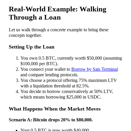
Real-World Example: Walking
Through a Loan
Let us walk through a concrete example to bring these
concepts together.
Setting Up the Loan
You own 0.5 BTC, currently worth $50,000 (assuming
$100,000 per BTC).
You connect your wallet to
Borrow by Sats Terminal
and compare lending protocols.
You choose a protocol offering 75% maximum LTV
with a liquidation threshold at 82.5%.
You decide to borrow conservatively at 50% LTV,
which means borrowing $25,000 in USDC.
What Happens When the Market Moves
Scenario A: Bitcoin drops 20% to $80,000.
Your 0.5 BTC is now worth $40,000.