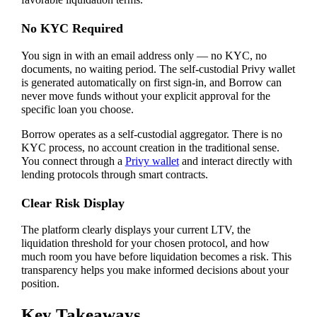
favorable liquidation terms.
No KYC Required
You sign in with an email address only — no KYC, no
documents, no waiting period. The self-custodial Privy wallet
is generated automatically on first sign-in, and Borrow can
never move funds without your explicit approval for the
specific loan you choose.
Borrow operates as a self-custodial aggregator. There is no
KYC process, no account creation in the traditional sense.
You connect through a
Privy wallet
and interact directly with
lending protocols through smart contracts.
Clear Risk Display
The platform clearly displays your current LTV, the
liquidation threshold for your chosen protocol, and how
much room you have before liquidation becomes a risk. This
transparency helps you make informed decisions about your
position.
Key Takeaways