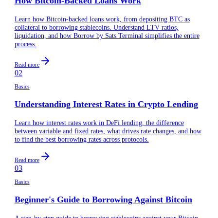
How Bitcoin-Backed Loans Work
Learn how Bitcoin-backed loans work, from depositing BTC as
collateral to borrowing stablecoins. Understand LTV ratios,
liquidation, and how Borrow by Sats Terminal simplifies the entire
process.
Read more
02
Basics
Understanding Interest Rates in Crypto Lending
Learn how interest rates work in DeFi lending, the difference
between variable and fixed rates, what drives rate changes, and how
to find the best borrowing rates across protocols.
Read more
03
Basics
Beginner's Guide to Borrowing Against Bitcoin
A step-by-step guide to borrowing stablecoins against your Bitcoin