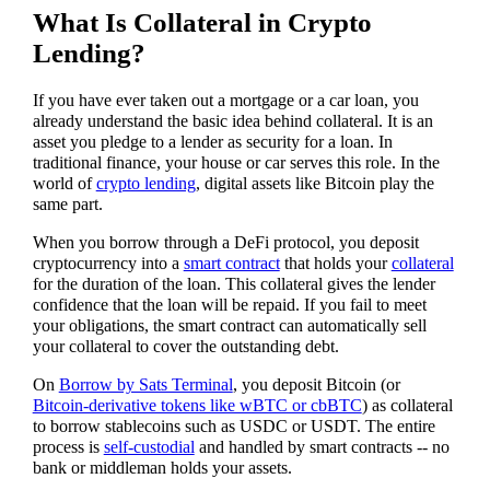
What Is Collateral in Crypto
Lending?
If you have ever taken out a mortgage or a car loan, you
already understand the basic idea behind collateral. It is an
asset you pledge to a lender as security for a loan. In
traditional finance, your house or car serves this role. In the
world of
crypto lending
, digital assets like Bitcoin play the
same part.
When you borrow through a DeFi protocol, you deposit
cryptocurrency into a
smart contract
that holds your
collateral
for the duration of the loan. This collateral gives the lender
confidence that the loan will be repaid. If you fail to meet
your obligations, the smart contract can automatically sell
your collateral to cover the outstanding debt.
On
Borrow by Sats Terminal
, you deposit Bitcoin (or
Bitcoin-derivative tokens like wBTC or cbBTC
) as collateral
to borrow stablecoins such as USDC or USDT. The entire
process is
self-custodial
and handled by smart contracts -- no
bank or middleman holds your assets.