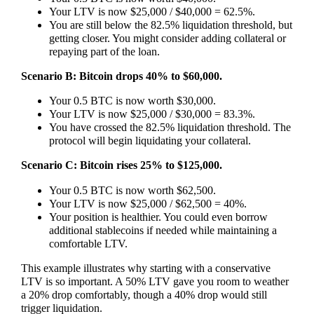
Your LTV is now $25,000 / $40,000 = 62.5%.
You are still below the 82.5% liquidation threshold, but
getting closer. You might consider adding collateral or
repaying part of the loan.
Scenario B: Bitcoin drops 40% to $60,000.
Your 0.5 BTC is now worth $30,000.
Your LTV is now $25,000 / $30,000 = 83.3%.
You have crossed the 82.5% liquidation threshold. The
protocol will begin liquidating your collateral.
Scenario C: Bitcoin rises 25% to $125,000.
Your 0.5 BTC is now worth $62,500.
Your LTV is now $25,000 / $62,500 = 40%.
Your position is healthier. You could even borrow
additional stablecoins if needed while maintaining a
comfortable LTV.
This example illustrates why starting with a conservative
LTV is so important. A 50% LTV gave you room to weather
a 20% drop comfortably, though a 40% drop would still
trigger liquidation.