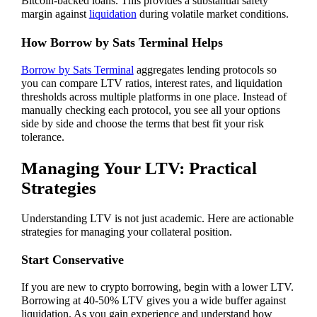
Bitcoin-backed loans. This provides a substantial safety
margin against
liquidation
during volatile market conditions.
How Borrow by Sats Terminal Helps
Borrow by Sats Terminal
aggregates lending protocols so
you can compare LTV ratios, interest rates, and liquidation
thresholds across multiple platforms in one place. Instead of
manually checking each protocol, you see all your options
side by side and choose the terms that best fit your risk
tolerance.
Managing Your LTV: Practical
Strategies
Understanding LTV is not just academic. Here are actionable
strategies for managing your collateral position.
Start Conservative
If you are new to crypto borrowing, begin with a lower LTV.
Borrowing at 40-50% LTV gives you a wide buffer against
liquidation. As you gain experience and understand how