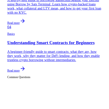
using Borrow by Sats Terminal. Learn how crypto-backed loans
work, what collateral and LTV mean, and how to get your first loan
with no KYC.
Read more
04
Basics
Understanding Smart Contracts for Beginners
A beginner-friendly guide to smart contracts: what they are, how
they work, why they matter for DeFi lending, and how they enable
trustless crypto borrowing without intermediaries.
Read more
Common Questions
What is collateral in crypto lending?
01
Collateral in crypto lending is the asset you deposit to secure
a loan. For example, if you want to borrow stablecoins on