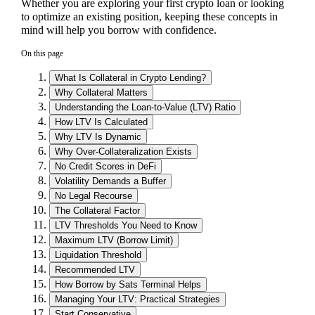
Whether you are exploring your first crypto loan or looking
to optimize an existing position, keeping these concepts in
mind will help you borrow with confidence.
On this page
What Is Collateral in Crypto Lending?
Why Collateral Matters
Understanding the Loan-to-Value (LTV) Ratio
How LTV Is Calculated
Why LTV Is Dynamic
Why Over-Collateralization Exists
No Credit Scores in DeFi
Volatility Demands a Buffer
No Legal Recourse
The Collateral Factor
LTV Thresholds You Need to Know
Maximum LTV (Borrow Limit)
Liquidation Threshold
Recommended LTV
How Borrow by Sats Terminal Helps
Managing Your LTV: Practical Strategies
Start Conservative