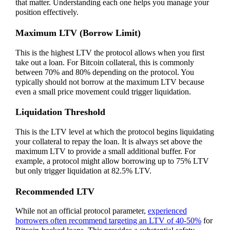
that matter. Understanding each one helps you manage your
position effectively.
Maximum LTV (Borrow Limit)
This is the highest LTV the protocol allows when you first
take out a loan. For Bitcoin collateral, this is commonly
between 70% and 80% depending on the protocol. You
typically should not borrow at the maximum LTV because
even a small price movement could trigger liquidation.
Liquidation Threshold
This is the LTV level at which the protocol begins liquidating
your collateral to repay the loan. It is always set above the
maximum LTV to provide a small additional buffer. For
example, a protocol might allow borrowing up to 75% LTV
but only trigger liquidation at 82.5% LTV.
Recommended LTV
While not an official protocol parameter,
experienced
borrowers often recommend targeting an LTV of 40-50%
for