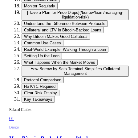
Monitor Regularly
[Have a Plan for Price Drops](/borrow/learn/managing-
liquidation-risk)
Understand the Difference Between Protocols
Collateral and LTV in Bitcoin-Backed Loans
Why Bitcoin Makes Good Collateral
Common Use Cases
Real-World Example: Walking Through a Loan
Setting Up the Loan
What Happens When the Market Moves
How Borrow by Sats Terminal Simplifies Collateral
Management
Protocol Comparison
No KYC Required
Clear Risk Display
Key Takeaways
Related Guides
01
Basics