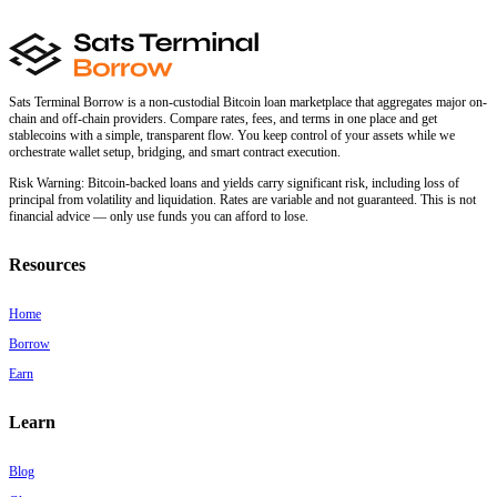
Sats Terminal Borrow is a non-custodial Bitcoin loan marketplace that aggregates major on-
chain and off-chain providers. Compare rates, fees, and terms in one place and get
stablecoins with a simple, transparent flow. You keep control of your assets while we
orchestrate wallet setup, bridging, and smart contract execution.
Risk Warning:
Bitcoin-backed loans and yields carry significant risk, including loss of
principal from volatility and liquidation. Rates are variable and not guaranteed. This is not
financial advice — only use funds you can afford to lose.
Resources
Home
Borrow
Earn
Learn
Blog