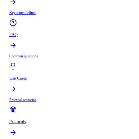
Key terms defined
FAQ
Common questions
Use Cases
Practical scenarios
Protocols