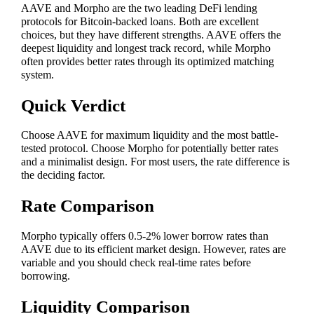
AAVE and Morpho are the two leading DeFi lending
protocols for Bitcoin-backed loans. Both are excellent
choices, but they have different strengths. AAVE offers the
deepest liquidity and longest track record, while Morpho
often provides better rates through its optimized matching
system.
Quick Verdict
Choose AAVE for maximum liquidity and the most battle-
tested protocol. Choose Morpho for potentially better rates
and a minimalist design. For most users, the rate difference is
the deciding factor.
Rate Comparison
Morpho typically offers 0.5-2% lower borrow rates than
AAVE due to its efficient market design. However, rates are
variable and you should check real-time rates before
borrowing.
Liquidity Comparison