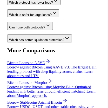
Which protocol has lower fees?
Which is safer for large loans?
Can I use both protocols?
Which has better liquidation protection?
More Comparisons
Bitcoin Loans on AAVE
Borrow against Bitcoin using AAVE V3. The largest DeFi
lending protocol with deep liquidity across chains. Learn
about rates and LTV.
Bitcoin Loans on Morpho
Borrow against Bitcoin using Morpho Blue. Optimized
lending with better rates through efficient matching. Learn
about Morpho's approach.
Borrow Stablecoins Against Bitcoin
Borrow USDC, USDT, and other stablecoins using your