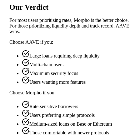
Our Verdict
For most users prioritizing rates, Morpho is the better choice.
For those prioritizing liquidity depth and track record, AAVE
wins.
Choose
AAVE
if you:
Large loans requiring deep liquidity
Multi-chain users
Maximum security focus
Users wanting more features
Choose
Morpho
if you:
Rate-sensitive borrowers
Users preferring simple protocols
Medium-sized loans on Base or Ethereum
Those comfortable with newer protocols