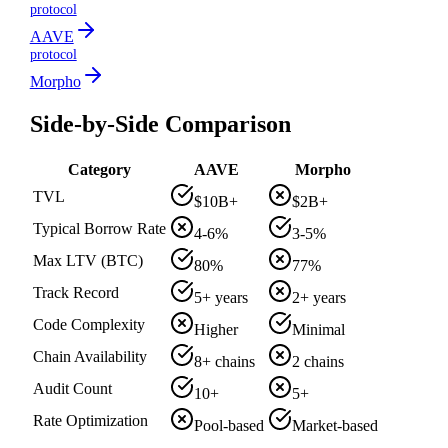
protocol
AAVE
protocol
Morpho
Side-by-Side Comparison
Category
AAVE
Morpho
TVL
$10B+
$2B+
Typical Borrow Rate
4-6%
3-5%
Max LTV (BTC)
80%
77%
Track Record
5+ years
2+ years
Code Complexity
Higher
Minimal
Chain Availability
8+ chains
2 chains
Audit Count
10+
5+
Rate Optimization
Pool-based
Market-based