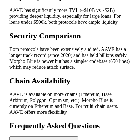
AAVE has significantly more TVL (~$10B vs ~$2B)
providing deeper liquidity, especially for large loans. For
loans under $500k, both protocols have ample liquidity.
Security Comparison
Both protocols have been extensively audited. AAVE has a
longer track record (since 2020) and has held billions safely.
Morpho Blue is newer but has a simpler codebase (650 lines)
which may reduce attack surface.
Chain Availability
AAVE is available on more chains (Ethereum, Base,
Arbitrum, Polygon, Optimism, etc.). Morpho Blue is
currently on Ethereum and Base. For multi-chain users,
AAVE offers more flexibility.
Frequently Asked Questions