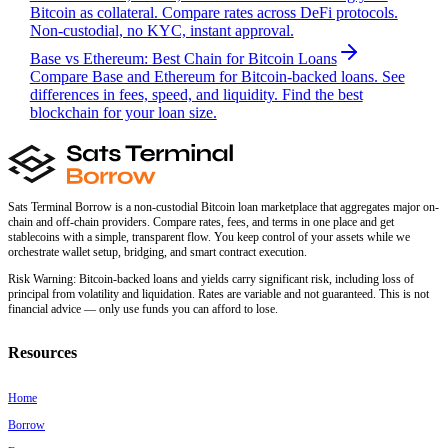
Bitcoin as collateral. Compare rates across DeFi protocols.
Non-custodial, no KYC, instant approval.
Base vs Ethereum: Best Chain for Bitcoin Loans
Compare Base and Ethereum for Bitcoin-backed loans. See
differences in fees, speed, and liquidity. Find the best
blockchain for your loan size.
Sats Terminal Borrow is a non-custodial Bitcoin loan marketplace that aggregates major on-
chain and off-chain providers. Compare rates, fees, and terms in one place and get
stablecoins with a simple, transparent flow. You keep control of your assets while we
orchestrate wallet setup, bridging, and smart contract execution.
Risk Warning:
Bitcoin-backed loans and yields carry significant risk, including loss of
principal from volatility and liquidation. Rates are variable and not guaranteed. This is not
financial advice — only use funds you can afford to lose.
Resources
Home
Borrow