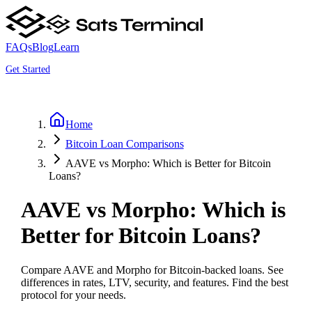
FAQs
Blog
Learn
Get Started
Home
Bitcoin Loan Comparisons
AAVE vs Morpho: Which is Better for Bitcoin
Loans?
AAVE vs Morpho: Which is
Better for Bitcoin Loans?
Compare AAVE and Morpho for Bitcoin-backed loans. See
differences in rates, LTV, security, and features. Find the best
protocol for your needs.