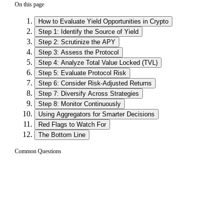
On this page
How to Evaluate Yield Opportunities in Crypto
Step 1: Identify the Source of Yield
Step 2: Scrutinize the APY
Step 3: Assess the Protocol
Step 4: Analyze Total Value Locked (TVL)
Step 5: Evaluate Protocol Risk
Step 6: Consider Risk-Adjusted Returns
Step 7: Diversify Across Strategies
Step 8: Monitor Continuously
Using Aggregators for Smarter Decisions
Red Flags to Watch For
The Bottom Line
Common Questions
What is the most important thing to check
01
when evaluating a DeFi yield opportunity?
The most important thing is understanding where the yield
comes from. Sustainable yields are generated from genuine