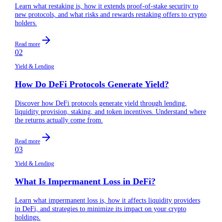
Learn what restaking is, how it extends proof-of-stake security to
new protocols, and what risks and rewards restaking offers to crypto
holders.
Read more
02
Yield & Lending
How Do DeFi Protocols Generate Yield?
Discover how DeFi protocols generate yield through lending,
liquidity provision, staking, and token incentives. Understand where
the returns actually come from.
Read more
03
Yield & Lending
What Is Impermanent Loss in DeFi?
Learn what impermanent loss is, how it affects liquidity providers
in DeFi, and strategies to minimize its impact on your crypto
holdings.