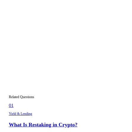
economic activity like borrower interest, trading fees, or
staking rewards. If you cannot identify a clear source for the
return, or if the yield depends entirely on token incentives,
the opportunity carries higher risk.
What APY is realistic for crypto yield
02
farming?
How important are smart contract audits for
03
DeFi protocols?
What does Total Value Locked (TVL) tell me
04
about a protocol?
Should I diversify my DeFi yield strategies?
05
Related Questions
01
Yield & Lending
What Is Restaking in Crypto?