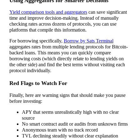
Using Aggregators for Smarter Decisions
Yield comparison tools and aggregators
can save significant
time and improve decision-making. Instead of manually
checking rates across dozens of protocols, you can use
platforms that compile this information.
For borrowing specifically,
Borrow by Sats Terminal
aggregates rates from multiple lending protocols for Bitcoin-
backed loans. This means you can quickly compare
borrowing costs (which directly relate to lending yields on
the other side) and find the best terms without visiting each
protocol individually.
Red Flags to Watch For
Finally, here are warning signs that should make you pause
before investing:
APY that seems unrealistically high with no clear
source
No smart contract audit or audits from unknown firms
Anonymous team with no track record
TVL declining steadily without clear explanation