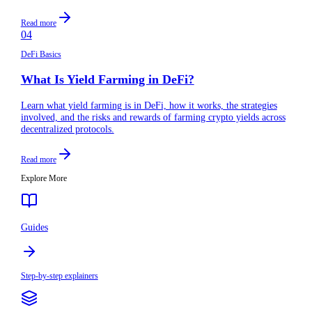
Read more
04
DeFi Basics
What Is Yield Farming in DeFi?
Learn what yield farming is in DeFi, how it works, the strategies
involved, and the risks and rewards of farming crypto yields across
decentralized protocols.
Read more
Explore More
Guides
Step-by-step explainers