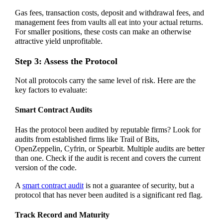
Gas fees, transaction costs, deposit and withdrawal fees, and
management fees from vaults all eat into your actual returns.
For smaller positions, these costs can make an otherwise
attractive yield unprofitable.
Step 3: Assess the Protocol
Not all protocols carry the same level of risk. Here are the
key factors to evaluate:
Smart Contract Audits
Has the protocol been audited by reputable firms? Look for
audits from established firms like Trail of Bits,
OpenZeppelin, Cyfrin, or Spearbit. Multiple audits are better
than one. Check if the audit is recent and covers the current
version of the code.
A
smart contract audit
is not a guarantee of security, but a
protocol that has never been audited is a significant red flag.
Track Record and Maturity