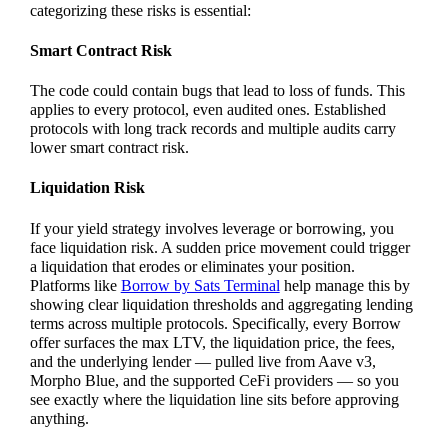
categorizing these risks is essential:
Smart Contract Risk
The code could contain bugs that lead to loss of funds. This
applies to every protocol, even audited ones. Established
protocols with long track records and multiple audits carry
lower smart contract risk.
Liquidation Risk
If your yield strategy involves leverage or borrowing, you
face liquidation risk. A sudden price movement could trigger
a liquidation that erodes or eliminates your position.
Platforms like
Borrow by Sats Terminal
help manage this by
showing clear liquidation thresholds and aggregating lending
terms across multiple protocols. Specifically, every Borrow
offer surfaces the max LTV, the liquidation price, the fees,
and the underlying lender — pulled live from Aave v3,
Morpho Blue, and the supported CeFi providers — so you
see exactly where the liquidation line sits before approving
anything.