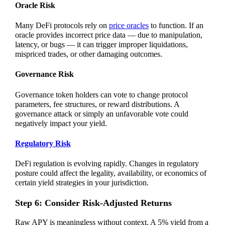
Oracle Risk
Many DeFi protocols rely on
price oracles
to function. If an
oracle provides incorrect price data — due to manipulation,
latency, or bugs — it can trigger improper liquidations,
mispriced trades, or other damaging outcomes.
Governance Risk
Governance token holders can vote to change protocol
parameters, fee structures, or reward distributions. A
governance attack or simply an unfavorable vote could
negatively impact your yield.
Regulatory Risk
DeFi regulation is evolving rapidly. Changes in regulatory
posture could affect the legality, availability, or economics of
certain yield strategies in your jurisdiction.
Step 6: Consider Risk-Adjusted Returns
Raw APY is meaningless without context. A 5% yield from a