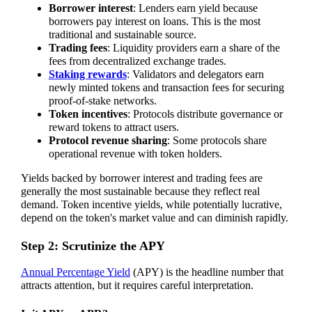
Borrower interest
: Lenders earn yield because
borrowers pay interest on loans. This is the most
traditional and sustainable source.
Trading fees
: Liquidity providers earn a share of the
fees from decentralized exchange trades.
Staking rewards
: Validators and delegators earn
newly minted tokens and transaction fees for securing
proof-of-stake networks.
Token incentives
: Protocols distribute governance or
reward tokens to attract users.
Protocol revenue sharing
: Some protocols share
operational revenue with token holders.
Yields backed by borrower interest and trading fees are
generally the most sustainable because they reflect real
demand. Token incentive yields, while potentially lucrative,
depend on the token's market value and can diminish rapidly.
Step 2: Scrutinize the APY
Annual Percentage Yield
(APY) is the headline number that
attracts attention, but it requires careful interpretation.