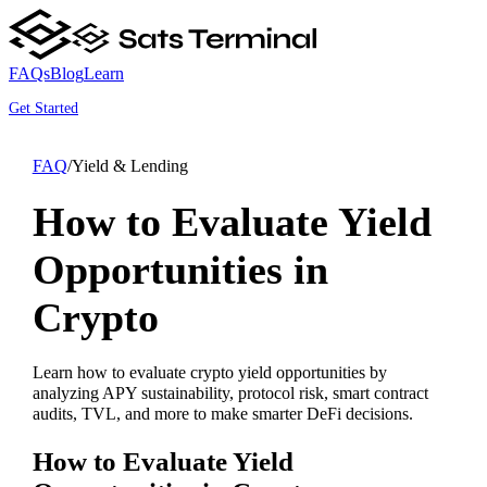
FAQs
Blog
Learn
Get Started
FAQ
/
Yield & Lending
How to Evaluate Yield
Opportunities in
Crypto
Learn how to evaluate crypto yield opportunities by
analyzing APY sustainability, protocol risk, smart contract
audits, TVL, and more to make smarter DeFi decisions.
How to Evaluate Yield