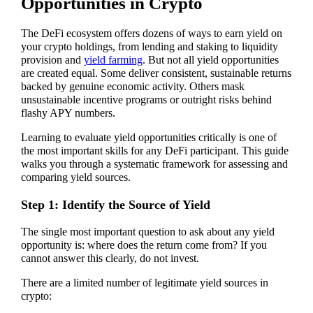
Opportunities in Crypto
The DeFi ecosystem offers dozens of ways to earn yield on
your crypto holdings, from lending and staking to liquidity
provision and
yield farming
. But not all yield opportunities
are created equal. Some deliver consistent, sustainable returns
backed by genuine economic activity. Others mask
unsustainable incentive programs or outright risks behind
flashy APY numbers.
Learning to evaluate yield opportunities critically is one of
the most important skills for any DeFi participant. This guide
walks you through a systematic framework for assessing and
comparing yield sources.
Step 1: Identify the Source of Yield
The single most important question to ask about any yield
opportunity is: where does the return come from? If you
cannot answer this clearly, do not invest.
There are a limited number of legitimate yield sources in
crypto: