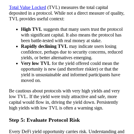
Total Value Locked
(TVL) measures the total capital
deposited in a protocol. While not a direct measure of quality,
TVL provides useful context:
High TVL
suggests that many users trust the protocol
with significant capital. It also means the protocol has
been battle-tested with real money at stake.
Rapidly declining TVL
may indicate users losing
confidence, perhaps due to security concerns, reduced
yields, or better alternatives emerging.
Very low TVL
for the yield offered could mean the
opportunity is new (and therefore riskier) or that the
yield is unsustainable and informed participants have
moved on.
Be cautious about protocols with very high yields and very
low TVL. If the yield were truly attractive and safe, more
capital would flow in, driving the yield down. Persistently
high yields with low TVL is often a warning sign.
Step 5: Evaluate Protocol Risk
Every DeFi yield opportunity carries risk. Understanding and