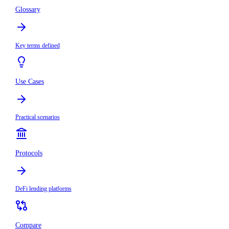
Glossary
Key terms defined
Use Cases
Practical scenarios
Protocols
DeFi lending platforms
Compare