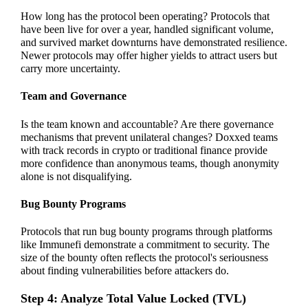
How long has the protocol been operating? Protocols that
have been live for over a year, handled significant volume,
and survived market downturns have demonstrated resilience.
Newer protocols may offer higher yields to attract users but
carry more uncertainty.
Team and Governance
Is the team known and accountable? Are there governance
mechanisms that prevent unilateral changes? Doxxed teams
with track records in crypto or traditional finance provide
more confidence than anonymous teams, though anonymity
alone is not disqualifying.
Bug Bounty Programs
Protocols that run bug bounty programs through platforms
like Immunefi demonstrate a commitment to security. The
size of the bounty often reflects the protocol's seriousness
about finding vulnerabilities before attackers do.
Step 4: Analyze Total Value Locked (TVL)