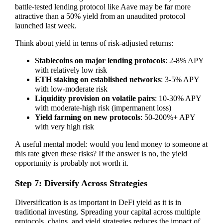
battle-tested lending protocol like Aave may be far more
attractive than a 50% yield from an unaudited protocol
launched last week.
Think about yield in terms of risk-adjusted returns:
Stablecoins on major lending protocols
: 2-8% APY
with relatively low risk
ETH staking on established networks
: 3-5% APY
with low-moderate risk
Liquidity provision on volatile pairs
: 10-30% APY
with moderate-high risk (impermanent loss)
Yield farming on new protocols
: 50-200%+ APY
with very high risk
A useful mental model: would you lend money to someone at
this rate given these risks? If the answer is no, the yield
opportunity is probably not worth it.
Step 7: Diversify Across Strategies
Diversification is as important in DeFi yield as it is in
traditional investing. Spreading your capital across multiple
protocols, chains, and yield strategies reduces the impact of