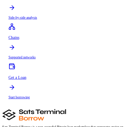
Side-by-side analysis
Chains
Supported networks
Get a Loan
Start borrowing
Sats Terminal Borrow is a non-custodial Bitcoin loan marketplace that aggregates major on-