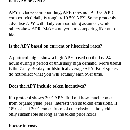
Is it APY or APR?
APY includes compounding; APR does not. A 10% APR
compounded daily is roughly 10.5% APY. Some protocols
advertise APY with daily compounding assumed, while
others show APR. Make sure you are comparing like with
like.
Is the APY based on current or historical rates?
A protocol might show a high APY based on the last 24
hours during a period of unusually high demand. More useful
is the 7-day, 30-day, or historical average APY. Brief spikes
do not reflect what you will actually earn over time.
Does the APY include token incentives?
If a protocol shows 20% APY, find out how much comes
from organic yield (fees, interest) versus token emissions. If
18% of that 20% comes from token emissions, the yield is
only sustainable as long as the token price holds.
Factor in costs