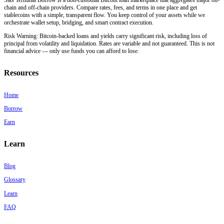
chain and off-chain providers. Compare rates, fees, and terms in one place and get
stablecoins with a simple, transparent flow. You keep control of your assets while we
orchestrate wallet setup, bridging, and smart contract execution.
Risk Warning:
Bitcoin-backed loans and yields carry significant risk, including loss of
principal from volatility and liquidation. Rates are variable and not guaranteed. This is not
financial advice — only use funds you can afford to lose.
Resources
Home
Borrow
Earn
Learn
Blog
Glossary
Learn
FAQ