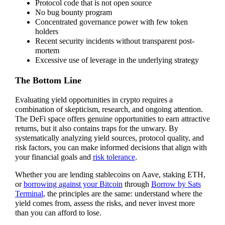
Protocol code that is not open source
No bug bounty program
Concentrated governance power with few token
holders
Recent security incidents without transparent post-
mortem
Excessive use of leverage in the underlying strategy
The Bottom Line
Evaluating yield opportunities in crypto requires a
combination of skepticism, research, and ongoing attention.
The DeFi space offers genuine opportunities to earn attractive
returns, but it also contains traps for the unwary. By
systematically analyzing yield sources, protocol quality, and
risk factors, you can make informed decisions that align with
your financial goals and
risk tolerance
.
Whether you are lending stablecoins on Aave, staking ETH,
or
borrowing against your Bitcoin
through
Borrow by Sats
Terminal
, the principles are the same: understand where the
yield comes from, assess the risks, and never invest more
than you can afford to lose.