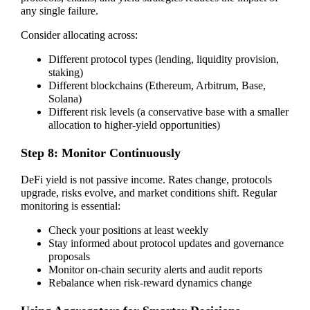
any single failure.
Consider allocating across:
Different protocol types (lending, liquidity provision,
staking)
Different blockchains (Ethereum, Arbitrum, Base,
Solana)
Different risk levels (a conservative base with a smaller
allocation to higher-yield opportunities)
Step 8: Monitor Continuously
DeFi yield is not passive income. Rates change, protocols
upgrade, risks evolve, and market conditions shift. Regular
monitoring is essential:
Check your positions at least weekly
Stay informed about protocol updates and governance
proposals
Monitor on-chain security alerts and audit reports
Rebalance when risk-reward dynamics change