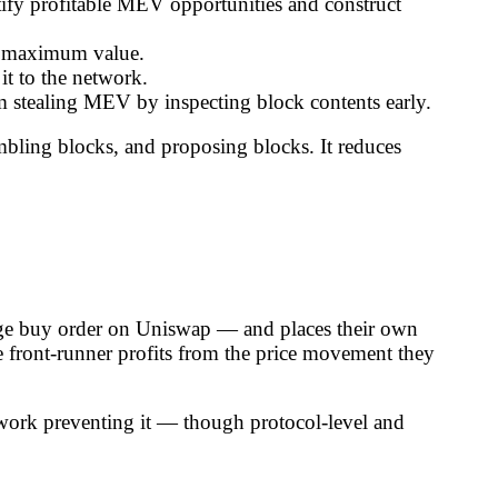
ify profitable MEV opportunities and construct
for maximum value.
it to the network.
om stealing MEV by inspecting block contents early.
ling blocks, and proposing blocks. It reduces
rge buy order on Uniswap — and places their own
the front-runner profits from the price movement they
amework preventing it — though protocol-level and