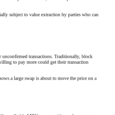
ally subject to value extraction by parties who can
 unconfirmed transactions. Traditionally, block
illing to pay more could get their transaction
nows a large swap is about to move the price on a