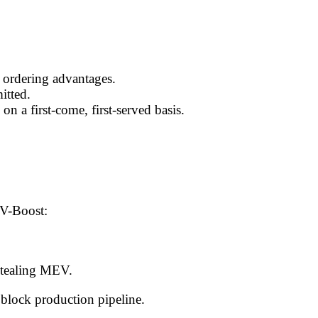
g ordering advantages.
itted.
 on a first-come, first-served basis.
V-Boost:
 stealing MEV.
block production pipeline.