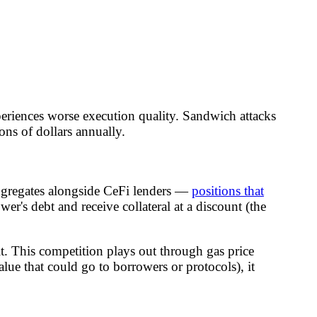
periences worse execution quality. Sandwich attacks
ns of dollars annually.
gregates alongside CeFi lenders —
positions that
wer's debt and receive collateral at a discount (the
it. This competition plays out through gas price
lue that could go to borrowers or protocols), it