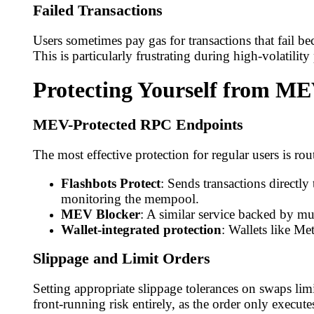
Failed Transactions
Users sometimes pay gas for transactions that fail be
This is particularly frustrating during high-volatili
Protecting Yourself from M
MEV-Protected RPC Endpoints
The most effective protection for regular users is 
Flashbots Protect
: Sends transactions directl
monitoring the mempool.
MEV Blocker
: A similar service backed by m
Wallet-integrated protection
: Wallets like M
Slippage and Limit Orders
Setting appropriate slippage tolerances on swaps lim
front-running risk entirely, as the order only executes