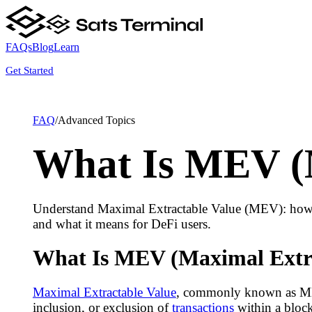
FAQs
Blog
Learn
Get Started
FAQ
/
Advanced Topics
What Is MEV (M
Understand Maximal Extractable Value (MEV): how bl
and what it means for DeFi users.
What Is MEV (Maximal Extra
Maximal Extractable Value
, commonly known as MEV, 
inclusion, or exclusion of
transactions
within a bloc