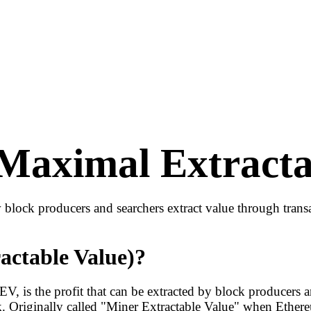
aximal Extracta
ock producers and searchers extract value through transac
ctable Value)?
is the profit that can be extracted by block producers an
k. Originally called "Miner Extractable Value" when Ethe