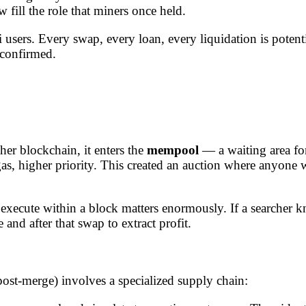
w fill the role that miners once held.
users. Every swap, every loan, every liquidation is potenti
 confirmed.
er blockchain, it enters the
mempool
— a waiting area for
as, higher priority. This created an auction where anyone w
execute within a block matters enormously. If a searcher k
and after that swap to extract profit.
st-merge) involves a specialized supply chain: