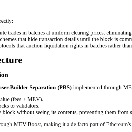
ectly:
e trades in batches at uniform clearing prices, eliminatin
chemes that hide transaction details until the block is comm
otocols that auction liquidation rights in batches rather than
cture
ion
ser-Builder Separation (PBS)
implemented through ME
value (fees + MEV).
cks to validators.
e block without seeing its contents, preventing them from
ugh MEV-Boost, making it a de facto part of Ethereum's 