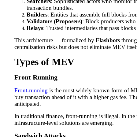
Searchers
: Sophisticated actors who monitor 
transaction bundles.
Builders
: Entities that assemble full blocks f
Validators (Proposers)
: Block producers who s
Relays
: Trusted intermediaries that pass block
This architecture — formalized by
Flashbots
throug
centralization risks but does not eliminate MEV itsel
Types of MEV
Front-Running
Front-running
is the most widely known form of MEV
buy transaction ahead of it with a higher gas fee. Th
anticipated.
In traditional finance, front-running is illegal. In 
infrastructure-level solutions are emerging.
Sandwich Attacks