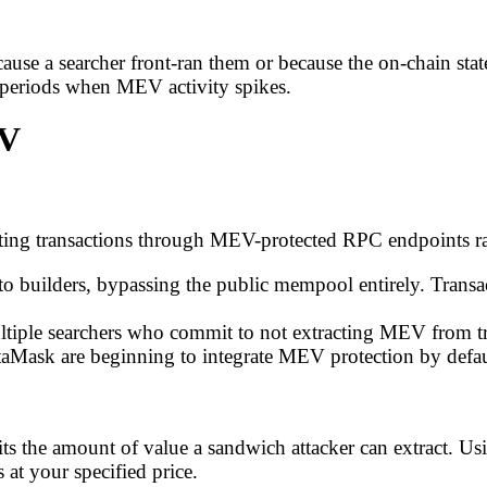
cause a searcher front-ran them or because the on-chain sta
ty periods when MEV activity spikes.
EV
routing transactions through MEV-protected RPC endpoints 
y to builders, bypassing the public mempool entirely. Transa
ultiple searchers who commit to not extracting MEV from tr
etaMask are beginning to integrate MEV protection by defau
its the amount of value a sandwich attacker can extract. Us
 at your specified price.