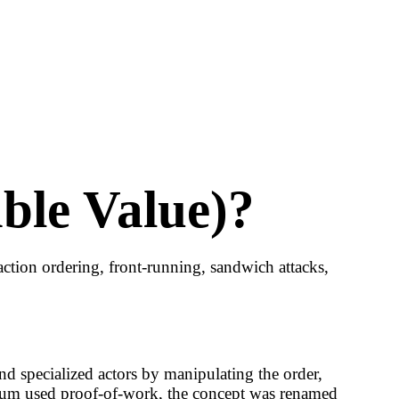
ble Value)?
tion ordering, front-running, sandwich attacks,
d specialized actors by manipulating the order,
reum used proof-of-work, the concept was renamed