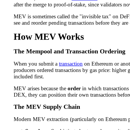
after the merge to proof-of-stake, since validators no
MEV is sometimes called the "invisible tax" on DeFi 
see and reorder pending transactions before they are
How MEV Works
The Mempool and Transaction Ordering
When you submit a
transaction
on Ethereum or anoth
producers ordered transactions by gas price: higher g
included first.
MEV arises because the
order
in which transactions 
DEX, they can position their own transactions before 
The MEV Supply Chain
Modern MEV extraction (particularly on Ethereum po