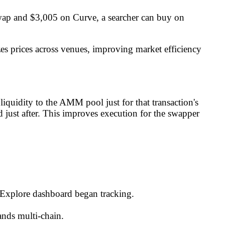
wap and $3,005 on Curve, a searcher can buy on
zes prices across venues, improving market efficiency
quidity to the AMM pool just for that transaction's
 just after. This improves execution for the swapper
-Explore dashboard began tracking.
ands multi-chain.