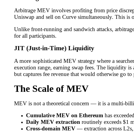
Arbitrage MEV involves profiting from price discre
Uniswap and sell on Curve simultaneously. This is 
Unlike front-running and sandwich attacks, arbitra
for all participants.
JIT (Just-in-Time) Liquidity
A more sophisticated MEV strategy where a searcher 
execution range, earning swap fees. The liquidity is
but captures fee revenue that would otherwise go to
The Scale of MEV
MEV is not a theoretical concern — it is a multi-bi
Cumulative MEV on Ethereum
has exceeded
Daily MEV extraction
routinely exceeds $1 m
Cross-domain MEV
— extraction across L2s,