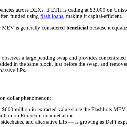
pancies across DEXs. If ETH is trading at $3,000 on Unis
often funded using
flash loans
, making it capital-efficient.
ge MEV is generally considered
beneficial
because it equali
observes a large pending swap and provides concentrated li
 added in the same block, just before the swap, and removed
 passive LPs.
llion dollar phenomenon:
 $600 million in extracted value since the Flashbots MEV
illion on Ethereum mainnet alone.
 sidechains, and alternative L1s — is growing as DeFi exp