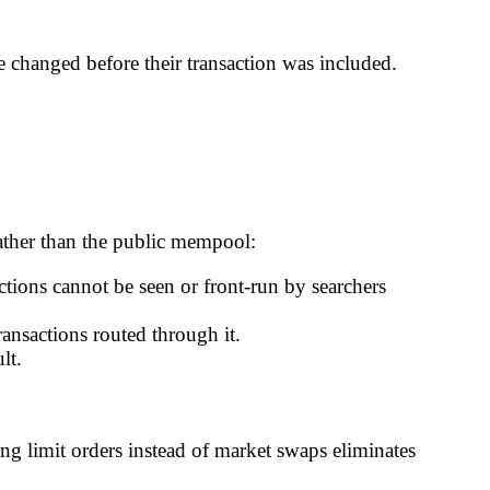
te changed before their transaction was included.
rather than the public mempool:
ctions cannot be seen or front-run by searchers
ansactions routed through it.
lt.
ing limit orders instead of market swaps eliminates