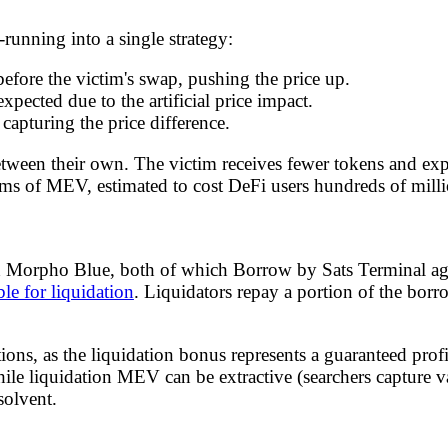
unning into a single strategy:
before the victim's swap, pushing the price up.
xpected due to the artificial price impact.
 capturing the price difference.
between their own. The victim receives fewer tokens and ex
s of MEV, estimated to cost DeFi users hundreds of millio
d Morpho Blue, both of which Borrow by Sats Terminal ag
ble for liquidation
. Liquidators repay a portion of the borro
ions, as the liquidation bonus represents a guaranteed prof
ile liquidation MEV can be extractive (searchers capture va
solvent.