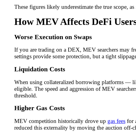
These figures likely underestimate the true scope, as 
How MEV Affects DeFi User
Worse Execution on Swaps
If you are trading on a DEX, MEV searchers may fro
settings provide some protection, but a tight slippage
Liquidation Costs
When using collateralized borrowing platforms — li
eligible. The speed and aggression of MEV searche
threshold.
Higher Gas Costs
MEV competition historically drove up
gas fees
for 
reduced this externality by moving the auction off-