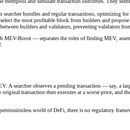
the mempool and simulate transaction outcomes. They ident
rom searcher bundles and regular transactions, optimizing 
elect the most profitable block from builders and propose 
s between builders and validators, preventing validators fr
h MEV-Boost — separates the roles of finding MEV, assemb
f.
. A searcher observes a pending transaction — say, a la
e original transaction then executes at a worse price, and 
the permissionless world of DeFi, there is no regulatory fr