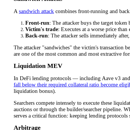
A
sandwich attack
combines front-running and back-r
Front-run
: The attacker buys the target token 
Victim's trade
: Executes at a worse price than e
Back-run
: The attacker sells immediately after,
The attacker "sandwiches" the victim's transaction 
are one of the most common and most extractive form
Liquidation MEV
In DeFi lending protocols — including Aave v3 an
fall below their required collateral ratio become eligi
liquidation bonus).
Searchers compete intensely to execute these liquidat
auctions or through the builder/searcher pipeline. Wh
serves a critical function: keeping lending protocols 
Arbitrage