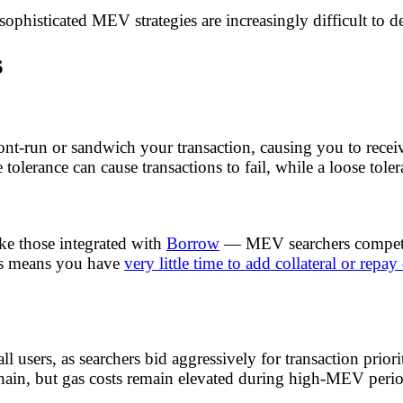
sophisticated MEV strategies are increasingly difficult to d
s
nt-run or sandwich your transaction, causing you to recei
 tolerance can cause transactions to fail, while a loose tole
ke those integrated with
Borrow
— MEV searchers compete 
rs means you have
very little time to add collateral or repay
all users, as searchers bid aggressively for transaction p
chain, but gas costs remain elevated during high-MEV perio