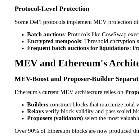
Protocol-Level Protection
Some DeFi protocols implement MEV protection dir
Batch auctions
: Protocols like CowSwap execut
Encrypted mempools
: Threshold encryption s
Frequent batch auctions for liquidations
: Pr
MEV and Ethereum's Archite
MEV-Boost and Proposer-Builder Separat
Ethereum's current MEV architecture relies on
Propo
Builders
construct blocks that maximize total 
Relays
verify block validity and pass sealed blo
Proposers (validators)
select the most valuabl
Over 90% of Ethereum blocks are now produced thro