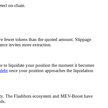
etect on-chain.
ve fewer tokens than the quoted amount. Slippage
rance invites more extraction.
to liquidate your position the moment it becomes
 debt
once your position approaches the liquidation
riority. The Flashbots ecosystem and MEV-Boost have
ds.