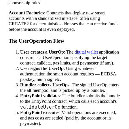
sponsorship rules.
Account Factories
: Contracts that deploy new smart
accounts with a standardized interface, often using
CREATE2 for deterministic addresses that can receive funds
before the account is even deployed.
The UserOperation Flow
User creates a UserOp
: The
digital wallet
application
constructs a UserOperation specifying the target
contract, calldata, gas limits, and paymaster (if any).
User signs the UserOp
: Using whatever
authentication the smart account requires — ECDSA,
passkey, multi-sig, etc.
Bundler collects UserOps
: The signed UserOp enters
the alt-mempool and is picked up by a bundler.
EntryPoint validates
: The bundler submits the bundle
to the EntryPoint contract, which calls each account's
validateUserOp
function.
EntryPoint executes
: Valid operations are executed,
and gas costs are settled (paid by the account or its
paymaster).