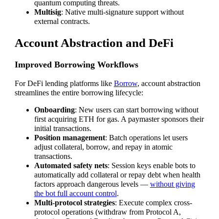
quantum computing threats.
Multisig
: Native multi-signature support without
external contracts.
Account Abstraction and DeFi
Improved Borrowing Workflows
For DeFi lending platforms like
Borrow
, account abstraction
streamlines the entire borrowing lifecycle:
Onboarding
: New users can start borrowing without
first acquiring ETH for gas. A paymaster sponsors their
initial transactions.
Position management
: Batch operations let users
adjust collateral, borrow, and repay in atomic
transactions.
Automated safety nets
: Session keys enable bots to
automatically add collateral or repay debt when health
factors approach dangerous levels —
without giving
the bot full account control
.
Multi-protocol strategies
: Execute complex cross-
protocol operations (withdraw from Protocol A,