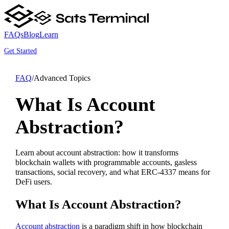
FAQs
Blog
Learn
Get Started
FAQ
/
Advanced Topics
What Is Account
Abstraction?
Learn about account abstraction: how it transforms
blockchain wallets with programmable accounts, gasless
transactions, social recovery, and what ERC-4337 means for
DeFi users.
What Is Account Abstraction?
Account abstraction
is a paradigm shift in how blockchain