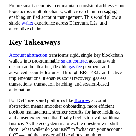
Future smart accounts may maintain consistent addresses and
logic across multiple chains, with cross-chain messaging
enabling unified account management. This would allow a
single
wallet
experience across Ethereum, L2s, and
alternative chains.
Key Takeaways
Account abstraction
transforms rigid, single-key blockchain
wallets into programmable
smart contract
accounts with
custom authentication, flexible
gas fee
payment, and
advanced security features. Through ERC-4337 and native
implementations, it enables social recovery, gasless
transactions, transaction batching, and session-based
automation.
For DeFi users and platforms like
Borrow
, account
abstraction means smoother onboarding, more efficient
position management, stronger security for large holdings,
and a user experience that finally begins to rival traditional
finance. As the ecosystem matures, the question will shift
from "what wallet do you use?" to "what can your account
do?" — and the answer will be: almost anything.