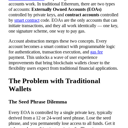
accounts work. In traditional Ethereum, there are two types
of accounts:
Externally Owned Accounts (EOAs)
controlled by private keys, and
contract accounts
controlled
by
smart contract
code. EOAs are the only accounts that can
initiate transactions, and they all work identically — one key,
one signature scheme, one way to pay gas.
Account abstraction merges these two concepts. Every
account becomes a smart contract with programmable logic
for authentication, transaction execution, and
gas fee
payment. This unlocks a wave of user experience
improvements that bring blockchain wallets closer to the
flexibility users expect from traditional financial applications.
The Problem with Traditional
Wallets
The Seed Phrase Dilemma
Every EOA is controlled by a single private key, typically
derived from a 12 or 24-word seed phrase. Lose the seed
phrase, and you permanently lose access to all funds. Get it