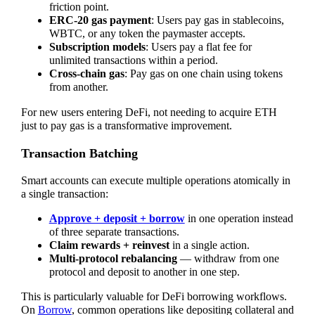
friction point.
ERC-20 gas payment
: Users pay gas in stablecoins,
WBTC, or any token the paymaster accepts.
Subscription models
: Users pay a flat fee for
unlimited transactions within a period.
Cross-chain gas
: Pay gas on one chain using tokens
from another.
For new users entering DeFi, not needing to acquire ETH
just to pay gas is a transformative improvement.
Transaction Batching
Smart accounts can execute multiple operations atomically in
a single transaction:
Approve + deposit + borrow
in one operation instead
of three separate transactions.
Claim rewards + reinvest
in a single action.
Multi-protocol rebalancing
— withdraw from one
protocol and deposit to another in one step.
This is particularly valuable for DeFi borrowing workflows.
On
Borrow
, common operations like depositing collateral and