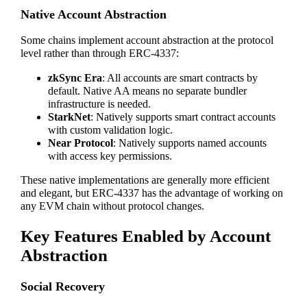
Native Account Abstraction
Some chains implement account abstraction at the protocol
level rather than through ERC-4337:
zkSync Era
: All accounts are smart contracts by
default. Native AA means no separate bundler
infrastructure is needed.
StarkNet
: Natively supports smart contract accounts
with custom validation logic.
Near Protocol
: Natively supports named accounts
with access key permissions.
These native implementations are generally more efficient
and elegant, but ERC-4337 has the advantage of working on
any EVM chain without protocol changes.
Key Features Enabled by Account
Abstraction
Social Recovery