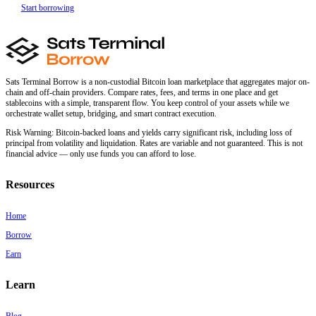
Start borrowing
Sats Terminal Borrow is a non-custodial Bitcoin loan marketplace that aggregates major on-
chain and off-chain providers. Compare rates, fees, and terms in one place and get
stablecoins with a simple, transparent flow. You keep control of your assets while we
orchestrate wallet setup, bridging, and smart contract execution.
Risk Warning:
Bitcoin-backed loans and yields carry significant risk, including loss of
principal from volatility and liquidation. Rates are variable and not guaranteed. This is not
financial advice — only use funds you can afford to lose.
Resources
Home
Borrow
Earn
Learn