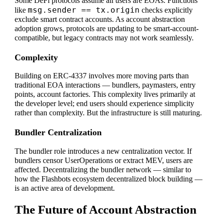
Some DeFi protocols assume all users are EOAs. Functions
msg.sender == tx.origin
like
checks explicitly
exclude smart contract accounts. As account abstraction
adoption grows, protocols are updating to be smart-account-
compatible, but legacy contracts may not work seamlessly.
Complexity
Building on ERC-4337 involves more moving parts than
traditional EOA interactions — bundlers, paymasters, entry
points, account factories. This complexity lives primarily at
the developer level; end users should experience simplicity
rather than complexity. But the infrastructure is still maturing.
Bundler Centralization
The bundler role introduces a new centralization vector. If
bundlers censor UserOperations or extract MEV, users are
affected. Decentralizing the bundler network — similar to
how the Flashbots ecosystem decentralized block building —
is an active area of development.
The Future of Account Abstraction