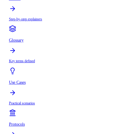
Step-by-step explainers
Glossary
Key terms defined
Use Cases
Practical scenarios
Protocols