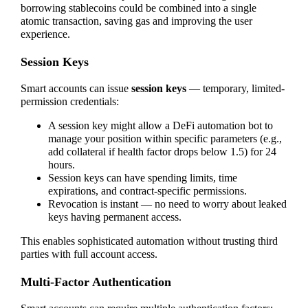
borrowing stablecoins could be combined into a single
atomic transaction, saving gas and improving the user
experience.
Session Keys
Smart accounts can issue
session keys
— temporary, limited-
permission credentials:
A session key might allow a DeFi automation bot to
manage your position within specific parameters (e.g.,
add collateral if health factor drops below 1.5) for 24
hours.
Session keys can have spending limits, time
expirations, and contract-specific permissions.
Revocation is instant — no need to worry about leaked
keys having permanent access.
This enables sophisticated automation without trusting third
parties with full account access.
Multi-Factor Authentication