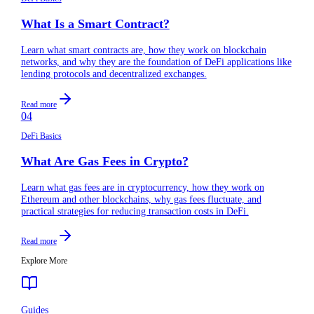
What Is a Smart Contract?
Learn what smart contracts are, how they work on blockchain
networks, and why they are the foundation of DeFi applications like
lending protocols and decentralized exchanges.
Read more
04
DeFi Basics
What Are Gas Fees in Crypto?
Learn what gas fees are in cryptocurrency, how they work on
Ethereum and other blockchains, why gas fees fluctuate, and
practical strategies for reducing transaction costs in DeFi.
Read more
Explore More
Guides