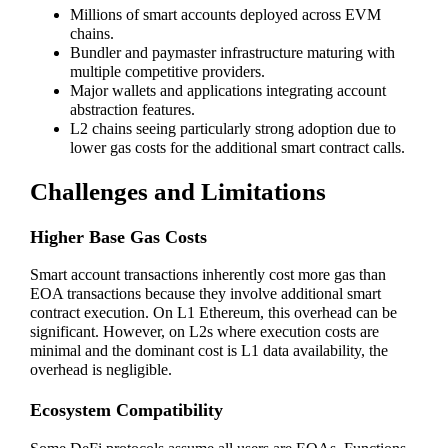
Millions of smart accounts deployed across EVM
chains.
Bundler and paymaster infrastructure maturing with
multiple competitive providers.
Major wallets and applications integrating account
abstraction features.
L2 chains seeing particularly strong adoption due to
lower gas costs for the additional smart contract calls.
Challenges and Limitations
Higher Base Gas Costs
Smart account transactions inherently cost more gas than
EOA transactions because they involve additional smart
contract execution. On L1 Ethereum, this overhead can be
significant. However, on L2s where execution costs are
minimal and the dominant cost is L1 data availability, the
overhead is negligible.
Ecosystem Compatibility