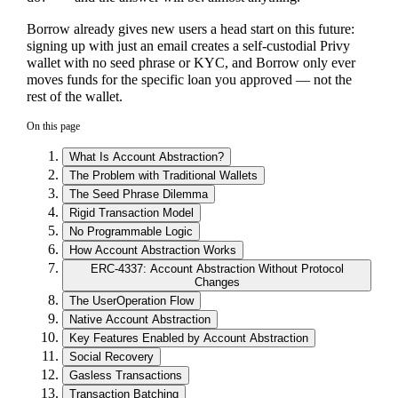
Borrow already gives new users a head start on this future:
signing up with just an email creates a self-custodial Privy
wallet with no seed phrase or KYC, and Borrow only ever
moves funds for the specific loan you approved — not the
rest of the wallet.
On this page
What Is Account Abstraction?
The Problem with Traditional Wallets
The Seed Phrase Dilemma
Rigid Transaction Model
No Programmable Logic
How Account Abstraction Works
ERC-4337: Account Abstraction Without Protocol
Changes
The UserOperation Flow
Native Account Abstraction
Key Features Enabled by Account Abstraction
Social Recovery
Gasless Transactions
Transaction Batching