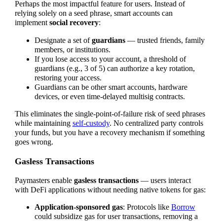
Perhaps the most impactful feature for users. Instead of
relying solely on a seed phrase, smart accounts can
implement
social recovery
:
Designate a set of
guardians
— trusted friends, family
members, or institutions.
If you lose access to your account, a threshold of
guardians (e.g., 3 of 5) can authorize a key rotation,
restoring your access.
Guardians can be other smart accounts, hardware
devices, or even time-delayed multisig contracts.
This eliminates the single-point-of-failure risk of seed phrases
while maintaining
self-custody
. No centralized party controls
your funds, but you have a recovery mechanism if something
goes wrong.
Gasless Transactions
Paymasters enable
gasless transactions
— users interact
with DeFi applications without needing native tokens for gas:
Application-sponsored gas
: Protocols like
Borrow
could subsidize gas for user transactions, removing a