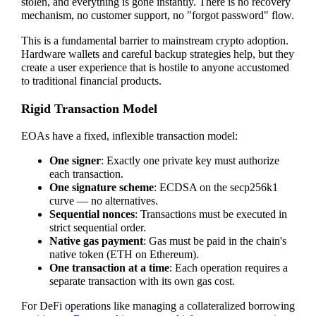
stolen, and everything is gone instantly. There is no recovery
mechanism, no customer support, no "forgot password" flow.
This is a fundamental barrier to mainstream crypto adoption.
Hardware wallets and careful backup strategies help, but they
create a user experience that is hostile to anyone accustomed
to traditional financial products.
Rigid Transaction Model
EOAs have a fixed, inflexible transaction model:
One signer
: Exactly one private key must authorize
each transaction.
One signature scheme
: ECDSA on the secp256k1
curve — no alternatives.
Sequential nonces
: Transactions must be executed in
strict sequential order.
Native gas payment
: Gas must be paid in the chain's
native token (ETH on Ethereum).
One transaction at a time
: Each operation requires a
separate transaction with its own gas cost.
For DeFi operations like managing a collateralized borrowing