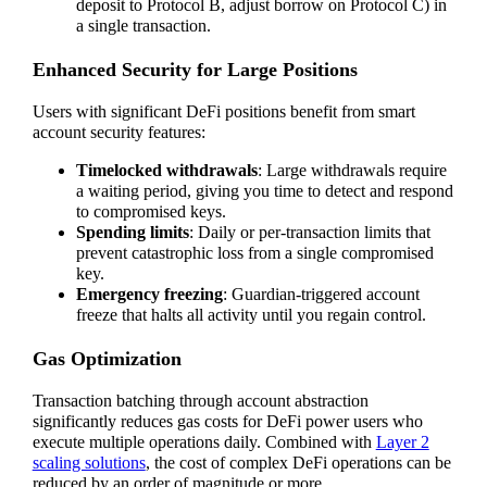
deposit to Protocol B, adjust borrow on Protocol C) in
a single transaction.
Enhanced Security for Large Positions
Users with significant DeFi positions benefit from smart
account security features:
Timelocked withdrawals
: Large withdrawals require
a waiting period, giving you time to detect and respond
to compromised keys.
Spending limits
: Daily or per-transaction limits that
prevent catastrophic loss from a single compromised
key.
Emergency freezing
: Guardian-triggered account
freeze that halts all activity until you regain control.
Gas Optimization
Transaction batching through account abstraction
significantly reduces gas costs for DeFi power users who
execute multiple operations daily. Combined with
Layer 2
scaling solutions
, the cost of complex DeFi operations can be
reduced by an order of magnitude or more.