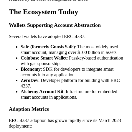
The Ecosystem Today
Wallets Supporting Account Abstraction
Several wallets have adopted ERC-4337:
Safe (formerly Gnosis Safe)
: The most widely used
smart account, managing over $100 billion in assets.
Coinbase Smart Wallet
: Passkey-based authentication
with gas sponsorship.
Biconomy
: SDK for developers to integrate smart
accounts into any application.
ZeroDev
: Developer platform for building with ERC-
4337.
Alchemy Account Kit
: Infrastructure for embedded
smart accounts in applications.
Adoption Metrics
ERC-4337 adoption has grown rapidly since its March 2023
deployment: