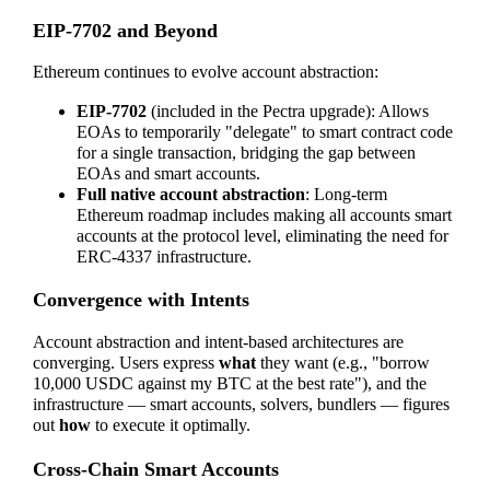
EIP-7702 and Beyond
Ethereum continues to evolve account abstraction:
EIP-7702
(included in the Pectra upgrade): Allows
EOAs to temporarily "delegate" to smart contract code
for a single transaction, bridging the gap between
EOAs and smart accounts.
Full native account abstraction
: Long-term
Ethereum roadmap includes making all accounts smart
accounts at the protocol level, eliminating the need for
ERC-4337 infrastructure.
Convergence with Intents
Account abstraction and intent-based architectures are
converging. Users express
what
they want (e.g., "borrow
10,000 USDC against my BTC at the best rate"), and the
infrastructure — smart accounts, solvers, bundlers — figures
out
how
to execute it optimally.
Cross-Chain Smart Accounts