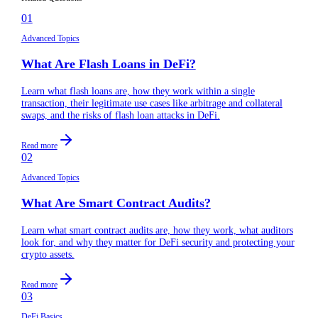
01
Advanced Topics
What Are Flash Loans in DeFi?
Learn what flash loans are, how they work within a single
transaction, their legitimate use cases like arbitrage and collateral
swaps, and the risks of flash loan attacks in DeFi.
Read more
02
Advanced Topics
What Are Smart Contract Audits?
Learn what smart contract audits are, how they work, what auditors
look for, and why they matter for DeFi security and protecting your
crypto assets.
Read more
03
DeFi Basics