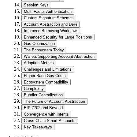
Session Keys
Multi-Factor Authentication
Custom Signature Schemes
Account Abstraction and DeFi
Improved Borrowing Workflows
Enhanced Security for Large Positions
Gas Optimization
The Ecosystem Today
Wallets Supporting Account Abstraction
Adoption Metrics
Challenges and Limitations
Higher Base Gas Costs
Ecosystem Compatibility
Complexity
Bundler Centralization
The Future of Account Abstraction
EIP-7702 and Beyond
Convergence with Intents
Cross-Chain Smart Accounts
Key Takeaways