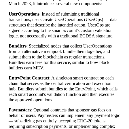
March 2023, it introduces several new components:
UserOperations
: Instead of submitting traditional
transactions, users create UserOperations (UserOps) — data
structures that describe the intended action. UserOps are
signed according to the smart account's custom validation
logic, not necessarily with a traditional ECDSA signature.
Bundlers
: Specialized nodes that collect UserOperations
from an alternative mempool, bundle them together, and
submit them to the blockchain as regular transactions.
Bundlers earn fees for this service, similar to how block
builders earn MEV.
EntryPoint Contract
: A singleton smart contract on each
chain that serves as the central verification and execution
hub. Bundlers submit bundles to the EntryPoint, which calls
each smart account's validation function and then executes
the approved operations.
Paymasters
: Optional contracts that sponsor gas fees on
behalf of users. Paymasters can implement any payment logic
— subsidizing gas entirely, accepting ERC-20 tokens,
requiring subscription payments, or implementing complex