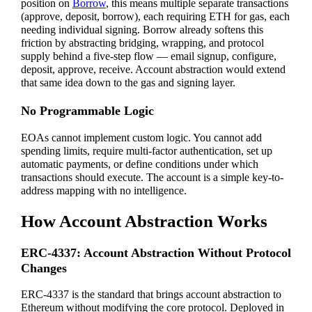
position on
Borrow
, this means multiple separate transactions
(approve, deposit, borrow), each requiring ETH for gas, each
needing individual signing. Borrow already softens this
friction by abstracting bridging, wrapping, and protocol
supply behind a five-step flow — email signup, configure,
deposit, approve, receive. Account abstraction would extend
that same idea down to the gas and signing layer.
No Programmable Logic
EOAs cannot implement custom logic. You cannot add
spending limits, require multi-factor authentication, set up
automatic payments, or define conditions under which
transactions should execute. The account is a simple key-to-
address mapping with no intelligence.
How Account Abstraction Works
ERC-4337: Account Abstraction Without Protocol
Changes
ERC-4337 is the standard that brings account abstraction to
Ethereum without modifying the core protocol. Deployed in