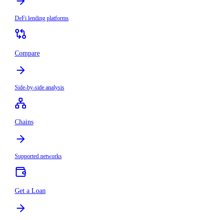
DeFi lending platforms
Compare
Side-by-side analysis
Chains
Supported networks
Get a Loan