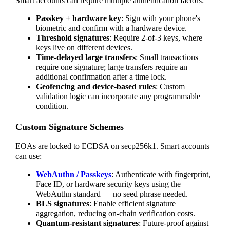
Smart accounts can require multiple authentication factors:
Passkey + hardware key
: Sign with your phone's
biometric and confirm with a hardware device.
Threshold signatures
: Require 2-of-3 keys, where
keys live on different devices.
Time-delayed large transfers
: Small transactions
require one signature; large transfers require an
additional confirmation after a time lock.
Geofencing and device-based rules
: Custom
validation logic can incorporate any programmable
condition.
Custom Signature Schemes
EOAs are locked to ECDSA on secp256k1. Smart accounts
can use:
WebAuthn / Passkeys
: Authenticate with fingerprint,
Face ID, or hardware security keys using the
WebAuthn standard — no seed phrase needed.
BLS signatures
: Enable efficient signature
aggregation, reducing on-chain verification costs.
Quantum-resistant signatures
: Future-proof against