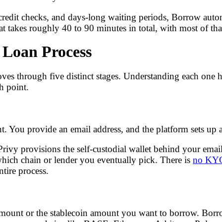
 credit checks, and days-long waiting periods, Borrow auto
at takes roughly 40 to 90 minutes in total, with most of tha
 Loan Process
 through five distinct stages. Understanding each one he
h point.
nt. You provide an email address, and the platform sets up
rivy provisions the self-custodial wallet behind your email
ich chain or lender you eventually pick. There is
no KYC 
ntire process.
amount or the stablecoin amount you want to borrow. Borro