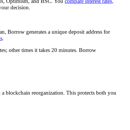
gon, Optimism, and BSC. You
compare interest rates,
your decision.
oan, Borrow generates a unique deposit address for
ns
.
es; other times it takes 20 minutes. Borrow
h a blockchain reorganization. This protects both you