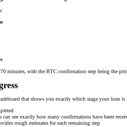
p:
me
es
70 minutes, with the BTC confirmation step being the prim
gress
dashboard that shows you exactly which stage your loan is i
pleted
 can see exactly how many confirmations have been recei
vides rough estimates for each remaining step