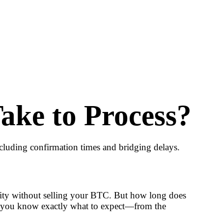
ke to Process?
cluding confirmation times and bridging delays.
idity without selling your BTC. But how long does
 so you know exactly what to expect—from the