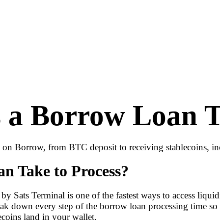
a Borrow Loan Ta
n on Borrow, from BTC deposit to receiving stablecoins, in
n Take to Process?
by Sats Terminal is one of the fastest ways to access liqu
 break down every step of the borrow loan processing time
coins land in your wallet.