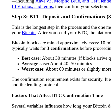
—including
Aave v3, Morpho Blue, and CeFi lende
LTV ratios, and terms
, then confirm your selection
Step 3: BTC Deposit and Confirmations (
This is the longest step in the process and the one 
your
Bitcoin
. After you send your BTC, the platfor
Bitcoin blocks are mined approximately every 10 minu
typically waits for
3 confirmations
before proceedi
Best case:
About 30 minutes (if blocks arrive q
Average case:
About 40–50 minutes
Worst case:
About 60 minutes or slightly more
The confirmation requirement exists for security. It
and the lending protocol.
Factors That Affect BTC Confirmation Time
Several variables influence how long your Bitcoin de