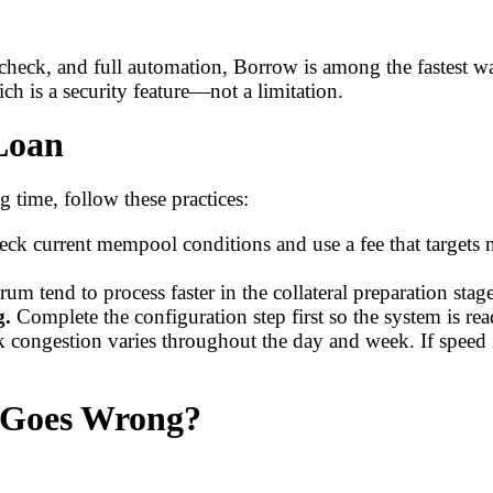
check, and full automation, Borrow is among the fastest wa
ch is a security feature—not a limitation.
 Loan
 time, follow these practices:
ck current mempool conditions and use a fee that targets n
 tend to process faster in the collateral preparation st
g.
Complete the configuration step first so the system is re
 congestion varies throughout the day and week. If speed i
 Goes Wrong?