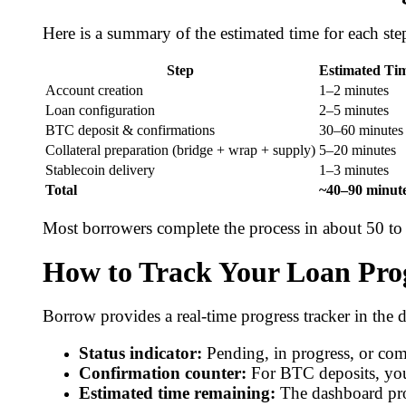
Here is a summary of the estimated time for each ste
Step
Estimated Ti
Account creation
1–2 minutes
Loan configuration
2–5 minutes
BTC deposit & confirmations
30–60 minutes
Collateral preparation (bridge + wrap + supply)
5–20 minutes
Stablecoin delivery
1–3 minutes
Total
~40–90 minut
Most borrowers complete the process in about 50 to 
How to Track Your Loan Pro
Borrow provides a real-time progress tracker in the 
Status indicator:
Pending, in progress, or com
Confirmation counter:
For BTC deposits, you
Estimated time remaining:
The dashboard pro