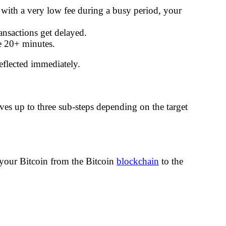
d with a very low fee during a busy period, your
ansactions get delayed.
ke 20+ minutes.
eflected immediately.
es up to three sub-steps depending on the target
our Bitcoin from the Bitcoin
blockchain
to the