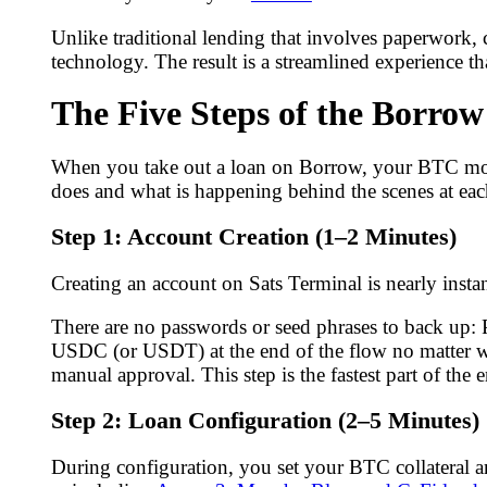
Unlike traditional lending that involves paperwork,
technology. The result is a streamlined experience th
The Five Steps of the Borrow
When you take out a loan on Borrow, your BTC moves
does and what is happening behind the scenes at eac
Step 1: Account Creation (1–2 Minutes)
Creating an account on Sats Terminal is nearly insta
There are no passwords or seed phrases to back up: P
USDC (or USDT) at the end of the flow no matter wh
manual approval. This step is the fastest part of the e
Step 2: Loan Configuration (2–5 Minutes)
During configuration, you set your BTC collateral 