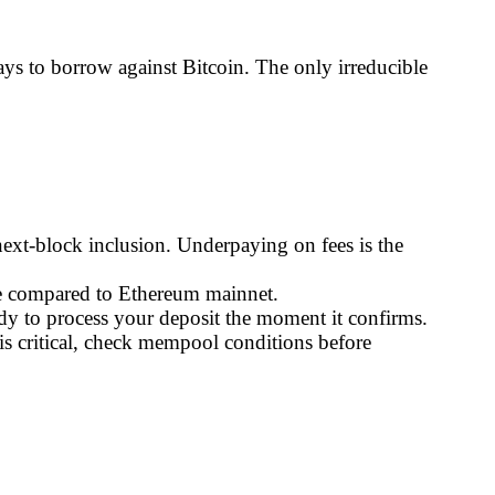
ys to borrow against Bitcoin. The only irreducible
ext-block inclusion. Underpaying on fees is the
age compared to Ethereum mainnet.
ady to process your deposit the moment it confirms.
s critical, check mempool conditions before