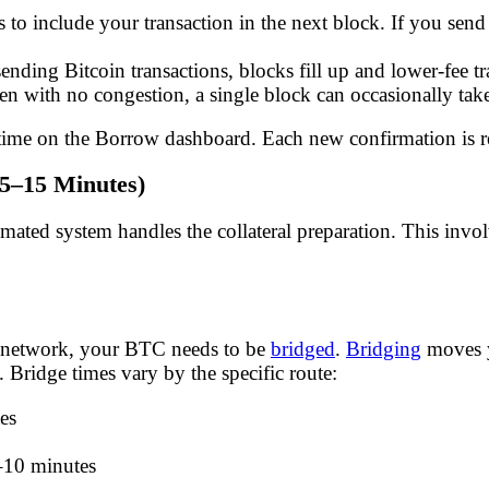
 to include your transaction in the next block. If you sen
ding Bitcoin transactions, blocks fill up and lower-fee tr
ven with no congestion, a single block can occasionally ta
 time on the Borrow dashboard. Each new confirmation is r
(5–15 Minutes)
ted system handles the collateral preparation. This involv
ive network, your BTC needs to be
bridged
.
Bridging
moves y
 Bridge times vary by the specific route:
es
–10 minutes