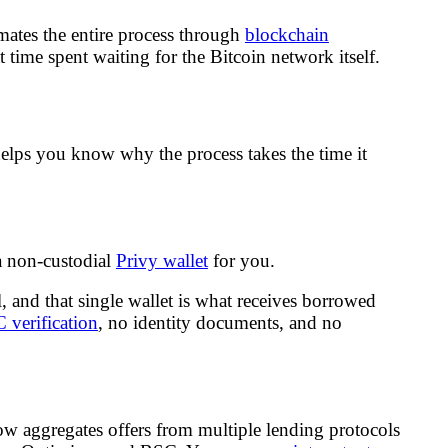
mates the entire process through
blockchain
t time spent waiting for the Bitcoin network itself.
lps you know why the process takes the time it
 a non-custodial
Privy wallet
for you.
, and that single wallet is what receives borrowed
verification
, no identity documents, and no
w aggregates offers from multiple lending protocols