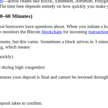
rs
—across chains like BASE, Ethereum, Arbitrum, Poly
. The time here depends entirely on how quickly you make 
30–60 Minutes)
most borrowers have questions about. When you initiate a l
m monitors the Bitcoin
blockchain
for incoming
transactio
tes, but this varies. Sometimes a block arrives in 3 minut
ng, which means:
uickly)
 during high congestion
 ensures your deposit is final and cannot be reversed throug
posit takes to confirm: