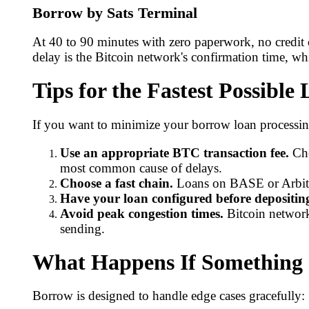
Borrow by Sats Terminal
At 40 to 90 minutes with zero paperwork, no credit 
delay is the Bitcoin network's confirmation time, whi
Tips for the Fastest Possible
If you want to minimize your borrow loan processing
Use an appropriate BTC transaction fee.
Che
most common cause of delays.
Choose a fast chain.
Loans on BASE or Arbitrum
Have your loan configured before depositin
Avoid peak congestion times.
Bitcoin network
sending.
What Happens If Something
Borrow is designed to handle edge cases gracefully: