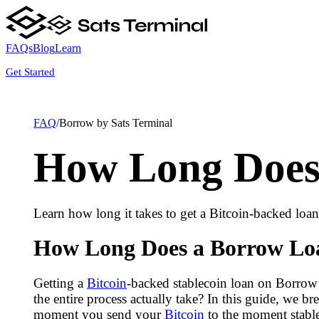
FAQs
Blog
Learn
Get Started
FAQ
/
Borrow by Sats Terminal
How Long Does 
Learn how long it takes to get a Bitcoin-backed loa
How Long Does a Borrow Loa
Getting a
Bitcoin
-backed stablecoin loan on Borrow 
the entire process actually take? In this guide, we
moment you send your
Bitcoin
to the moment stable