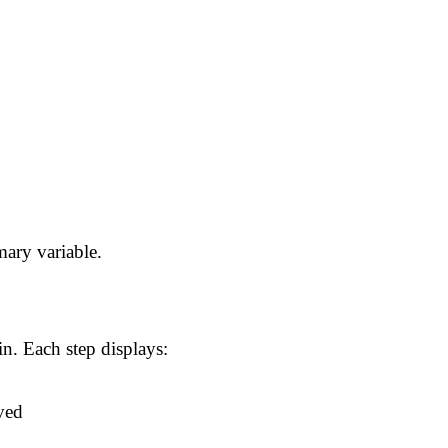
ary variable.
n. Each step displays:
ved