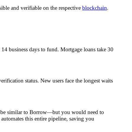
ble and verifiable on the respective
blockchain
.
 to 14 business days to fund. Mortgage loans take 30
rification status. New users face the longest waits
ght be similar to Borrow—but you would need to
 automates this entire pipeline, saving you