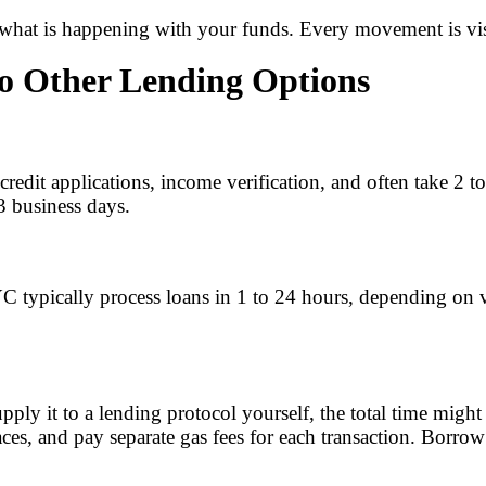
hat is happening with your funds. Every movement is visi
o Other Lending Options
e credit applications, income verification, and often take 2
 3 business days.
C typically process loans in 1 to 24 hours, depending on ve
pply it to a lending protocol yourself, the total time mi
ces, and pay separate gas fees for each transaction. Borrow