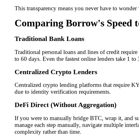
This transparency means you never have to wonder w
Comparing Borrow's Speed t
Traditional Bank Loans
Traditional personal loans and lines of credit requir
to 60 days. Even the fastest online lenders take 1 to
Centralized Crypto Lenders
Centralized crypto lending platforms that require KY
due to identity verification requirements.
DeFi Direct (Without Aggregation)
If you were to manually bridge BTC, wrap it, and su
manage each step manually, navigate multiple interfa
complexity rather than time.