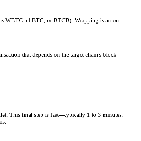
as WBTC, cbBTC, or BTCB). Wrapping is an on-
nsaction that depends on the target chain's block
et. This final step is fast—typically 1 to 3 minutes.
ms.