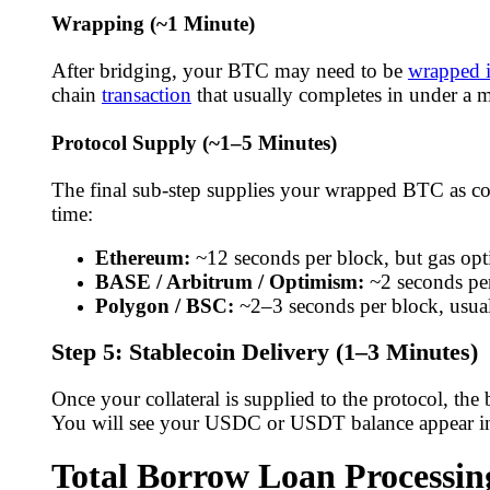
Wrapping (~1 Minute)
After bridging, your BTC may need to be
wrapped i
chain
transaction
that usually completes in under a m
Protocol Supply (~1–5 Minutes)
The final sub-step supplies your wrapped BTC as coll
time:
Ethereum:
~12 seconds per block, but gas op
BASE / Arbitrum / Optimism:
~2 seconds per
Polygon / BSC:
~2–3 seconds per block, usua
Step 5: Stablecoin Delivery (1–3 Minutes)
Once your collateral is supplied to the protocol, the
You will see your USDC or USDT balance appear in 
Total Borrow Loan Processi