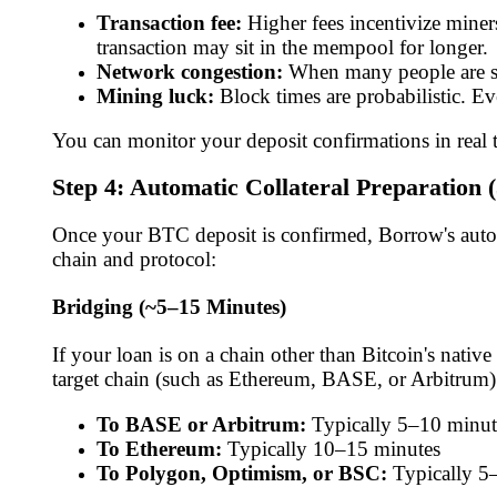
Transaction fee:
Higher fees incentivize miners
transaction may sit in the mempool for longer.
Network congestion:
When many people are sen
Mining luck:
Block times are probabilistic. E
You can monitor your deposit confirmations in real
Step 4: Automatic Collateral Preparation 
Once your BTC deposit is confirmed, Borrow's automa
chain and protocol:
Bridging (~5–15 Minutes)
If your loan is on a chain other than Bitcoin's nat
target chain (such as Ethereum, BASE, or Arbitrum).
To BASE or Arbitrum:
Typically 5–10 minut
To Ethereum:
Typically 10–15 minutes
To Polygon, Optimism, or BSC:
Typically 5