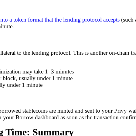
nto a token format that the lending protocol accepts
(such 
inute.
ateral to the lending protocol. This is another on-chain tra
timization may take 1–3 minutes
 block, usually under 1 minute
lly under 1 minute
 borrowed stablecoins are minted and sent to your Privy wall
your Borrow dashboard as soon as the transaction confir
ng Time: Summary