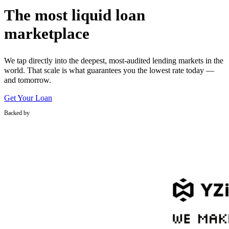
The most liquid loan
marketplace
We tap directly into the deepest, most-audited lending markets in the
world. That scale is what guarantees you the lowest rate today —
and tomorrow.
Get Your Loan
Backed by