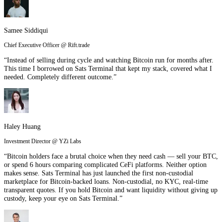
Samee Siddiqui
Chief Executive Officer @ Rift.trade
“Instead of selling during cycle and watching Bitcoin run for months after.
This time I borrowed on Sats Terminal that kept my stack, covered what I
needed. Completely different outcome.”
Haley Huang
Investment Director @ YZi Labs
“Bitcoin holders face a brutal choice when they need cash — sell your BTC,
or spend 6 hours comparing complicated CeFi platforms. Neither option
makes sense. Sats Terminal has just launched the first non-custodial
marketplace for Bitcoin-backed loans. Non-custodial, no KYC, real-time
transparent quotes. If you hold Bitcoin and want liquidity without giving up
custody, keep your eye on Sats Terminal.”