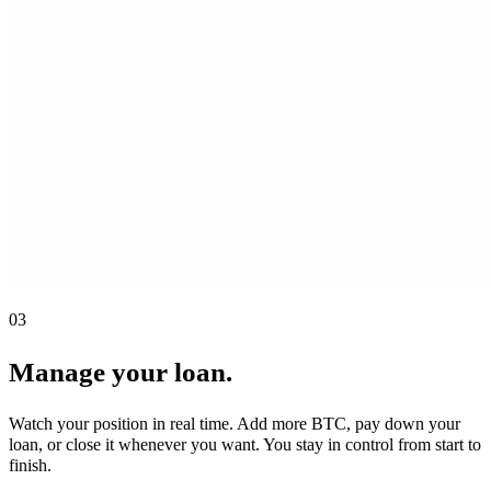
03
Manage your loan.
Watch your position in real time. Add more BTC, pay down your
loan, or close it whenever you want. You stay in control from start to
finish.