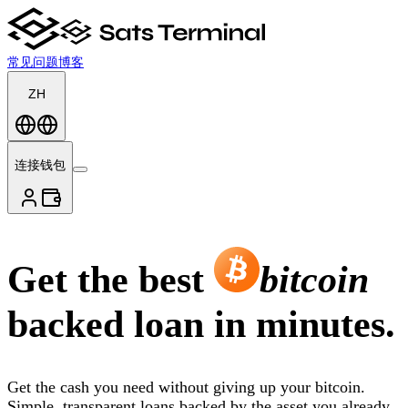
常见问题
博客
ZH
连接钱包
Get the best
bitcoin
backed loan in minutes.
Get the cash you need without giving up your bitcoin.
Simple, transparent loans backed by the asset you already