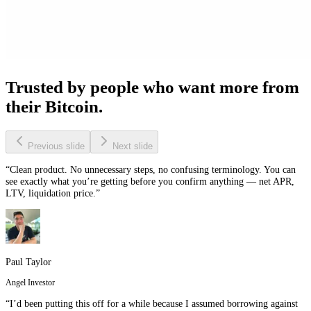
Trusted by people who want more from
their Bitcoin.
Previous slide
Next slide
“Clean product. No unnecessary steps, no confusing terminology. You can
see exactly what you’re getting before you confirm anything — net APR,
LTV, liquidation price.”
Paul Taylor
Angel Investor
“I’d been putting this off for a while because I assumed borrowing against