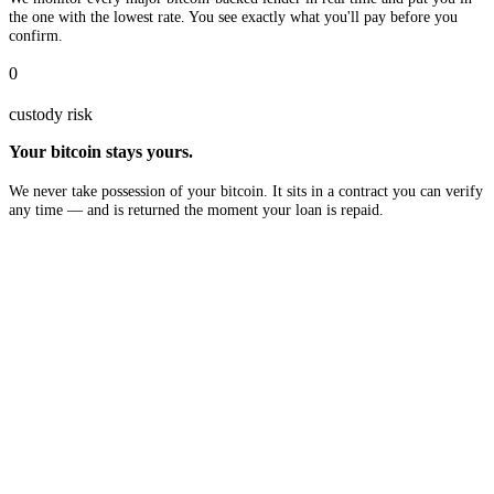
the one with the lowest rate. You see exactly what you'll pay before you
confirm.
0
custody risk
Your bitcoin stays yours.
We never take possession of your bitcoin. It sits in a contract you can verify
any time — and is returned the moment your loan is repaid.
$10B
in available liquidity