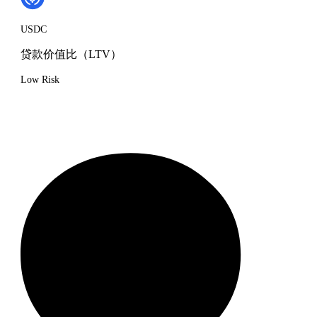
USDC
贷款价值比（LTV）
Low Risk