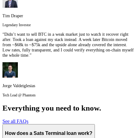
Tim Draper
Legendary Investor
“Didn’t want to sell BTC in a weak market just to watch it recover right
after. Took a loan against my stack instead. A week later Bitcoin moved
from ~$68k to ~$75k and the upside alone already covered the interest.
Low rates, fully transparent, and I could verify everything on-chain myself
the whole time.”
Jorge Valdeiglesias
Tech Lead @ Phantom
Everything you need to know.
See all FAQs
How does a Sats Terminal loan work?