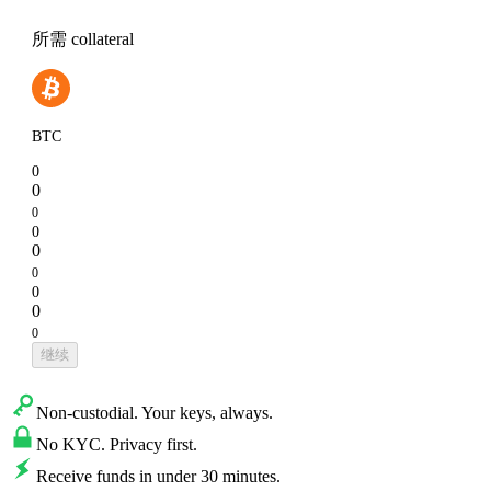
所需 collateral
BTC
0
0
0
0
0
0
0
0
0
继续
Non-custodial. Your keys, always.
No KYC. Privacy first.
Receive funds in under 30 minutes.