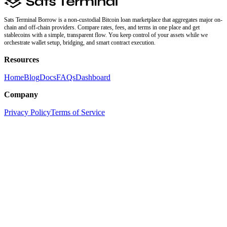
Sats Terminal Borrow is a non-custodial Bitcoin loan marketplace that aggregates major on-
chain and off-chain providers. Compare rates, fees, and terms in one place and get
stablecoins with a simple, transparent flow. You keep control of your assets while we
orchestrate wallet setup, bridging, and smart contract execution.
Resources
Home
Blog
Docs
FAQs
Dashboard
Company
Privacy Policy
Terms of Service