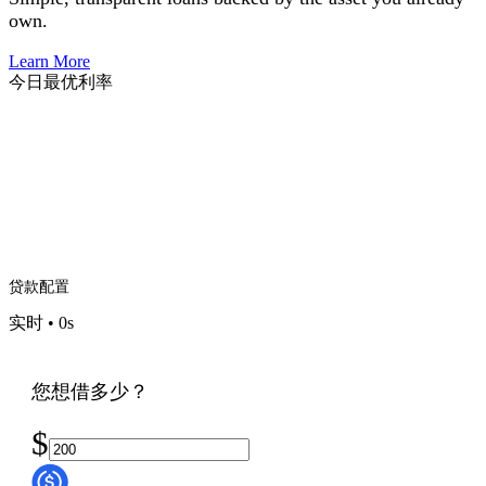
own.
Learn More
今日最优利率
贷款配置
实时
•
0
s
您想借多少？
$