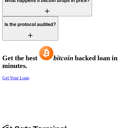
What happens if bitcoin drops in price?
Is the protocol audited?
Get the best
bitcoin
backed loan in
minutes.
Get Your Loan