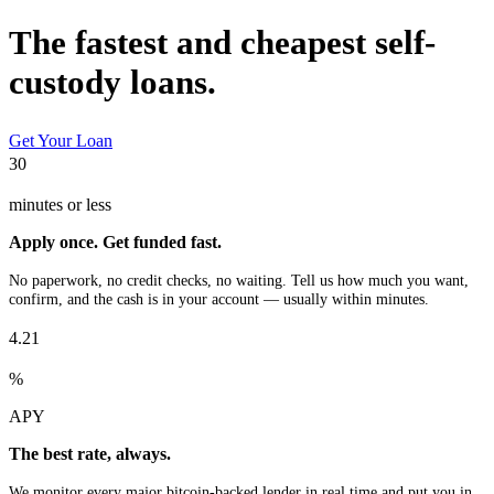
The fastest and cheapest self-
custody loans.
Get Your Loan
30
minutes or less
Apply once. Get funded fast.
No paperwork, no credit checks, no waiting. Tell us how much you want,
confirm, and the cash is in your account — usually within minutes.
4.21
%
APY
The best rate, always.
We monitor every major bitcoin-backed lender in real time and put you in