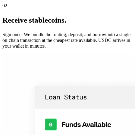
02
Receive stablecoins.
Sign once. We bundle the routing, deposit, and borrow into a single
on-chain transaction at the cheapest rate available. USDC arrives in
your wallet in minutes.