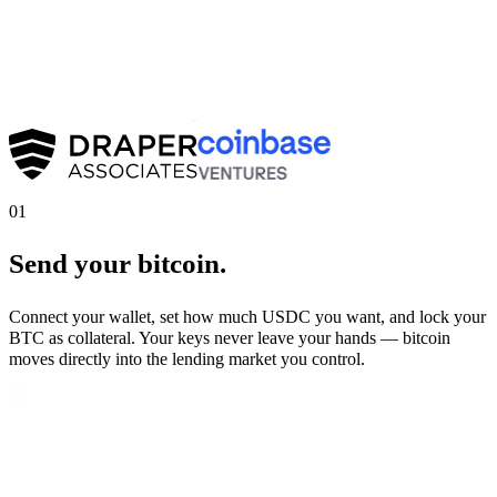
01
Send your bitcoin.
Connect your wallet, set how much USDC you want, and lock your
BTC as collateral. Your keys never leave your hands — bitcoin
moves directly into the lending market you control.