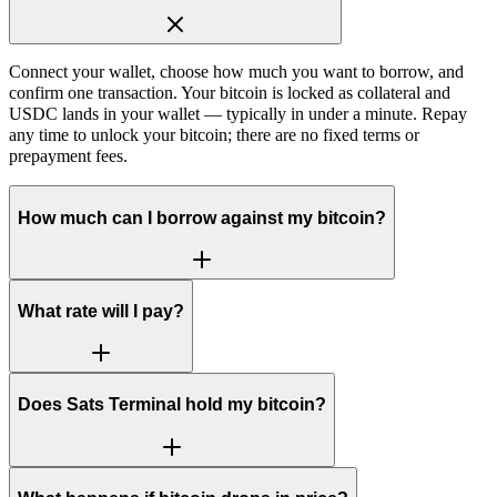
Connect your wallet, choose how much you want to borrow, and
confirm one transaction. Your bitcoin is locked as collateral and
USDC lands in your wallet — typically in under a minute. Repay
any time to unlock your bitcoin; there are no fixed terms or
prepayment fees.
How much can I borrow against my bitcoin?
What rate will I pay?
Does Sats Terminal hold my bitcoin?