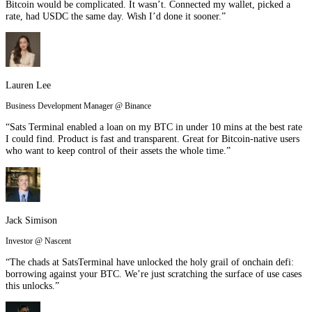
Bitcoin would be complicated. It wasn’t. Connected my wallet, picked a
rate, had USDC the same day. Wish I’d done it sooner.”
Lauren Lee
Business Development Manager @ Binance
“Sats Terminal enabled a loan on my BTC in under 10 mins at the best rate
I could find. Product is fast and transparent. Great for Bitcoin-native users
who want to keep control of their assets the whole time.”
Jack Simison
Investor @ Nascent
“The chads at SatsTerminal have unlocked the holy grail of onchain defi:
borrowing against your BTC. We’re just scratching the surface of use cases
this unlocks.”